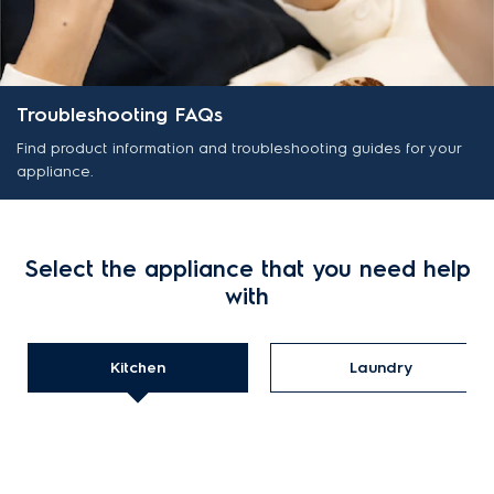
Troubleshooting FAQs
Find product information and troubleshooting guides for your
appliance.
Select the appliance that you need help
with
Kitchen
Laundry