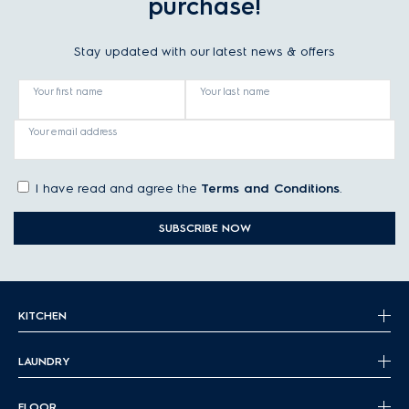
purchase!
Stay updated with our latest news & offers
Your first name
Your last name
Your email address
I have read and agree the
Terms and Conditions
.
SUBSCRIBE NOW
KITCHEN
LAUNDRY
FLOOR