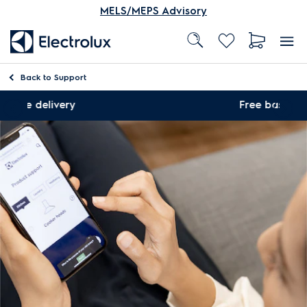
MELS/MEPS Advisory
Back to
Support
ry
Free basic installation