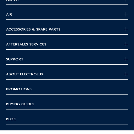
AIR
ACCESSORIES & SPARE PARTS
AFTERSALES SERVICES
SUPPORT
ABOUT ELECTROLUX
PROMOTIONS
BUYING GUIDES
BLOG