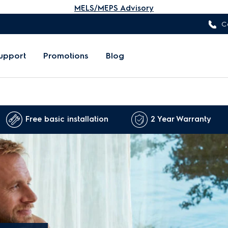
MELS/MEPS Advisory
C
upport
Promotions
Blog
Free basic installation
2 Year Warranty