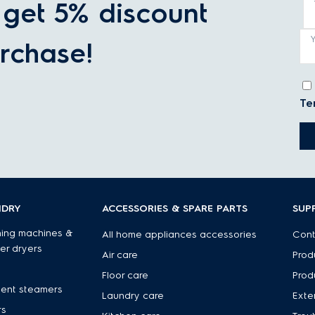
get 5% discount
rchase!
Te
NDRY
ACCESSORIES & SPARE PARTS
SUP
ing machines &
All home appliances accessories
Cont
er dryers
Air care
Prod
Floor care
Prod
ent steamers
Laundry care
Exte
rs