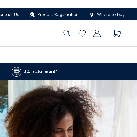
ontact Us
Product Registration
Where to buy
0% installment*