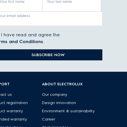
Your first name
Your last name
Your email address
I have read and agree the
rms and Conditions
.
SUBSCRIBE NOW
PORT
ABOUT ELECTROLUX
act us
Our company
uct registration
Design innovation
uct warranty
Environment & sustainability
nded warranty
Career