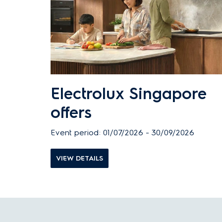
Electrolux Singapore
offers
Event period: 01/07/2026 - 30/09/2026
VIEW DETAILS