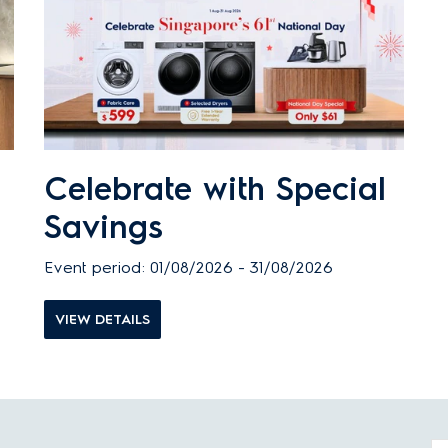
Celebrate with Special
Savings
Event period: 01/08/2026 - 31/08/2026
VIEW DETAILS