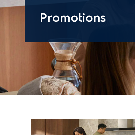
Promotions