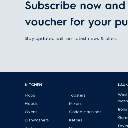
Subscribe now and 
voucher for your pu
Stay updated with our latest news & offers
KITCHEN
LAU
Wash
Hobs
Toasters
wash
Hoods
Mixers
Irons
Ovens
Coffee machines
Garm
Dishwashers
Kettles
Drye