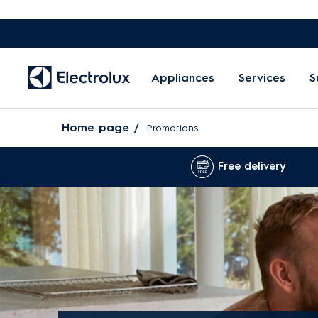
Appliances
Services
S
Home page
Promotions
Free delivery