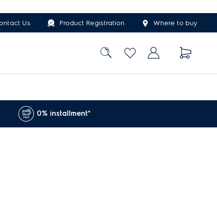
ontact Us
Product Registration
Where to buy
0% installment*