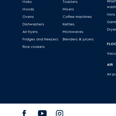
Wash
Hobs
Toasters
wash
Hoods
Mixers
Irons
Ovens
Coffee machines
Garm
Dishwashers
Kettles
Drye
Air fryers
Microwaves
Fridges and freezers
Blenders & juicers
FLO
Rice cookers
Vacu
AIR
Air pu