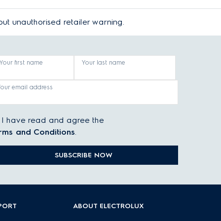
bout
unauthorised retailer warning
.
Your first name
Your last name
Your email address
I have read and agree the
rms and Conditions
.
SUBSCRIBE NOW
PORT
ABOUT ELECTROLUX