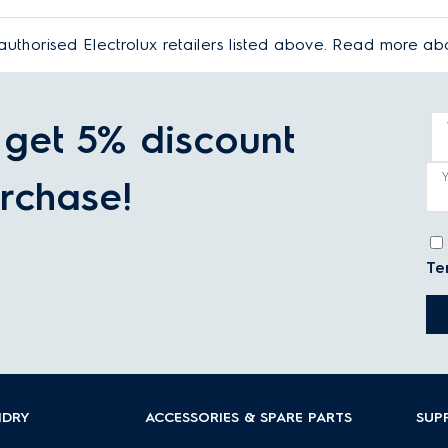
authorised Electrolux retailers listed above. Read more a
get 5% discount
rchase!
Te
NDRY
ACCESSORIES & SPARE PARTS
SUP