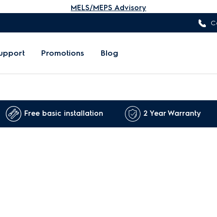
MELS/MEPS Advisory
C
upport
Promotions
Blog
Free basic installation
2 Year Warranty