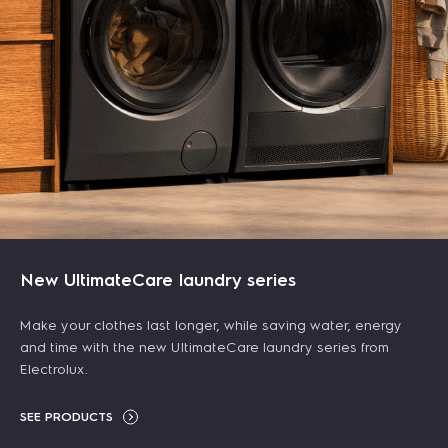
415L 600 Series Top freezer refrigerator
$ 879.00
700 HEPA cordless vacuum cleaner 21.6V - White
$ 1,179.00
-25%
New UltimateCare laundry series
$ 749.00
$ 879.00
-15%
ADD TO CART
Make your clothes last longer, while saving water, energy
ADD TO CART
and time with the new UltimateCare laundry series from
LEARN MORE
Electrolux.
LEARN MORE
SEE PRODUCTS
NEW ARRIVALS
NEW ARRIVALS
FREE GIFT
NEW ARRIVALS
FREE GIFT