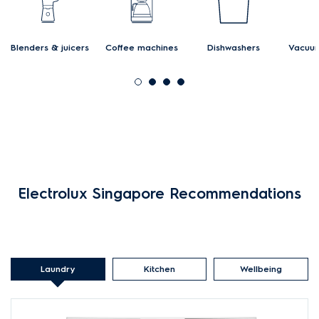
Blenders & juicers
Coffee machines
Dishwashers
Vacuum
Electrolux Singapore Recommendations
Laundry
Kitchen
Wellbeing