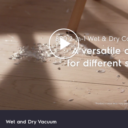
LEARN MORE
LEARN MORE
LEARN MORE
LEARN MORE
Wet and Dry Vacuum