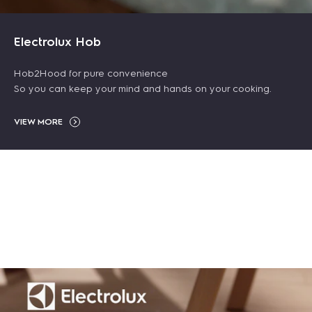
NEW ARRIVALS
Electrolux Hob
Hob2Hood for pure convenience
So you can keep your mind and hands on your cooking.
VIEW MORE
Clean 500 bagless
600 cordless
80cm 800
canister vacuum
56L UltimateTaste
vacuum cleaner
SenseBoil&Fry built-
cleaner 2000W -
700 freestanding
21.6V - Blue
in induction hob with
Blue
electric oven
$ 239.00
$ 399.00
-40%
5 cooking zones
$ 168.00
$ 299.00
$ 258.99
$ 409.00
-35%
-27%
$ 2,499.00
ADD TO CART
ADD TO CART
ADD TO CART
ADD TO CART