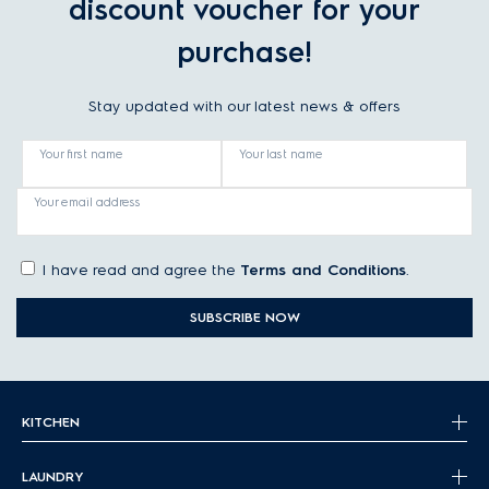
discount voucher for your
purchase!
Stay updated with our latest news & offers
Your first name
Your last name
Your email address
I have read and agree the
Terms and Conditions
.
SUBSCRIBE NOW
KITCHEN
LAUNDRY