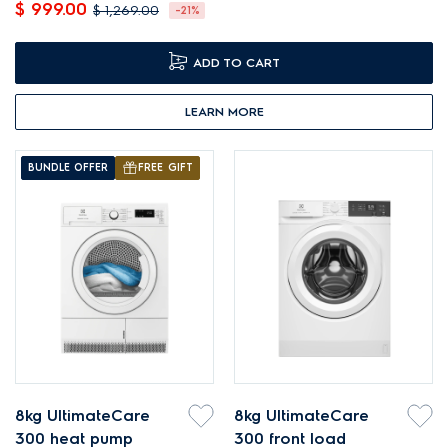
$ 999.00
$ 1,269.00
-21%
ADD TO CART
LEARN MORE
BUNDLE OFFER
FREE GIFT
8kg UltimateCare
8kg UltimateCare
300 heat pump
300 front load