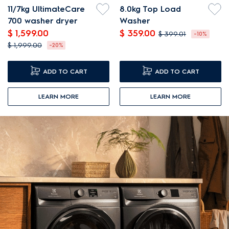
11/7kg UltimateCare
8.0kg Top Load
700 washer dryer
Washer
$ 1,599.00
$ 359.00
$ 399.01
-10%
$ 1,999.00
-20%
ADD TO CART
ADD TO CART
LEARN MORE
LEARN MORE
NEW ARRIVALS
FREE GIFT