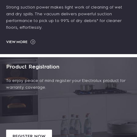
Strong suction power makes light work of cleaning of wet
and dry spills. The vacuum delivers powerful suction
performance to pick up to 99% of dry debris* for cleaner
floors, effortlessly.
VIEW MORE
Product Registration
To enjoy peace of mind register your Electrolux product for
warranty coverage.
REGISTER NOW