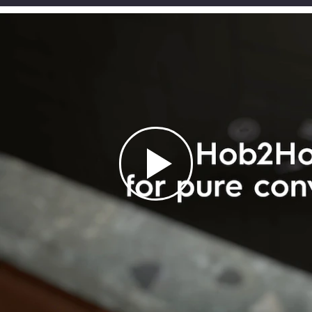
55cm compact
60cm 300 Series
dishwasher with 8
built-in single oven
Silence bagged
500 Wet and dry
place settings -
with 65L capacity
canister vacuum
vacuum cleaner with
Stainless steel
$ 639.00
cleaner 600W - Grey
mop 17.4V - Grey
$ 839.00
-24%
$ 539.00
$ 299.00
$ 199.00
$ 759.00
$ 359.00
$ 289.00
-29%
-17%
-31%
ADD TO CART
ADD TO CART
ADD TO CART
ADD TO CART
LEARN MORE
LEARN MORE
LEARN MORE
LEARN MORE