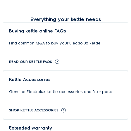
Everything your kettle needs
Buying kettle online FAQs
Find common Q&A to buy your Electrolux kettle
READ OUR KETTLE FAQS
Kettle Accessories
Genuine Electrolux kettle accessories and filter parts.
SHOP KETTLE ACCESSORIES
Extended warranty