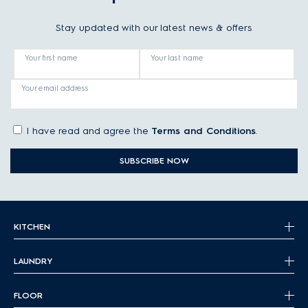
Stay updated with our latest news & offers
Your first name
Your last name
Your email address
I have read and agree the
Terms and Conditions
.
SUBSCRIBE NOW
KITCHEN
LAUNDRY
FLOOR