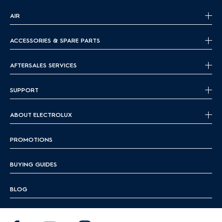
AIR
ACCESSORIES & SPARE PARTS
AFTERSALES SERVICES
SUPPORT
ABOUT ELECTROLUX
PROMOTIONS
BUYING GUIDES
BLOG