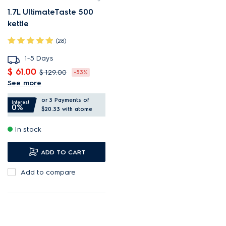
1.7L UltimateTaste 500
kettle
(28)
1-5 Days
$ 61.00
$ 129.00
-53%
See more
1.7L capacity makes up to 12
or 3 Payments of
cups.
Interest
0%
$20.33
with atome
Precise temperature control
In stock
for optimal brewing.
Display shows the exact
ADD TO CART
water temperature.
Add to compare