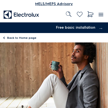
MELS/MEPS Advisory
Free basic installation
Back to
Home page