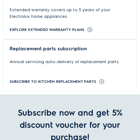
Extended warranty covers up to 5 years of your
Electrolux home appliances.
EXPLORE EXTENDED WARRANTY PLANS
Replacement parts subscription
Annual servicing auto-delivery of replacement parts.
SUBSCRIBE TO KITCHEN REPLACEMENT PARTS
Subscribe now and get 5%
discount voucher for your
purchase!