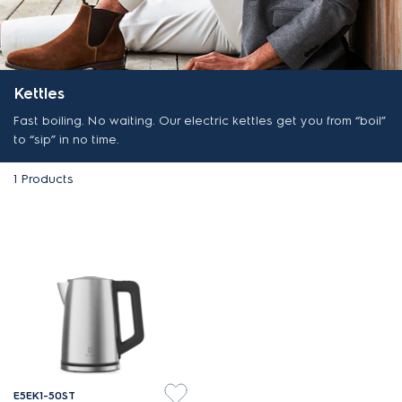
Kettles
Fast boiling. No waiting. Our electric kettles get you from “boil”
to “sip” in no time.
1
Products
E5EK1-50ST