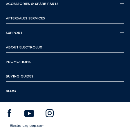
ACCESSORIES & SPARE PARTS
AFTERSALES SERVICES
SUPPORT
ABOUT ELECTROLUX
PROMOTIONS
BUYING GUIDES
BLOG
Electroluxgroup.com