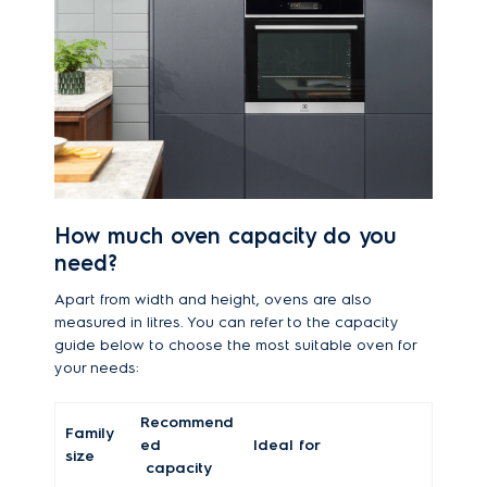
How much oven capacity do you
need?
Apart from width and height, ovens are also
measured in litres. You can refer to the capacity
guide below to choose the most suitable oven for
your needs:
Recommend
Family
ed
Ideal for
size
capacity