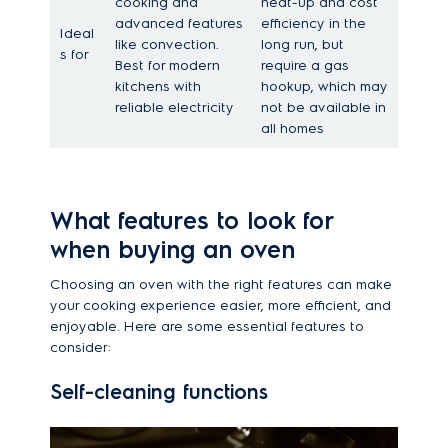
cooking and
heat-up and cost
advanced features
efficiency in the
Ideal
like convection.
long run, but
s for
Best for modern
require a gas
kitchens with
hookup, which may
reliable electricity
not be available in
all homes
What features to look for
when buying an oven
Choosing an oven with the right features can make
your cooking experience easier, more efficient, and
enjoyable. Here are some essential features to
consider:
Self-cleaning functions