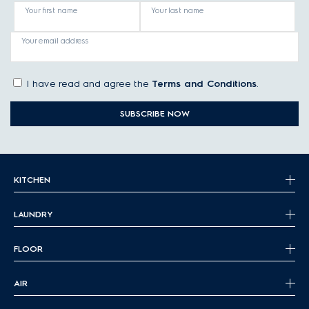
Your first name
Your last name
Your email address
I have read and agree the
Terms and Conditions
.
SUBSCRIBE NOW
KITCHEN
LAUNDRY
FLOOR
AIR