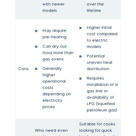
with newer
over the
models
lifetime
Higher initial
May require
cost compared
pre-heating
to electric
Can dry out
models
food more than
Potential
gas ovens
uneven heat
Generally
Cons
distribution
higher
Requires
operational
installation of a
costs
gas line or
depending on
availability of
electricity
LPG (liquefied
prices
petroleum gas)
Suitable for cooks
Who need even
looking for quick