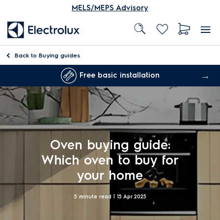
MELS/MEPS Advisory
Back to
Buying guides
Free basic installation
Oven buying guide:
Which oven to buy for
your home
5 minute read |
15 Apr 2025