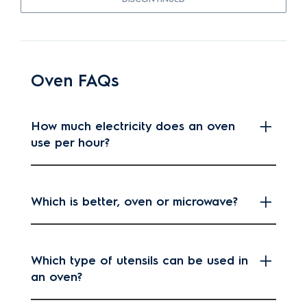
Oven FAQs
How much electricity does an oven
use per hour?
Which is better, oven or microwave?
Which type of utensils can be used in
an oven?