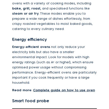
ovens with a variety of cooking modes, including
bake, grill, roast,
and specialised functions like
steam or air fry
. These modes enable you to
prepare a wide range of dishes effortlessly, from
crispy roasted vegetables to moist baked goods,
catering to every culinary need.
Energy efficiency
Energy-efficient ovens
not only reduce your
electricity bills but also have a smaller
environmental impact. Look for models with high
energy ratings (such as A+ or higher), which ensure
optimised power usage without compromising
performance. Energy-efficient ovens are particularly
important if you cook frequently or have a large
household.
Read more:
Complete guide on how to use oven
Smart food probe