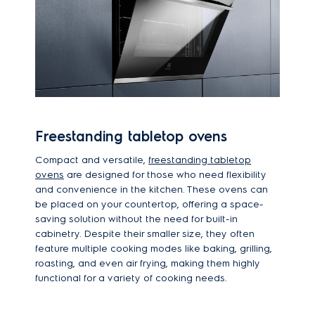
Freestanding tabletop ovens
Compact and versatile,
freestanding tabletop
ovens
are designed for those who need flexibility
and convenience in the kitchen. These ovens can
be placed on your countertop, offering a space-
saving solution without the need for built-in
cabinetry. Despite their smaller size, they often
feature multiple cooking modes like baking, grilling,
roasting, and even air frying, making them highly
functional for a variety of cooking needs.