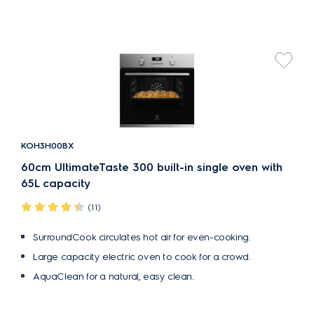
KOH3H00BX
60cm UltimateTaste 300 built-in single oven with
65L capacity
(11)
SurroundCook circulates hot air for even-cooking.
Large capacity electric oven to cook for a crowd.
AquaClean for a natural, easy clean.