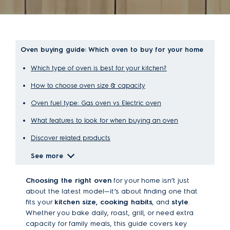
Oven buying guide: Which oven to buy for your home
Which type of oven is best for your kitchen?
How to choose oven size & capacity
Oven fuel type: Gas oven vs Electric oven
What features to look for when buying an oven
Discover related products
See more
Choosing the right oven
for your home isn’t just
about the latest model—it’s about finding one that
fits your
kitchen size, cooking habits
, and
style
.
Whether you bake daily, roast, grill, or need extra
capacity for family meals, this guide covers key