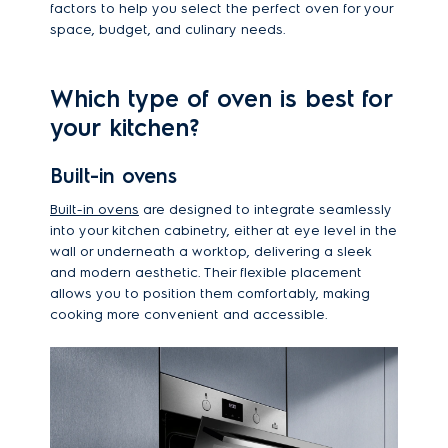
factors to help you select the perfect oven for your
space, budget, and culinary needs.
Which type of oven is best for
your kitchen?
Built-in ovens
Built-in ovens
are designed to integrate seamlessly
into your kitchen cabinetry, either at eye level in the
wall or underneath a worktop, delivering a sleek
and modern aesthetic. Their flexible placement
allows you to position them comfortably, making
cooking more convenient and accessible.