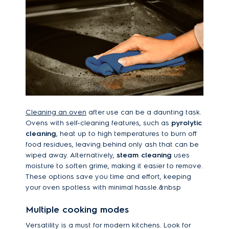
Cleaning an oven
after use can be a daunting task.
Ovens with self-cleaning features, such as
pyrolytic
cleaning
, heat up to high temperatures to burn off
food residues, leaving behind only ash that can be
wiped away. Alternatively,
steam cleaning
uses
moisture to soften grime, making it easier to remove.
These options save you time and effort, keeping
your oven spotless with minimal hassle.&nbsp
Multiple cooking modes
Versatility is a must for modern kitchens. Look for