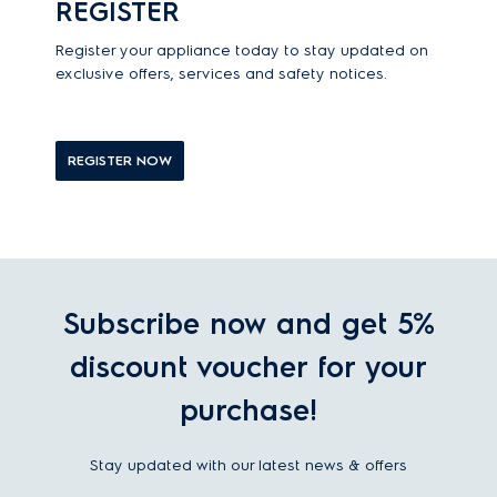
REGISTER
Register your appliance today to stay updated on
exclusive offers, services and safety notices.
REGISTER NOW
Subscribe now and get 5%
discount voucher for your
purchase!
Stay updated with our latest news & offers