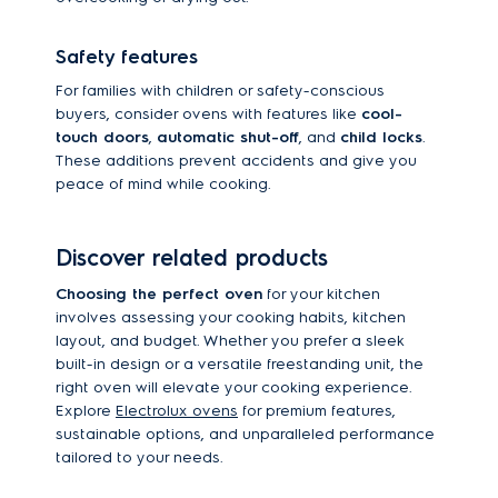
Safety features
For families with children or safety-conscious
buyers, consider ovens with features like
cool-
touch doors
,
automatic shut-off
, and
child locks
.
These additions prevent accidents and give you
peace of mind while cooking.
Discover related products
Choosing the perfect oven
for your kitchen
involves assessing your cooking habits, kitchen
layout, and budget. Whether you prefer a sleek
built-in design or a versatile freestanding unit, the
right oven will elevate your cooking experience.
Explore
Electrolux ovens
for premium features,
sustainable options, and unparalleled performance
tailored to your needs.