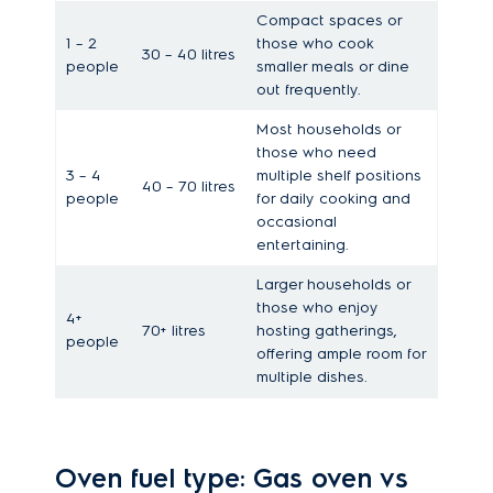
Compact spaces or
1 – 2
those who cook
30 – 40 litres
people
smaller meals or dine
out frequently.
Most households or
those who need
3 – 4
multiple shelf positions
40 – 70 litres
people
for daily cooking and
occasional
entertaining.
Larger households or
those who enjoy
4+
70+ litres
hosting gatherings,
people
offering ample room for
multiple dishes.
Oven fuel type: Gas oven vs