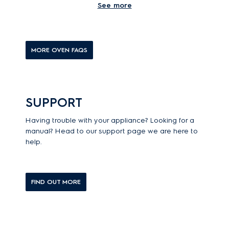
See more
What is a steam oven?
MORE OVEN FAQS
SUPPORT
Having trouble with your appliance? Looking for a
manual? Head to our support page we are here to
help.
FIND OUT MORE