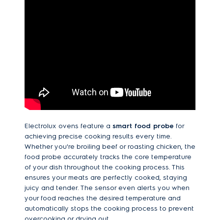
Electrolux ovens feature a
smart food probe
for
achieving precise cooking results every time.
Whether you're broiling beef or roasting chicken, the
food probe accurately tracks the core temperature
of your dish throughout the cooking process. This
ensures your meats are perfectly cooked, staying
juicy and tender. The sensor even alerts you when
your food reaches the desired temperature and
automatically stops the cooking process to prevent
overcooking or drying out.