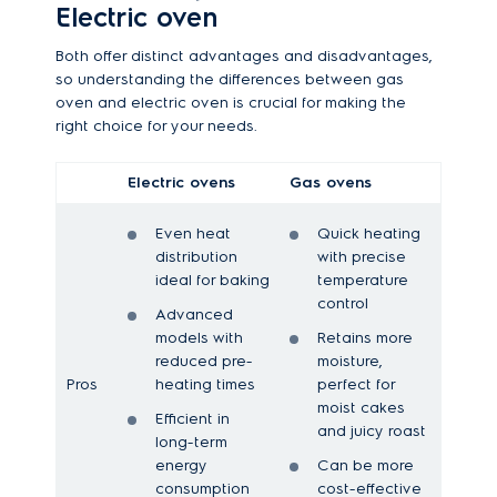
Electric oven
Both offer distinct advantages and disadvantages,
so understanding the differences between gas
oven and electric oven is crucial for making the
right choice for your needs.
Electric ovens
Gas ovens
Even heat
Quick heating
distribution
with precise
ideal for baking
temperature
control
Advanced
models with
Retains more
reduced pre-
moisture,
Pros
heating times
perfect for
moist cakes
Efficient in
and juicy roast
long-term
energy
Can be more
consumption
cost-effective