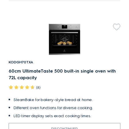
KODGH70TXA
60cm UltimateTaste 500 built-in single oven with
72L capacity
(8)
SteamBake for bakery-style bread at home.
Different oven functions for diverse cooking.
LED timer display sets exact cooking times.
DISCONTINUED