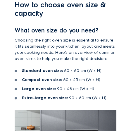
How to choose oven size &
capacity
What oven size do you need?
Choosing the right oven size is essential to ensure
it fits seamlessly into your kitchen layout and meets
your cooking needs. Here’s an overview of common
oven sizes to help you make the right decision:
Standard oven size:
60 x 60 cm (W x H)
Compact oven size:
60 x 45 cm (W x H)
Large oven size:
90 x 48 cm (W x H)
Extra-large oven size:
90 x 60 cm (W x H)