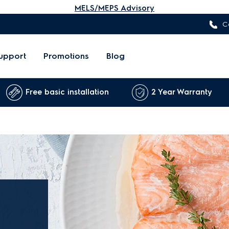
MELS/MEPS Advisory
C
upport
Promotions
Blog
Free basic installation
2 Year Warranty