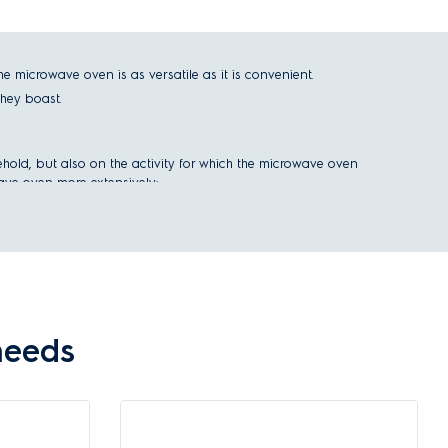
icrowave oven is as versatile as it is convenient.
they boast.
ehold, but also on the activity for which the microwave oven
wave oven more extensively:
needs
aced either under the kitchen counter or as part of your