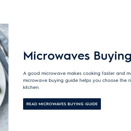
Microwaves Buying
A good microwave makes cooking faster and more
microwave buying guide helps you choose the rig
kitchen.
READ MICROWAVES BUYING GUIDE