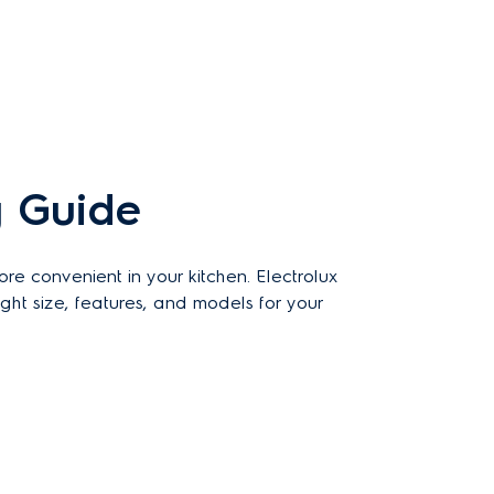
 Guide
 convenient in your kitchen. Electrolux
ht size, features, and models for your