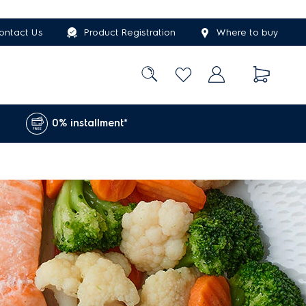
ontact Us
Product Registration
Where to buy
0% installment*