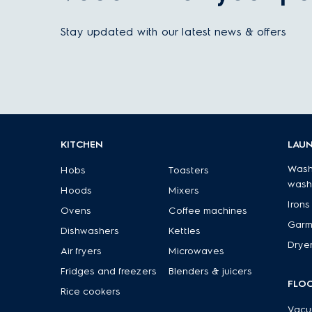
Stay updated with our latest news & offers
KITCHEN
LAU
Wash
Hobs
Toasters
wash
Hoods
Mixers
Irons
Ovens
Coffee machines
Garm
Dishwashers
Kettles
Drye
Air fryers
Microwaves
Fridges and freezers
Blenders & juicers
FLO
Rice cookers
Vacu