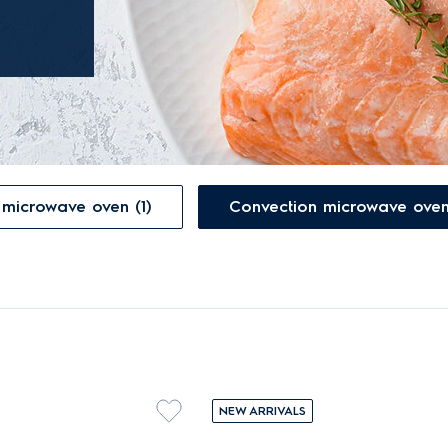
built-in grill microwave oven (1)
NEW ARRIVALS