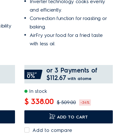
Inverter technology cooks evenly
and efficiently.
Convection function for roasting or
bility
baking.
AirFry your food for a fried taste
with less oil.
or 3 Payments of
Interest
0%
$112.67
with atome
In stock
$ 338.00
$ 509.00
-34%
ADD TO CART
Add to compare