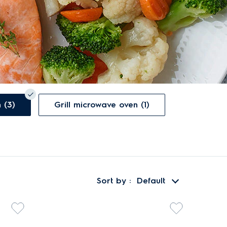
Convection microwave oven (3)
Grill microwave oven (1)
Sort by
Default