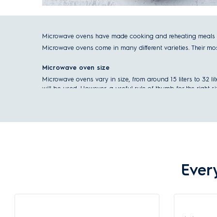
Microwave ovens have made cooking and reheating meals as
Microwave ovens come in many different varieties. Their most d
Microwave oven size
Microwave ovens vary in size, from around 15 liters to 32 l
will be used. However, a useful rule of thumb for the right 
1-2 people, light use for defrosting: 20 liters and below
3-4 people, mainly for defrosting regular meals: 30 lite
More than 4 people, use for defrosting and cooking sma
Check out our
Microwave Buying Guide
to choose the best
Ever
Microwave installation type
There are two options for the installation of a microwave ove
Built-in microwaves
, as the name suggests, are built into yo
overhead kitchen cabinets, so they always have a fixed plac