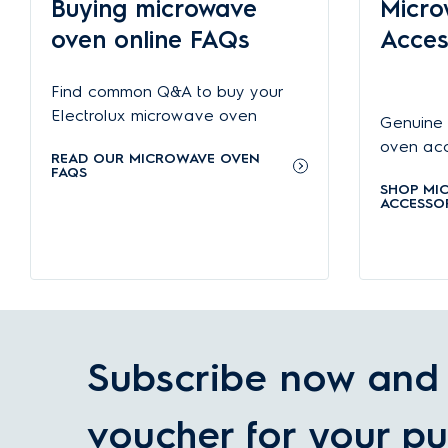
Buying microwave
Micro
Freestanding microwave ovens
(also known as solo or comp
more room to do other things.
oven online FAQs
Acces
Microwave oven features
Find common Q&A to buy your
Modern microwave ovens come with a variety of features that 
perfection, while convection oven functionality makes a mic
Electrolux microwave oven
Genuine 
maintain.
oven acce
READ OUR MICROWAVE OVEN
Choosing the right microwave ovens with Electrolux
FAQS
SHOP MI
Electrolux microwave ovens offer the perfect combination of
ACCESSOR
boast outstanding energy efficiency and are known for their
Check out
Common Microwave Problems and How to fix t
Subscribe now and 
voucher for your pu