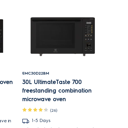
EMC30D22BM
 oven
30L UltimateTaste 700
freestanding combination
microwave oven
(26)
1-5 Days
ave in