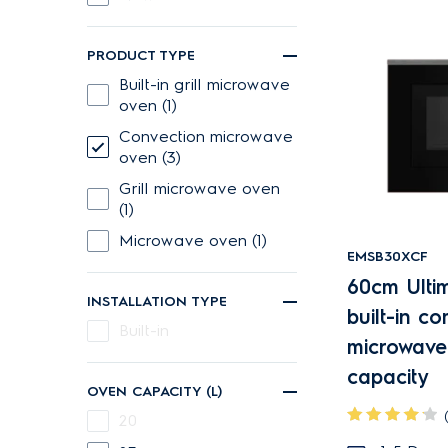
PRODUCT TYPE
built-in grill microwave
oven (1)
Convection microwave
oven (3)
Grill microwave oven
(1)
Microwave oven (1)
EMSB30XCF
60cm Ulti
INSTALLATION TYPE
built-in c
Built-in
microwave
capacity
OVEN CAPACITY (L)
20