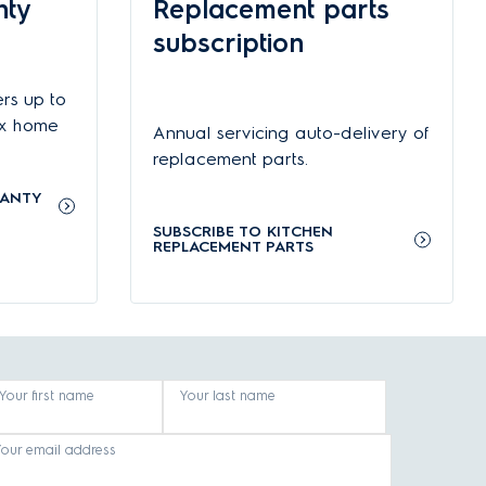
nty
Replacement parts
 moment, which gives you more flexibility if you need
subscription
rs up to
 Microwave ovens with grill functions let you grill meat to
 to clean interiors make them even easier to use and
ux home
Annual servicing auto-delivery of
replacement parts.
RANTY
g and everything in between. Appliances by Electrolux also
SUBSCRIBE TO KITCHEN
itchen.
REPLACEMENT PARTS
Your first name
Your last name
Your email address