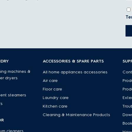
Te
NDRY
ACCESSORIES & SPARE PARTS
SUP
ing machines &
All home appliances accessories
Cont
er dryers
Air care
Prod
Floor care
Prod
ent steamers
Laundry care
Exte
rs
Kitchen care
Trou
Cleaning & Maintenance Products
Down
OR
Book
um cleaners
How 