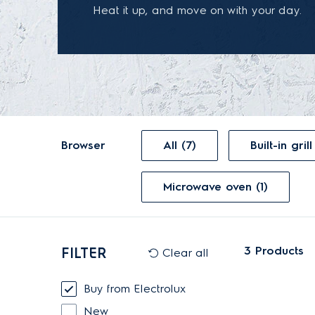
Heat it up, and move on with your day.
Browser
All (7)
Microwave oven (1)
3
Products
FILTER
Clear all
Buy from Electrolux
New