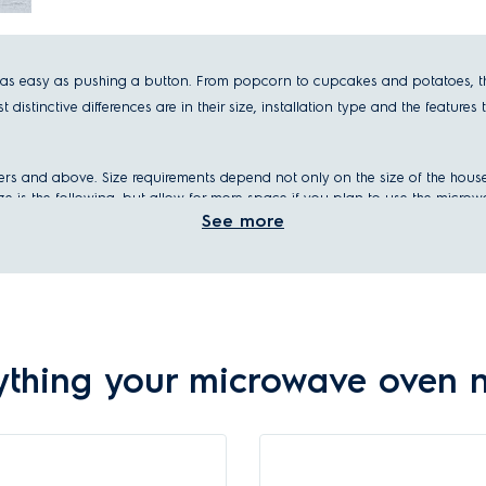
 easy as pushing a button. From popcorn to cupcakes and potatoes, the m
istinctive differences are in their size, installation type and the features 
iters and above. Size requirements depend not only on the size of the hous
size is the following, but allow for more space if you plan to use the micro
See more
rs and below
ll meals: 30 liters and above
 one for your home.
ything your microwave oven 
n – built-in or freestanding.
ur kitchen like other appliances like you
oven
or
diswasher
. They can be pl
e in your kitchen.