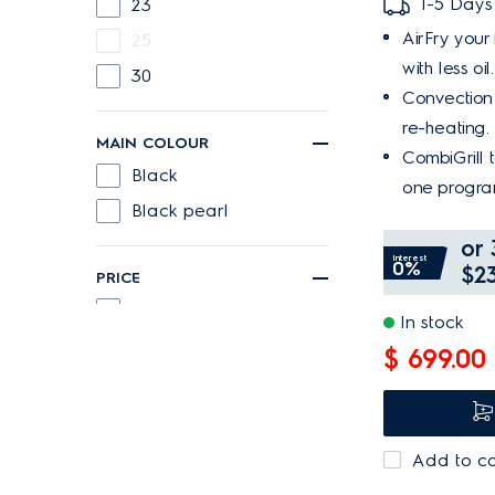
1-5 Days
23
AirFry your 
25
with less oil.
30
Convection 
re-heating.
MAIN COLOUR
CombiGrill 
Black
one progra
Black pearl
or 
Interest
0%
$23
PRICE
Below 300
In stock
300 or more
$ 699.00
Add to c