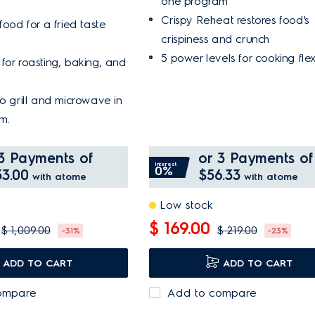
one program
Crispy Reheat restores food's
food for a fried taste
crispiness and crunch
5 power levels for cooking flexi
for roasting, baking, and
to grill and microwave in
m.
3 Payments of
or 3 Payments of
Interest
0%
3.00
$56.33
with atome
with atome
Low stock
$ 169.00
$ 1,009.00
$ 219.00
-31%
-23%
ADD TO CART
ADD TO CART
ompare
Add to compare