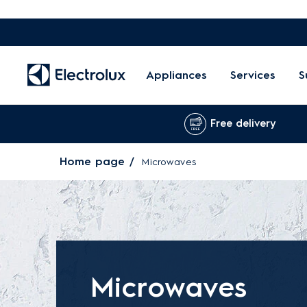
Appliances
Services
S
Free delivery
Home page
Microwaves
Microwaves