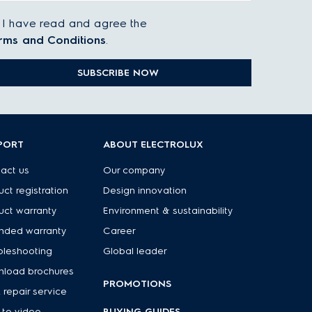
I have read and agree the
rms and Conditions
.
SUBSCRIBE NOW
PORT
ABOUT ELECTROLUX
act us
Our company
uct registration
Design innovation
uct warranty
Environment & sustainability
nded warranty
Career
bleshooting
Global leader
load brochures
PROMOTIONS
 repair service
to video
BUYING GUIDES