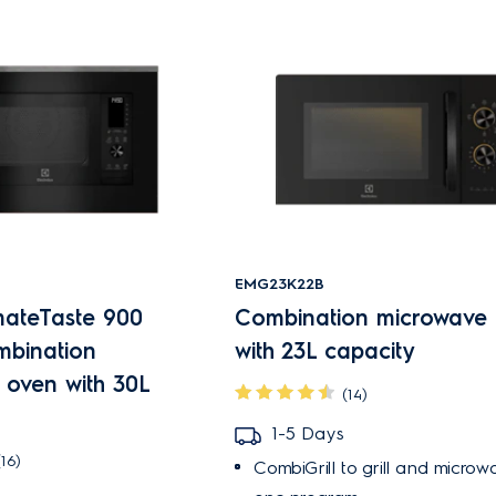
EMG23K22B
mateTaste 900
Combination microwave
ombination
with 23L capacity
 oven with 30L
(14)
1-5 Days
(16)
CombiGrill to grill and microw