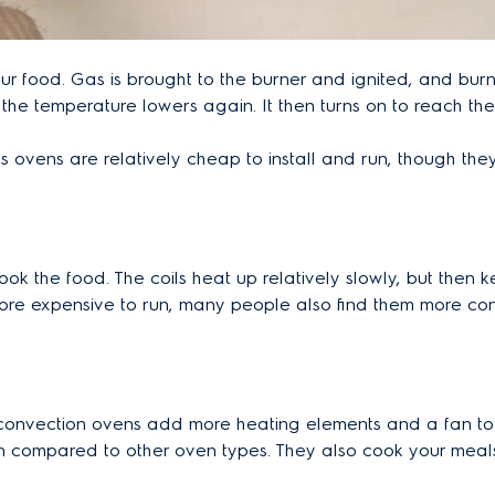
r food. Gas is brought to the burner and ignited, and burns
l the temperature lowers again. It then turns on to reach th
ovens are relatively cheap to install and run, though they a
cook the food. The coils heat up relatively slowly, but the
re expensive to run, many people also find them more conve
, convection ovens add more heating elements and a fan t
 compared to other oven types. They also cook your meals 