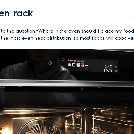
en rack
to the question “Where in the oven should I place my food”
he most even heat distribution, so most foods will cook ver