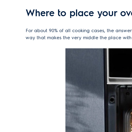
Where to place your ov
For about 90% of all cooking cases, the answer 
way that makes the very middle the place with t