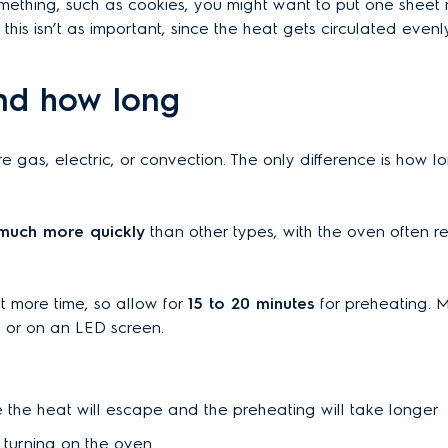
mething, such as cookies, you might want to put one sheet
his isn’t as important, since the heat gets circulated evenly
nd how long
e gas, electric, or convection. The only difference is how 
much more quickly
than other types, with the oven often r
 more time, so allow for
15 to 20 minutes
for preheating. 
ht or on an LED screen.
 the heat will escape and the preheating will take longer
 turning on the oven