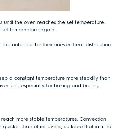
 until the oven reaches the set temperature.
e set temperature again.
re notorious for their uneven heat distribution.
n keep a constant temperature more steadily than
nient, especially for baking and broiling.
o reach more stable temperatures. Convection
quicker than other ovens, so keep that in mind