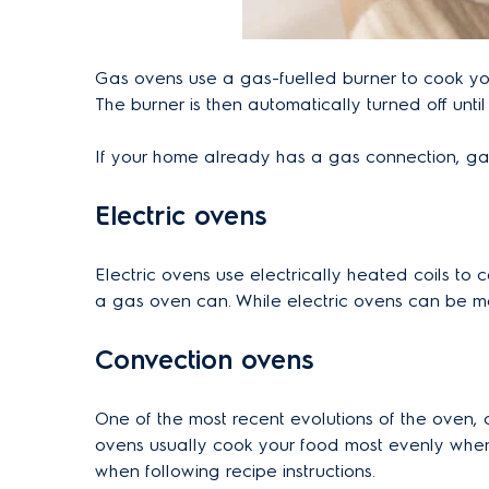
Gas ovens use a gas-fuelled burner to cook you
The burner is then automatically turned off unti
If your home already has a gas connection, gas 
Electric ovens
Electric ovens use electrically heated coils to 
a gas oven can. While electric ovens can be mo
Convection ovens
One of the most recent evolutions of the oven
ovens usually cook your food most evenly when
when following recipe instructions.