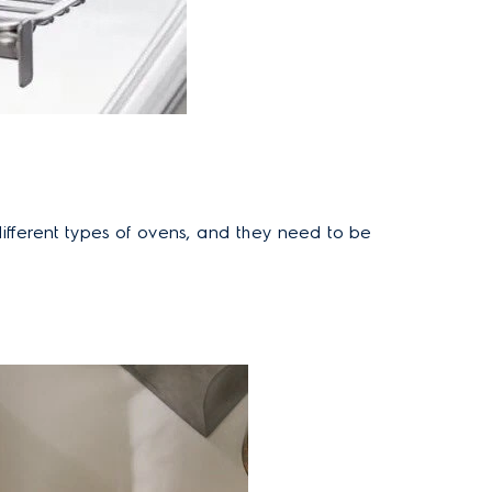
ifferent types of ovens
, and they need to be