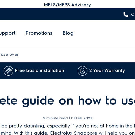
MELS/MEPS Advisory
C
upport
Promotions
Blog
 use oven
Free basic installation
2 Year Warranty
te guide on how to us
5 minute read |
01 Feb 2023
e pretty daunting, especially if you’re not at home in the kit
 mind. With this guide, Electrolux Singapore will help you o