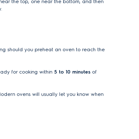
 near the top, one near the bottom, and then
.
long should you preheat an oven to reach the
eady for cooking within
5 to 10 minutes
of
Modern ovens will usually let you know when