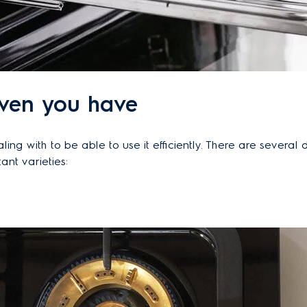
oven you have
g with to be able to use it efficiently. There are several d
ant varieties: