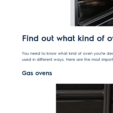
Find out what kind of 
You need to know what kind of oven you’re dealin
used in different ways. Here are the most import
Gas ovens