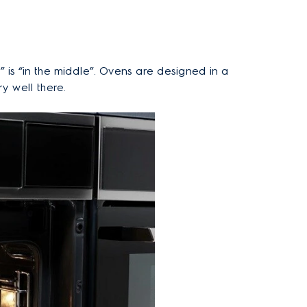
 is “in the middle”. Ovens are designed in a
y well there.