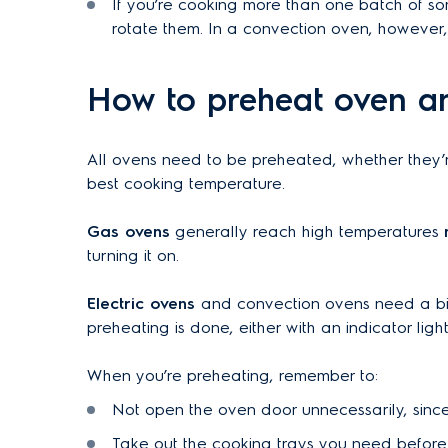
If you’re cooking more than one batch of so
rotate them. In a convection oven, however, t
How to preheat oven a
All ovens need to be preheated, whether they’r
best cooking temperature.
Gas ovens
generally reach high temperatures
turning it on.
Electric ovens
and convection ovens need a bit
preheating is done, either with an indicator lig
When you’re preheating, remember to:
Not open the oven door unnecessarily, since
Take out the cooking trays you need before