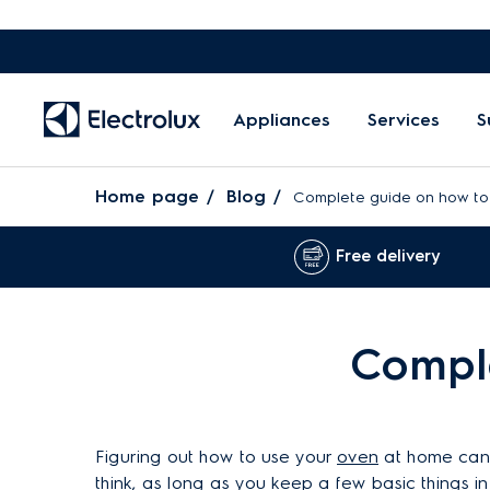
Appliances
Services
S
Home page
Blog
Complete guide on how to
Free delivery
Comple
Figuring out how to use your
oven
at home can b
think, as long as you keep a few basic things in