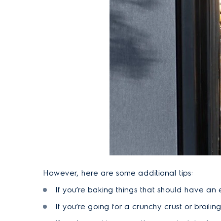
However, here are some additional tips:
If you’re baking things that should have an 
If you’re going for a crunchy crust or broiling