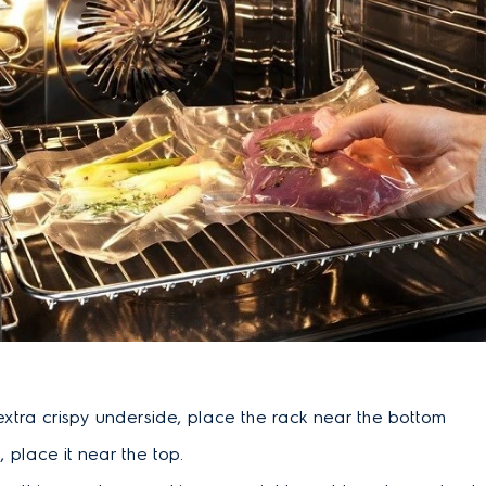
extra crispy underside, place the rack near the bottom
, place it near the top.