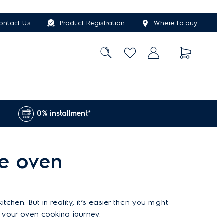
ontact Us
Product Registration
Where to buy
0% installment*
e oven
chen. But in reality, it’s easier than you might
n your oven cooking journey.