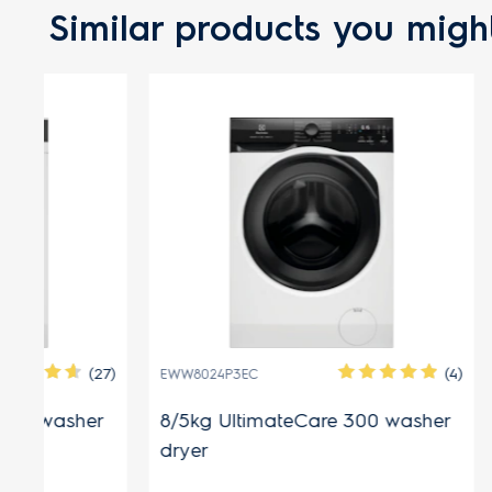
Similar products you might
FREE GI
(27)
(4)
EWW8024P3EC
EWW1343R7
r
8/5kg UltimateCare 300 washer
13/9kg U
dryer
dryer