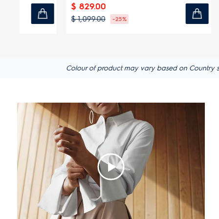
$ 829.00
$ 1,849.
$ 1,099.00
$ 2,199.00
-25%
Colour of product may vary based on Country spec