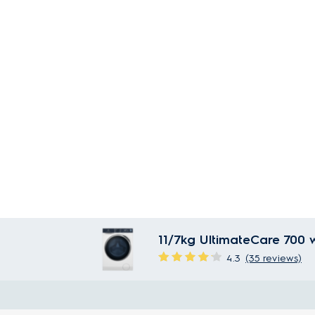
11/7kg UltimateCare 700 
4.3
(35 reviews)