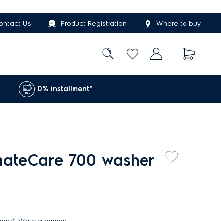
ontact Us
Product Registration
Where to buy
0% installment*
imateCare 700 washer
iews)
Write a review