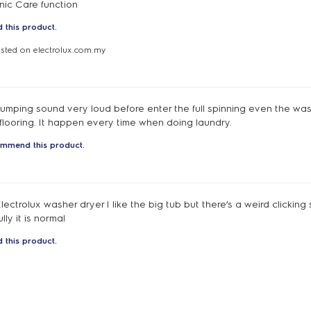
enic Care function
 this product.
osted on electrolux.com.my
umping sound very loud before enter the full spinning even the was
flooring. It happen every time when doing laundry.
ommend this product.
 Electrolux washer dryer I like the big tub but there’s a weird clickin
ly it is normal
 this product.