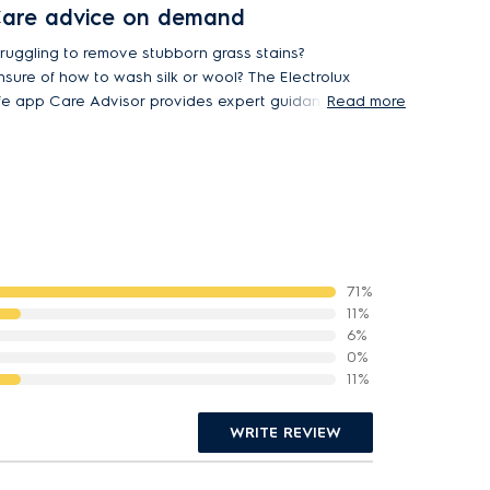
are advice on demand
truggling to remove stubborn grass stains?
nsure of how to wash silk or wool? The Electrolux
ife app Care Advisor provides expert guidance
Read more
r cleaning and caring for 37 different fabric
ypes.
71%
11%
6%
0%
11%
WRITE REVIEW