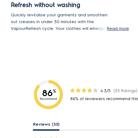
Refresh without washing
Quickly revitalise your garments and smoothen
out creases in under 30 minutes with the
VapourRefresh cycle. Your clothes will emerge
Read more
refreshed, with up to 23% less wrinkles compared
to air drying*.
*23% less wrinkles EWF9025BQWA wash cycle with
Vapour vs. standard cycle air dry - tested and certified
by THTI.
86
4.3/5
(35 Ratings)
%
86% of reviewers recommend thi
Recommend
Reviews (35)