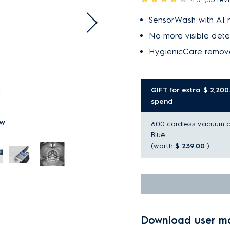
SensorWash with AI re
No more visible dete
HygienicCare remove
GIFT for extra $ 2,20
spend
ew
600 cordless vacuum cl
Blue
(worth
$ 239.00
)
Download user m