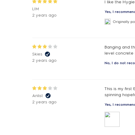
I like the Hygi
LIM
Yes, I recommend
2 years ago
Originally p
Banging and th
level concrete 
Skies
2 years ago
No, I do not rec
This is my first
spinning hopeful
Anlist
2 years ago
Yes, I recommend