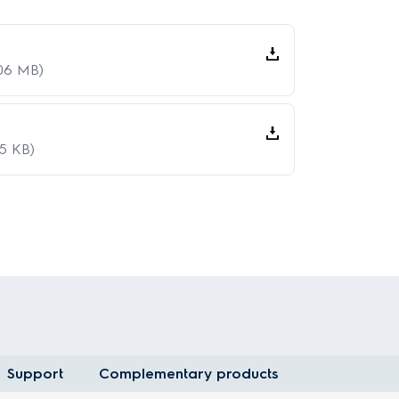
.06 MB)
15 KB)
Support
Complementary products