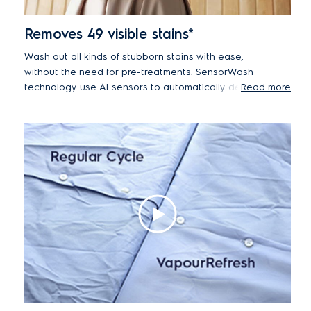
Removes 49 visible stains*
Wash out all kinds of stubborn stains with ease,
without the need for pre-treatments. SensorWash
technology use AI sensors to automatically detect
Read more
dirt and soil levels and then adjusts the cycle
duration accordingly to effortlessly remove 49
different visible stains, including oil, red wine, mud
and chocolate.*
*Tested on 4.5kg load with 5cm² stains from food,
household and personal products using Cotton 40°C +
Stain Cycle. Results may vary depending on factors
such as load size, type and duration of soiling,
detergent type and water pressure.