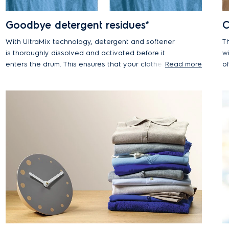
Goodbye detergent residues*
C
With UltraMix technology, detergent and softener
T
is thoroughly dissolved and activated before it
w
enters the drum. This ensures that your clothes are
Read more
o
cleaned without leaving visible detergent residue
va
at the end of the cycle. With UltraMix you can say
fa
goodbye to visible detergent residue and forget
rewashing*.
*E
Ca
*Tested on a 3kg mixed load of colour T-shirts and
an
shirts, using recommended powder detergent dosage
S
and load size. Results may vary depending on load
du
size, detergent type and water pressure.