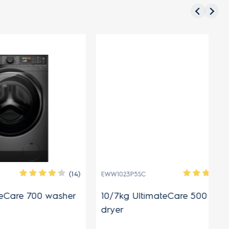
N
(14)
(11)
EWW1023P5SC
EW
0 washer
10/7kg UltimateCare 500 washer
8.
dryer