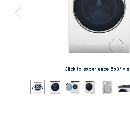
Click to experience 360° vi