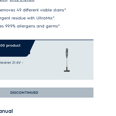
moves 49 different visible stains*.
rgent residue with UltraMix*.
s 99.9% allergens and germs*.
0.00 product
eaner 21.6V -
DISCONTINUED
anual