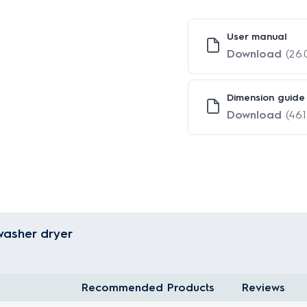
User manual
Download
(26
Dimension guide
Download
(46.
washer dryer
Recommended Products
Reviews