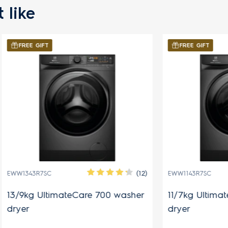
 like
FT
FREE GIFT
(12)
SC
EWW1143R7SC
ltimateCare 700 washer
11/7kg UltimateCare 70
dryer