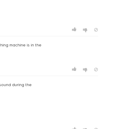
hing machine is in the
g sound during the