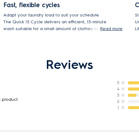
Fast, flexible cycles
C
Adapt your laundry load to suit your schedule.
S
The Quick 15 Cycle delivers an efficient, 15-minute
U
wash suitable for a small amount of clothes or
Read more
L
single items. The Daily 39 program is ideal for your
fo
soiled daily loads. And for a regular full load, set to
t
the Full Wash 60 cycle, the ideal one-hour
program.
Reviews
5
☆
4
☆
3
☆
s product
2
☆
1
☆