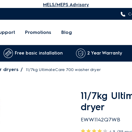
MELS/MEPS Advisory
C
upport
Promotions
Blog
Free basic installation
2 Year Warranty
r dryers
11/7kg UltimateCare 700 washer dryer
11/7kg Ult
dryer
EWW1142Q7WB
4.3
(35 rev