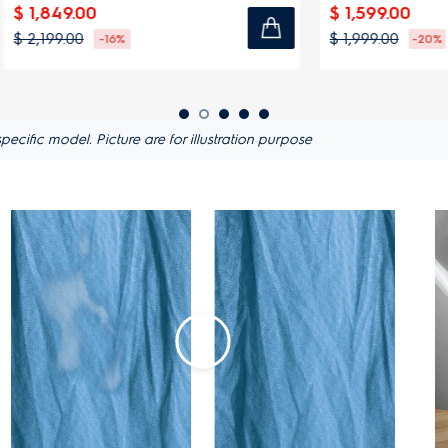
00
$ 1,599.00
$ 1,999.00
-16%
-20%
ific model. Picture are for illustration purpose