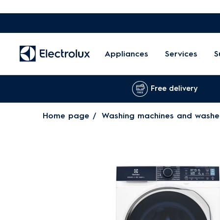
Appliances
Services
S
Free delivery
Home page
Washing machines and washe