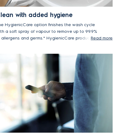
lean with added hygiene
he HygienicCare option finishes the wash cycle
ith a soft spray of vapour to remove up to 99.9%
f allergens and germs.* HygienicCare produces
Read more
pour at just 40°C, so it is gentler on your
brics, whilst also saving energy.
lectrolux front load washers with Vapour / Hygienic
re option remove up to 99.2% of Der f1 (dust mite)
d Fel d1 (cat allergen) and upto 99.9% of
taphylococcus aureus and Klebsiella pneumonia
ring a 40°C cottons wash.