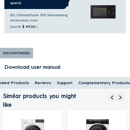
spend
20L UltimateTaste 300 freestanding
microwave oven
(worth
$ 99.00
)
DISCONTINUED
Download user manual
ded Products
Reviews
Support
Complementary Products
Similar products you might
like
FREE 