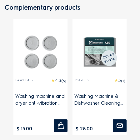
Complementary products
O
UT
OF
S
T
O
C
K
E4WHPA02
M2GCP121
(6)
(1)
Washing machine and
Washing Machine &
dryer anti-vibration
Dishwasher Cleaning
pads
Powder
$ 15.00
$ 28.00