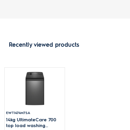
Recently viewed products
EWT1474M7SA
14kg UltimateCare 700
top load washing