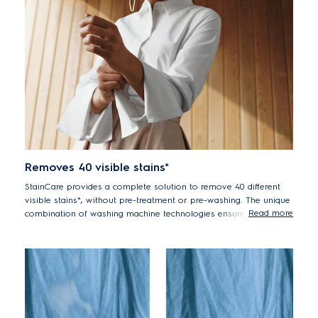
Removes 40 visible stains*
StainCare provides a complete solution to remove 40 different
visible stains*, without pre-treatment or pre-washing. The unique
Read more
combination of washing machine technologies ensures high
performance in one wash. First, UltraMix thoroughly dissolves
and activates detergent before it enters the drum**. The
StainCare stain removal cycle then works on tough stains,
followed by powerful high pressure dual jets activated in the last
phase of the wash cycle to give the clothes a thorough rinse and
great washing results.