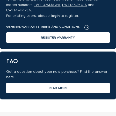
model numbers
EWT1074M5WA
,
EWT1274M7SA
and
EWT1474M7SA
.
For existing users, please
login
to register.
GENERAL WARRANTY TERMS AND CONDITIONS
REGISTER WARRANTY
FAQ
Got a question about your new purchase? Find the answer
here.
READ MORE