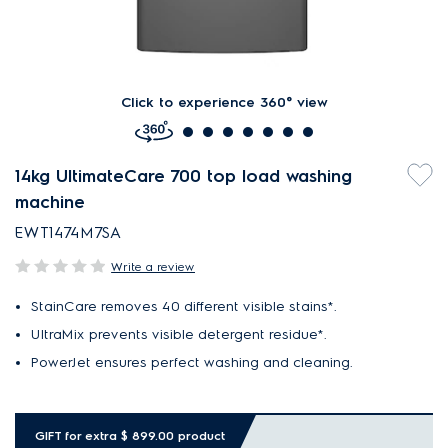
Click to experience 360° view
14kg UltimateCare 700 top load washing
machine
EWT1474M7SA
Write a review
StainCare removes 40 different visible stains*.
UltraMix prevents visible detergent residue*.
PowerJet ensures perfect washing and cleaning.
GIFT for extra $ 899.00 product