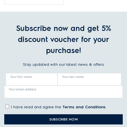
machine
Subscribe now and get 5%
discount voucher for your
purchase!
Stay updated with our latest news & offers
Your first name
Your last name
Your email address
I have read and agree the
Terms and Conditions
.
SUBSCRIBE NOW