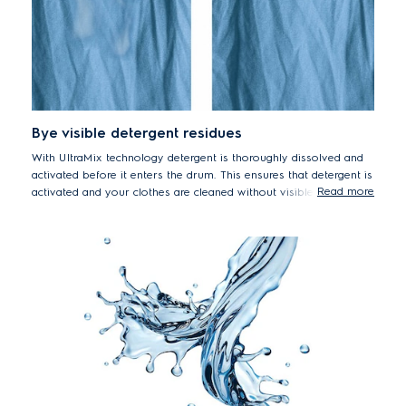
*Tested on 4kg load with 5cm2 stains from food, household
and personal products using Stain Cycle. Results may vary
depending on factors such as load size, type and duration of
soiling, detergent type and water pressure.
Bye visible detergent residues
With UltraMix technology detergent is thoroughly dissolved and
activated before it enters the drum. This ensures that detergent is
Read more
activated and your clothes are cleaned without visible detergent
residue. With UltraMix you can say good bye to visible detergent
residue and forget rewashing*.[3/25 10:26 AM] Thuy Phuong Trinh
*Tested on a 3kg mixed load of colour T-shirts and shirts,
using recommended powder detergent dosage and load size.
Results may vary depending on load size, detergent type and
water pressure.