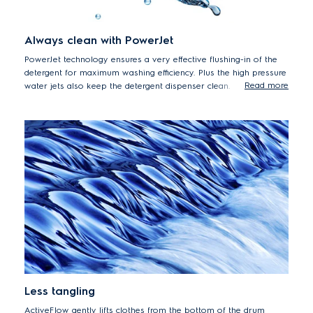
Always clean with PowerJet
PowerJet technology ensures a very effective flushing-in of the
detergent for maximum washing efficiency. Plus the high pressure
Read more
water jets also keep the detergent dispenser clean.
Less tangling
ActiveFlow gently lifts clothes from the bottom of the drum