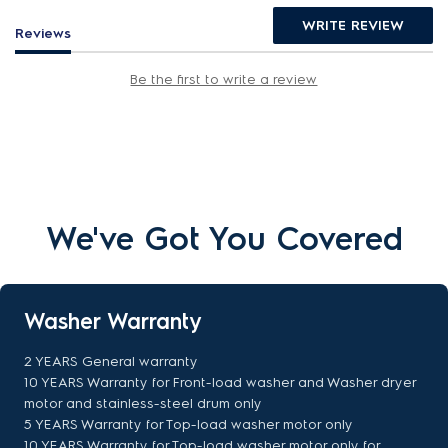
WRITE REVIEW
Reviews
Be the first to write a review
We've Got You Covered
Washer Warranty
2 YEARS General warranty
10 YEARS Warranty for Front-load washer and Washer dryer
motor and stainless-steel drum only
5 YEARS Warranty for Top-load washer motor only
10 YEARS Warranty for Top-load washer motor only for