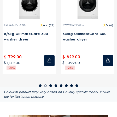
3WC
4.7
(27)
EWW8024P3EC
5
(4)
EWW1343R
timateCare 300
8/5kg UltimateCare 300
13/9kg U
dryer
washer dryer
washer 
0
$ 829.00
$ 1,849.
$ 1,099.00
$ 2,199.0
-25%
-16%
Colour of product may vary based on Country specific model. Picture
are for illustration purpose