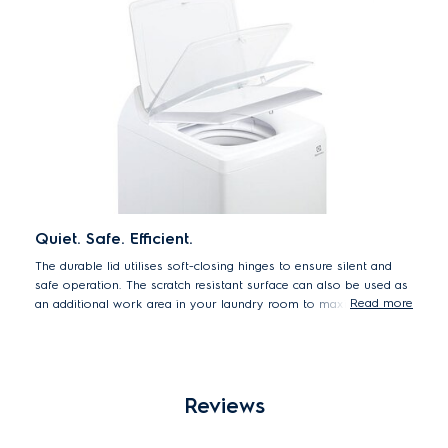
*25% less water 6kg load EWT1243DCWA max water level vs.
same model with AutoLevel.
Quiet. Safe. Efficient.
The durable lid utilises soft-closing hinges to ensure silent and
safe operation. The scratch resistant surface can also be used as
Read more
an additional work area in your laundry room to maximise
space.
Reviews