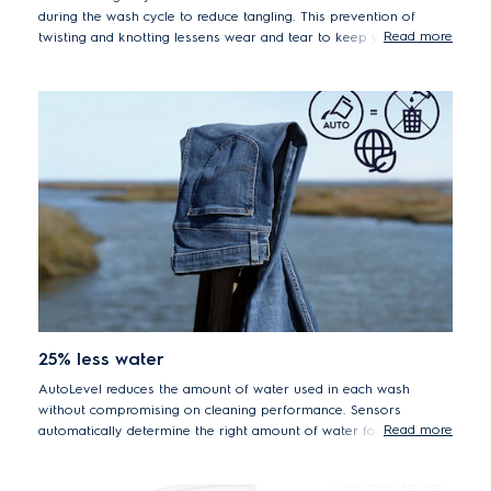
during the wash cycle to reduce tangling. This prevention of
Read more
twisting and knotting lessens wear and tear to keep your
garments looking new for longer.
25% less water
AutoLevel reduces the amount of water used in each wash
without compromising on cleaning performance. Sensors
Read more
automatically determine the right amount of water for the load
size, saving an average of 50 litres per cycle.