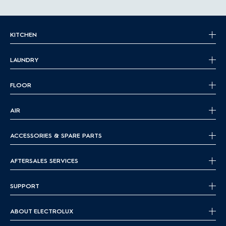
KITCHEN
LAUNDRY
FLOOR
AIR
ACCESSORIES & SPARE PARTS
AFTERSALES SERVICES
SUPPORT
ABOUT ELECTROLUX