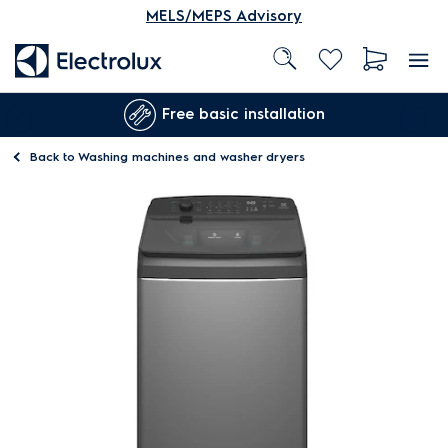
MELS/MEPS Advisory
Free basic installation
Back to
Washing machines and washer dryers