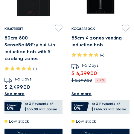
KIS87553IT
KCC84450CK
80cm 800
85cm 4 zones venting
SenseBoil&Fry built-in
induction hob
induction hob with 5
(4)
cooking zones
1-5 Days
(1)
$ 4,399.00
1-5 Days
$ 5,399.00
-19%
$ 2,499.00
ComboHob integrates hob
See more
See more
SenseBoil & Fry prevents
and extractor fan.
or 3 Payments of
or 3 Payments of
boil-overs and burnt food.
Bridging can create two
Interest
Interest
0%
0%
$833.00
with atome
$1,466.33
with atome
SaphirMatt hobs deliver up
larger cooking surfaces.
Low stock
Low stock
to 3X less visible scratches*.
Hob2Hood adjusts the
DoubleBridge creates two
extraction to your cooking.