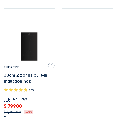
EHI3251BE
30cm 2 zones built-in
induction hob
(12)
1-5 Days
$ 799.00
$ 1,329.00
-40%