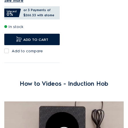
See more
Select the bridge function
or 3 Payments of
to combine two zones.
Interest
0%
$266.33
with atome
PowerBoost provides quick,
In stock
intense heat.
Induction is safe, fast, and
ADD TO CART
energy efficient.
Add to compare
How to Videos - Induction Hob