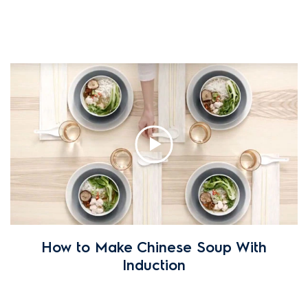
How to Make Chinese Soup With
Induction