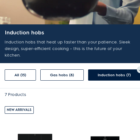
Induction hobs
Induction hobs that heat up faster than your patience. Sleek
design, super-efficient cooking – this is the future of your
kitchen.
All (15)
Gas hobs (8)
Induction hobs (7)
7
Products
NEW ARRIVALS