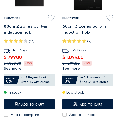
EHI8255BE
EHI6322BF
80cm 2 zones built-in
60cm 3 zones built-in
induction hob
induction hob
(24)
(9)
1-5 Days
1-5 Days
$ 799.00
$ 1,099.00
$ 1,059.00
$ 1,299.00
-25%
-15%
See more
See more
SenseFry adjusts heat for
Upgrade to flexible
or 3 Payments of
or 3 Payments of
even frying results.
PowerLite induction
Interest
Interest
0%
0%
$266.33
with atome
$366.33
with atome
PowerBoost provides quick,
cooking.
In stock
Low stock
intense heat.
PowerBoost provides quick,
Flexi cut-out for easy
intense heat.
ADD TO CART
ADD TO CART
kitchen installation.
Hob2Hood adjusts the
Add to compare
hood to your cooking.
Add to compare