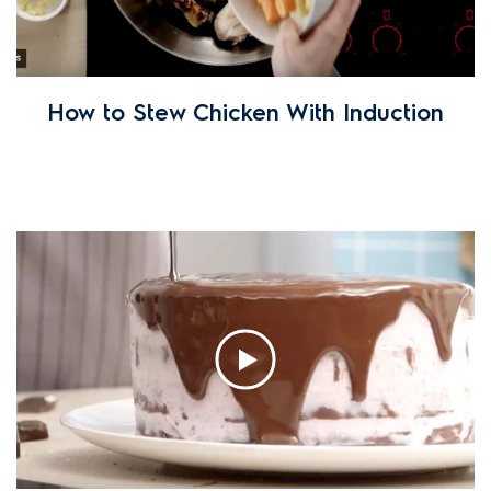
How to Stew Chicken With Induction