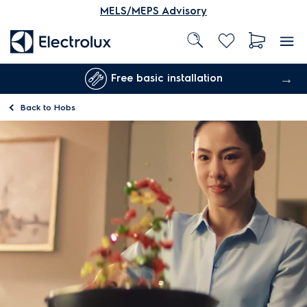
MELS/MEPS Advisory
Free basic installation
Back to
Hobs