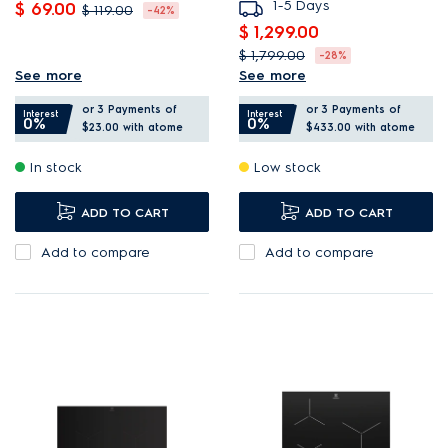
1-5 Days
$ 69.00
$ 119.00
-42%
$ 1,299.00
Induction is safe, fast, and
$ 1,799.00
-28%
energy efficient.
See more
See more
Select the bridge function
Keep dishes warm at 80°C
or 3 Payments of
or 3 Payments of
to combine two zones.
Interest
Interest
0%
0%
so they’re ready to eat.
$23.00
with atome
$433.00
with atome
Hob2Hood adjusts the
Timer turns off hob
In stock
Low stock
hood to your cooking.
automatically after use.
PowerBoost provides quick,
ADD TO CART
ADD TO CART
intense heat.
Add to compare
Add to compare