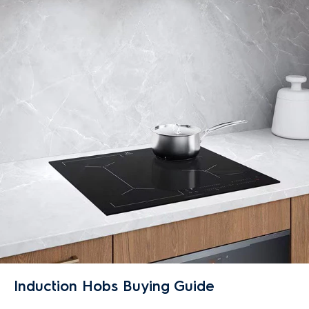
Induction Hobs Buying Guide