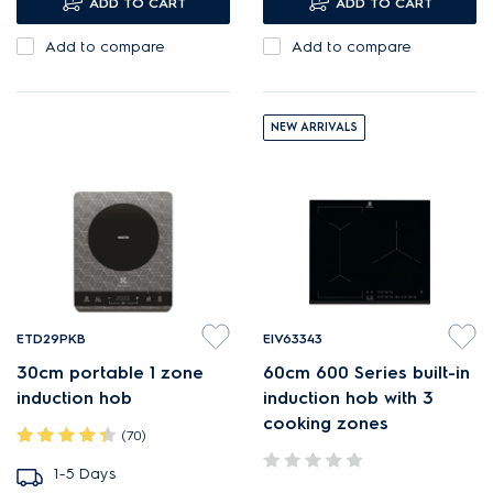
ADD TO CART
ADD TO CART
larger cooking surfaces.
Add to compare
Add to compare
NEW ARRIVALS
ETD29PKB
EIV63343
30cm portable 1 zone
60cm 600 Series built-in
induction hob
induction hob with 3
cooking zones
(70)
1-5 Days