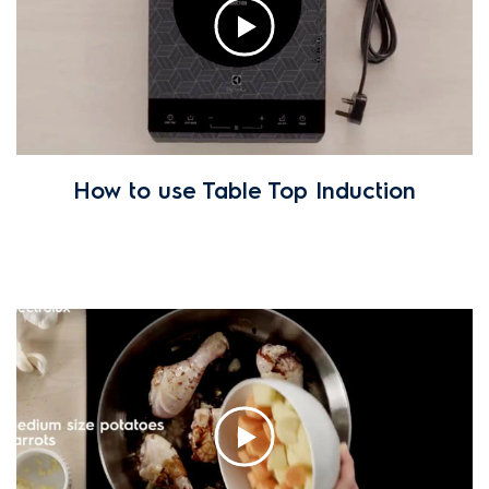
How to use Table Top Induction