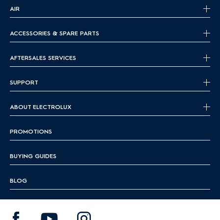
serious cooks
home chefs
AIR
Which cookware works with induction hobs?
ACCESSORIES & SPARE PARTS
Induction hobs require magnetic cookware to work
properly.
Here's
what to use:
AFTERSALES SERVICES
Best cookware for induction:
SUPPORT
Cast iron
– excellent heat retention and full compatibility
Stainless steel
– make sure it has a magnetic base
ABOUT ELECTROLUX
Magnetic-bottom cookware
– often labeled “induction-
compatible”
PROMOTIONS
Not compatible: Glass, aluminum, and ceramic unless they
have a magnetic base
BUYING GUIDES
To check at home, place a magnet under your pan — if it
sticks, it works on induction.
BLOG
Induction vs gas:
What’s
the difference?
When choosing the right hob, it
helps
to know how
induction,
radiant
, and gas hobs differ: