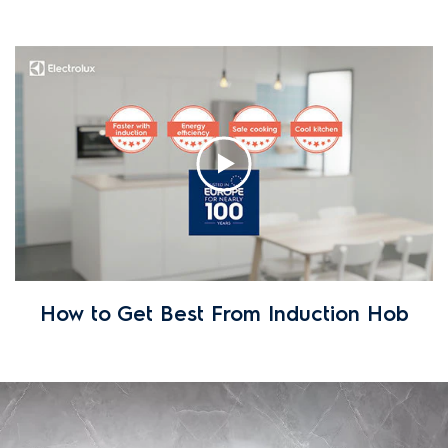
How to Get Best From Induction Hob