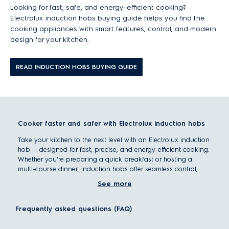
Looking for fast, safe, and energy-efficient cooking?
Electrolux induction hobs buying guide helps you find the
cooking appliances with smart features, control, and modern
design for your kitchen.
READ INDUCTION HOBS BUYING GUIDE
Cooker faster and safer with Electrolux induction hobs
Take your kitchen to the next level with an Electrolux induction
hob — designed for fast, precise, and energy-efficient cooking.
Whether you're preparing a quick breakfast or hosting a
multi-course dinner, induction hobs offer seamless control,
advanced safety features, and sleek integration into your
See more
countertop.
With options ranging from portable models to multi-zone
Frequently asked questions (FAQ)
built-in cooktops, Electrolux helps you cook with confidence,
precision, and style.