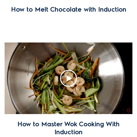
How to Melt Chocolate with Induction
How to Master Wok Cooking With
Induction