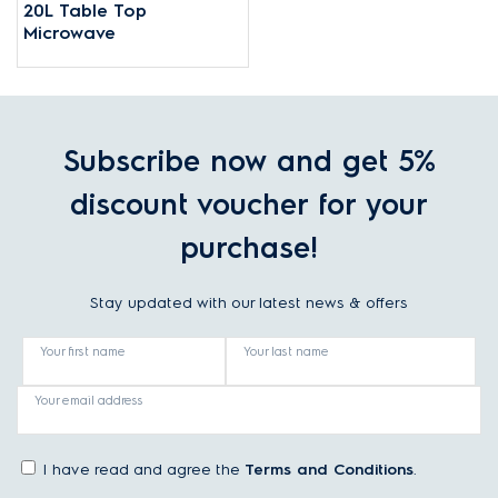
20L Table Top
Microwave
Subscribe now and get 5%
discount voucher for your
purchase!
Stay updated with our latest news & offers
Your first name
Your last name
Your email address
I have read and agree the
Terms and Conditions
.