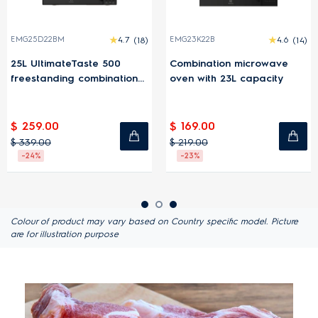
EMG25D22BM
4.7
(18)
EMG23K22B
4.6
(14)
25L UltimateTaste 500
Combination microwave
freestanding combination
oven with 23L capacity
microwave oven
$ 259.00
$ 169.00
$ 339.00
$ 219.00
-24%
-23%
Colour of product may vary based on Country specific model. Picture
are for illustration purpose