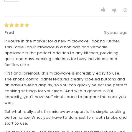
Fred
3 years ago
If you're in the market for a new microwave, look no further.
This Table Top Microwave is a non bad and versatile
appliance is the perfect addition to any kitchen, providing
quick and easy cooking solutions for busy individuals and
families alike.
First and foremost, this microwave is incredibly easy to use.
The knobs control panel features clearly labeled buttons and
an easy-to-read display, so you can quickly select the perfect
cooking settings for your meal. And with a generous 20L
capacity, you'll have sufficient space to prepare the cook you
want.
But what really sets this microwave apart is its simple cooking
performance. What you have to do is just turn both knobs and
start to use.