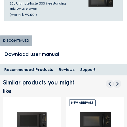
20L UltimateTaste 300 freestanding
microwave oven
(worth
$ 99.00
)
DISCONTINUED
Download user manual
Recommended Products
Reviews
Support
Similar products you might
like
NEW ARRIVALS