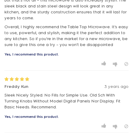
But that's not all – this microwave is also incredibly stylish. The
sleek black and stain steel design will look great in any
kitchen, and the sturdy construction ensures that it will last for
years to come.
Overall, I highly recommend the Table Top Microwave. It's easy
to use, powerful, and stylish, making it the perfect addition to
any kitchen. So if you're in the market for a new microwave, be
sure to give this one a try – you won't be disappointed
Yes, I recommend this product.
Freddy Kun
3 years ago
Sleek Nicely Styled. No Fills for Simple Use. Old Sch With
Turning Knobs Without Model Digital Panels Nor Display. Fit
Basic Needs. Recommend.
Yes, I recommend this product.