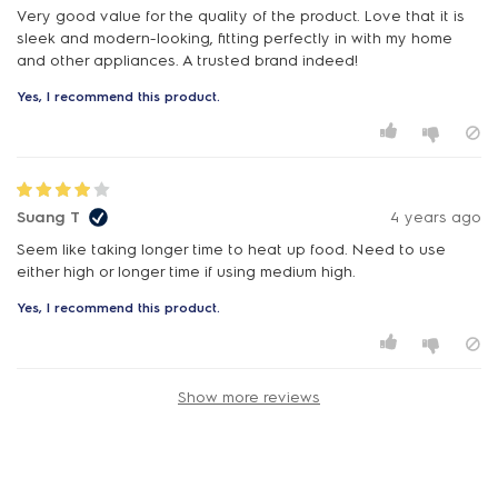
Very good value for the quality of the product. Love that it is
sleek and modern-looking, fitting perfectly in with my home
and other appliances. A trusted brand indeed!
Yes, I recommend this product.
Suang T
4 years ago
Seem like taking longer time to heat up food. Need to use
either high or longer time if using medium high.
Yes, I recommend this product.
Show more reviews