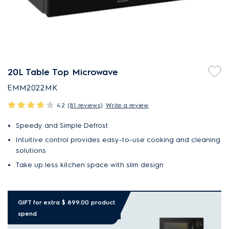
20L Table Top Microwave
EMM2022MK
4.2
(81 reviews)
Write a review
Speedy and Simple Defrost
Intuitive control provides easy-to-use cooking and cleaning
solutions
Take up less kitchen space with slim design
GIFT for extra $ 899.00 product
spend