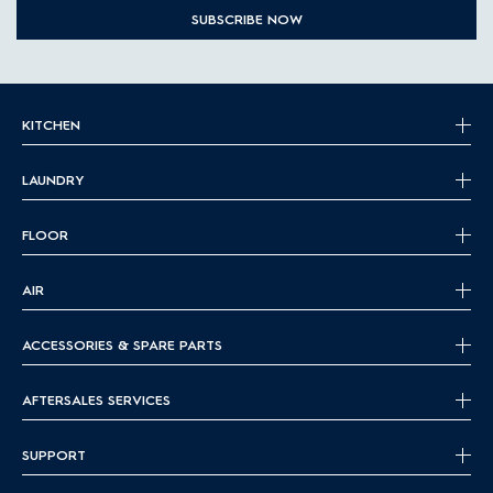
SUBSCRIBE NOW
KITCHEN
LAUNDRY
FLOOR
AIR
ACCESSORIES & SPARE PARTS
AFTERSALES SERVICES
SUPPORT