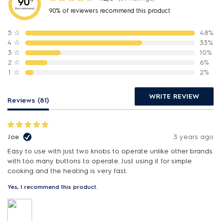
90
Recommend
90% of reviewers recommend this product
5
☆
48%
4
☆
33%
3
☆
10%
2
☆
6%
1
☆
2%
WRITE REVIEW
Reviews (81)
Joe
3 years ago
Easy to use with just two knobs to operate unlike other brands
with too many buttons to operate. Just using it for simple
cooking and the heating is very fast.
Yes, I recommend this product.