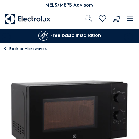
MELS/MEPS Advisory
Free basic installation
Back to
Microwaves