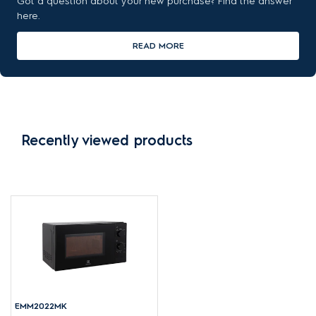
Got a question about your new purchase? Find the answer
here.
READ MORE
Recently viewed products
EMM2022MK