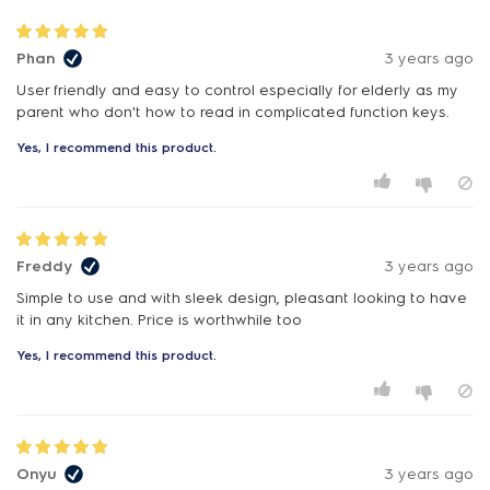
Phan
3 years ago
User friendly and easy to control especially for elderly as my
Yes, I recommend this product.
Freddy
3 years ago
Simple to use and with sleek design, pleasant looking to have
it in any kitchen. Price is worthwhile too
Yes, I recommend this product.
Onyu
3 years ago