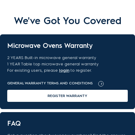
We've Got You Covered
Microwave Ovens Warranty
2 YEARS Built-in microwave general warranty
1 YEAR Table top microwave general warranty
For existing users, please
login
to register.
GENERAL WARRANTY TERMS AND CONDITIONS
REGISTER WARRANTY
FAQ