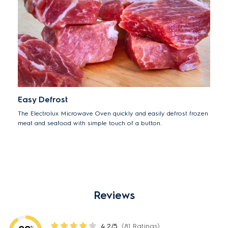
Easy Defrost
The Electrolux Microwave Oven quickly and easily defrost frozen
meat and seafood with simple touch of a button.
Reviews
4.2/5
(81 Ratings)
%