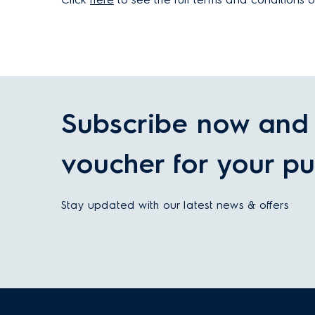
Subscribe now and 
voucher for your pu
Stay updated with our latest news & offers