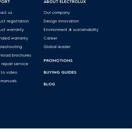
PORT
ABOUT ELECTROLUX
act us
Our company
uct registration
Design innovation
uct warranty
Environment & sustainability
nded warranty
Career
bleshooting
Global leader
load brochures
PROMOTIONS
 repair service
to video
BUYING GUIDES
 manuals
BLOG