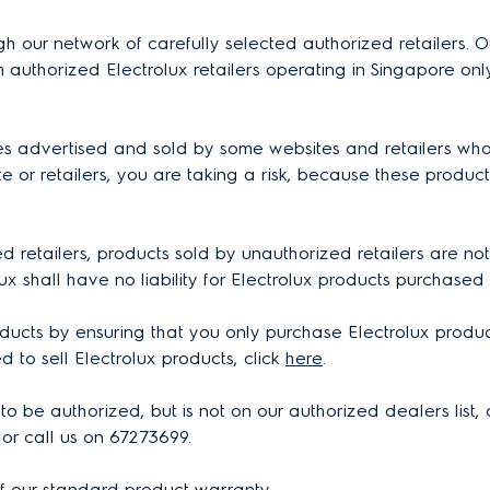
gh our network of carefully selected authorized retailers. O
 authorized Electrolux retailers operating in Singapore o
es advertised and sold by some websites and retailers who
 or retailers, you are taking a risk, because these product
 retailers, products sold by unauthorized retailers are not
lux shall have no liability for Electrolux products purchased
ducts by ensuring that you only purchase Electrolux product
ed to sell Electrolux products, click
here
.
s to be authorized, but is not on our authorized dealers lis
or call us on 67273699.
of our standard product warranty