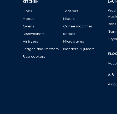
KITCHEN
LAU
Wash
Hobs
Toasters
wash
Hoods
Mixers
Irons
Ovens
Coffee machines
Garm
Dishwashers
Kettles
Drye
Air fryers
Microwaves
Fridges and freezers
Blenders & juicers
FLO
Rice cookers
Vacu
AIR
Air pu