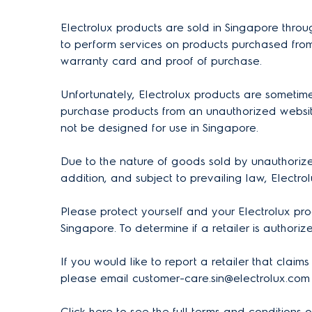
Electrolux products are sold in Singapore throu
to perform services on products purchased from
warranty card and proof of purchase.
Unfortunately, Electrolux products are sometim
purchase products from an unauthorized website
not be designed for use in Singapore.
Due to the nature of goods sold by unauthorized
addition, and subject to prevailing law, Electro
Please protect yourself and your Electrolux pro
Singapore. To determine if a retailer is authoriz
If you would like to report a retailer that claim
please email customer-care.sin@electrolux.com 
Click
here
to see the full terms and conditions 