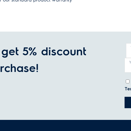
get 5% discount
rchase!
Te