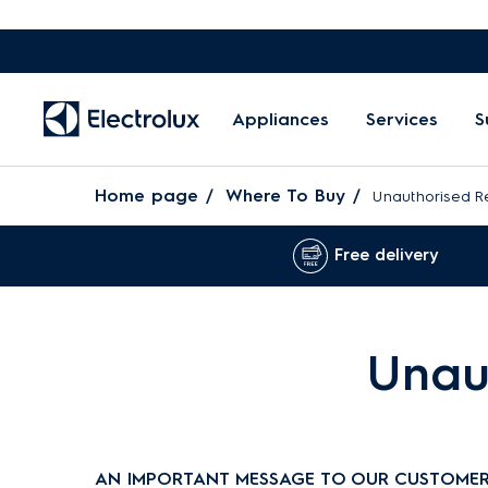
Appliances
Services
S
Home page
Where To Buy
Unauthorised Re
Free delivery
Unaut
AN IMPORTANT MESSAGE TO OUR CUSTOMER