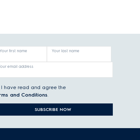
Your first name
Your last name
Your email address
I have read and agree the
rms and Conditions
.
SUBSCRIBE NOW