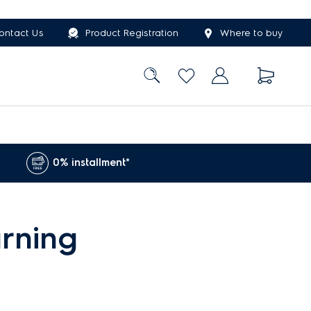
ontact Us
Product Registration
Where to buy
0% installment*
rning