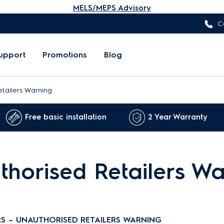
MELS/MEPS Advisory
C
upport
Promotions
Blog
tailers Warning
Free basic installation
2 Year Warranty
horised Retailers Wa
S – UNAUTHORISED RETAILERS WARNING