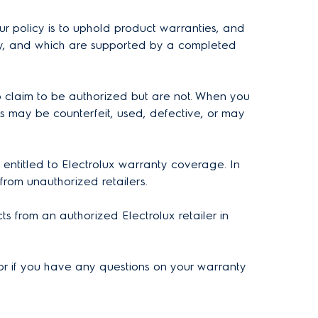
ur policy is to uphold product warranties, and
nly, and which are supported by a completed
 claim to be authorized but are not. When you
s may be counterfeit, used, defective, or may
 entitled to Electrolux warranty coverage. In
 from unauthorized retailers.
s from an authorized Electrolux retailer in
t, or if you have any questions on your warranty