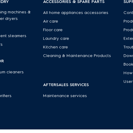
NDRY
ACCESSORIES & SPARE PARTS
SUP
ing machines &
All home appliances accessories
Cont
er dryers
Air care
Prod
Floor care
Prod
ent steamers
Laundry care
Exte
rs
Kitchen care
Trou
Cleaning & Maintenance Products
Down
OR
Book
um cleaners
How 
User
AFTERSALES SERVICES
rifiers
Maintenance services