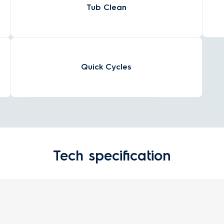
Tub Clean
Quick Cycles
Tech specification