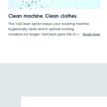
Clean machine. Clean clothes.
The TubClean option keeps your washing machine
hygienically clean and in optimal working
condition for longer. TubClean spins the drum
Read more
rapidly to create to create a high-pressure water
jet that removes residues from the tub. By
removing dirt and grime from the appliance you
can continue to enjoy hygienically clean and fresh
smelling wash results, every time.