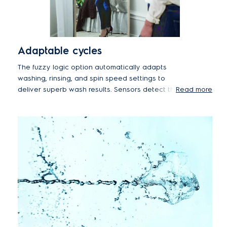
Adaptable cycles
The fuzzy logic option automatically adapts
washing, rinsing, and spin speed settings to
deliver superb wash results. Sensors detect the
Read more
position of clothes in the machine and carefully
adjust drum movements to reduce tangling, while
improved rinsing performance also reduces
detergent stains.