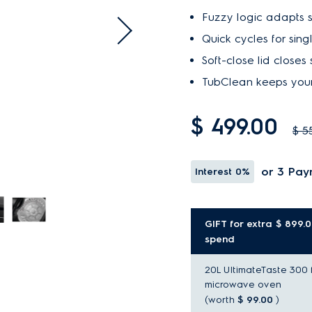
Fuzzy logic adapts se
Quick cycles for sing
Soft-close lid closes 
TubClean keeps your
$ 499.00
$ 5
or 3 Pay
Interest
0%
GIFT for extra $ 899.
spend
20L UltimateTaste 300 
microwave oven
(worth
$ 99.00
)