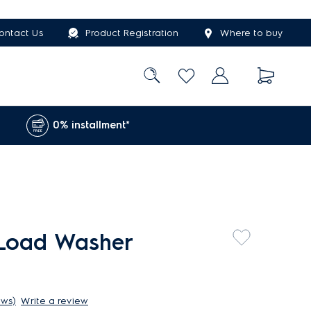
ontact Us
Product Registration
Where to buy
0% installment*
 Load Washer
ews)
Write a review