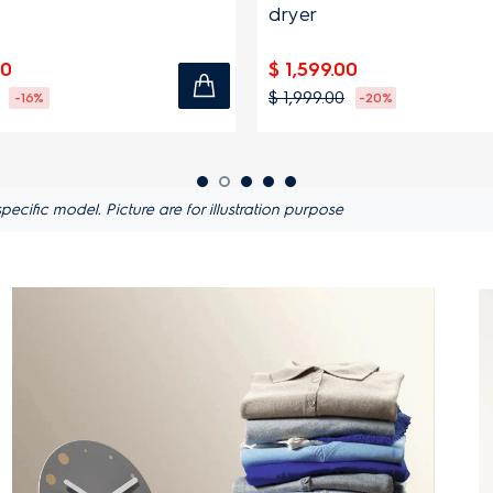
dryer
00
$ 1,599.00
$ 1,999.00
-16%
-20%
ific model. Picture are for illustration purpose