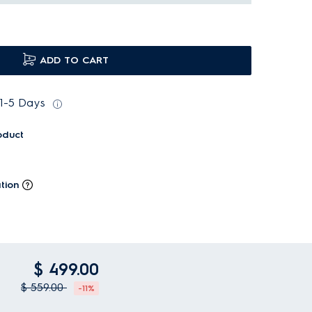
ADD TO CART
 1-5 Days
oduct
tion
$ 499.00
$ 559.00
-11%