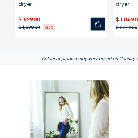
dryer
dryer
$ 829.00
$ 1,849.
$ 1,099.00
$ 2,199.00
-25%
Colour of product may vary based on Country spec