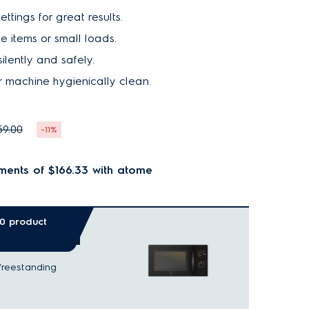
ttings for great results.
le items or small loads.
silently and safely.
 machine hygienically clean.
59.00
-11%
ments of $166.33
with atome
00 product
freestanding