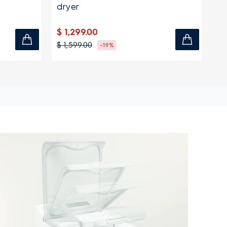
dryer
$ 
$ 1,299.00
$ 
$ 1,599.00
-19%