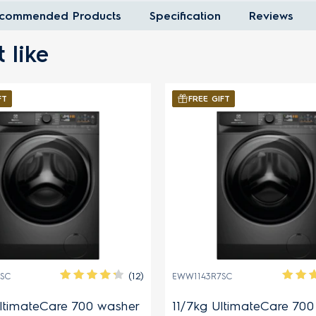
commended Products
Specification
Reviews
 like
FT
FREE GIFT
(12)
SC
EWW1143R7SC
ltimateCare 700 washer
11/7kg UltimateCare 70