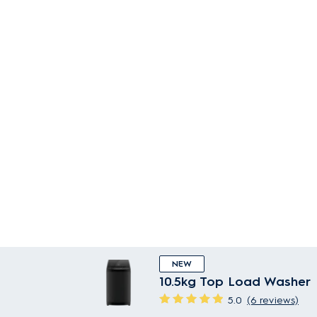
NEW
10.5kg Top Load Washer
5.0
(6 reviews)