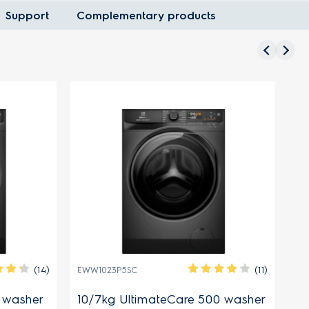
Support
Complementary products
(14)
(11)
EWW1023P5SC
EW
0 washer
10/7kg UltimateCare 500 washer
8.