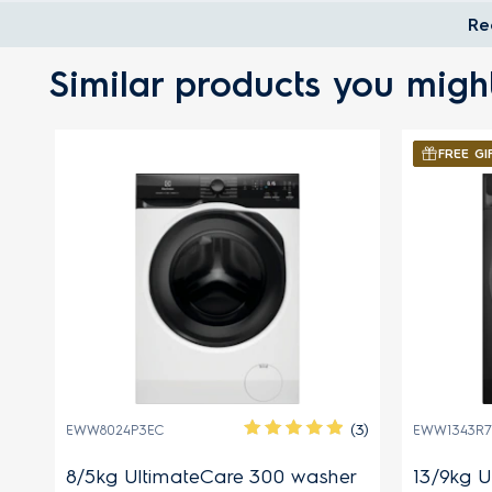
Re
Similar products you might
FREE GI
(27)
(3)
EWW8024P3EC
EWW1343R7
r
8/5kg UltimateCare 300 washer
13/9kg U