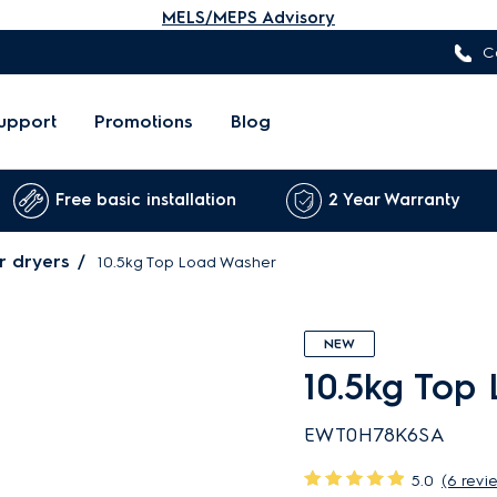
MELS/MEPS Advisory
C
upport
Promotions
Blog
Free basic installation
2 Year Warranty
r dryers
10.5kg Top Load Washer
NEW
10.5kg Top
EWT0H78K6SA
5.0
(6 revi