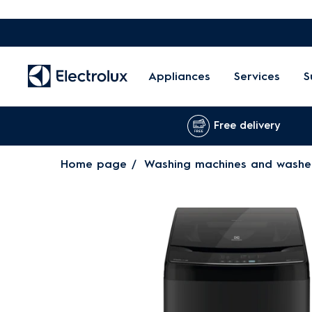
Appliances
Services
S
Free delivery
Home page
Washing machines and washe