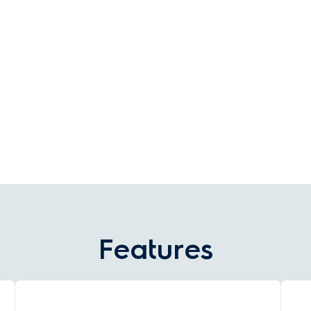
Features