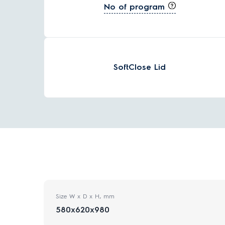
No of program
SoftClose Lid
Size W x D x H, mm
580x620x980