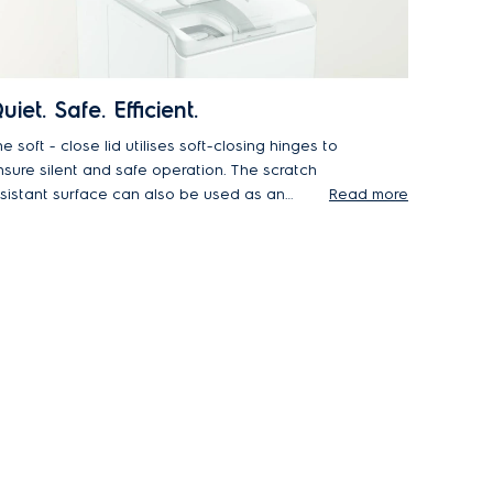
uiet. Safe. Efficient.
e soft - close lid utilises soft-closing hinges to
re silent and safe operation. The scratch
esistant surface can also be used as an
Read more
dditional work area in your laundry room to
aximise space.