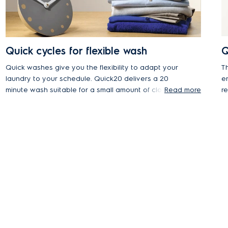
Quick cycles for flexible wash
Q
Quick washes give you the flexibility to adapt your
Th
laundry to your schedule. Quick20 delivers a 20
ensu
minute wash suitable for a small amount of clothes,
Read more
r
while the Daily45 program is the perfect 45 minute
a
program for daily loads.
m