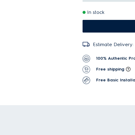
In stock
Estimate Delivery:
100% Authentic Pr
Free shipping
Free Basic Installa