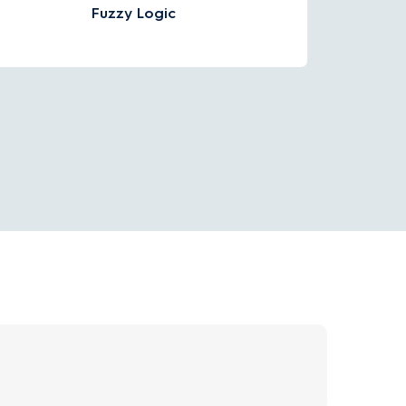
Fuzzy Logic