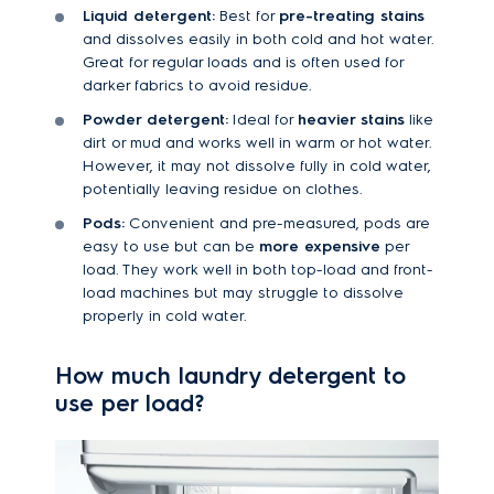
Liquid detergent:
Best for
pre-treating stains
and dissolves easily in both cold and hot water.
Great for regular loads and is often used for
darker fabrics to avoid residue.
Powder detergent:
Ideal for
heavier stains
like
dirt or mud and works well in warm or hot water.
However, it may not dissolve fully in cold water,
potentially leaving residue on clothes.
Pods:
Convenient and pre-measured, pods are
easy to use but can be
more expensive
per
load. They work well in both top-load and front-
load machines but may struggle to dissolve
properly in cold water.
How much laundry detergent to
use per load?