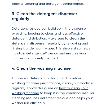
optimal cleaning and detergent performance.
3. Clean the detergent dispenser
regularly
Detergent residue can build up in the dispenser
over time, leading to clogs and less effective
detergent distribution. Make sure to
clean the
detergent dispenser
regularly by removing and
rinsing it under warm water. This simple step helps
maintain detergent efficiency and ensures your
clothes are properly cleaned.
4. Clean the washing machine
To prevent detergent build-up and maintain
washing machine performance, clean your machine
regularly. Follow this guide on
how to clean your
washing machine
to keep it in top condition. Regular
cleaning reduces detergent residue and helps your
washer run efficiently.