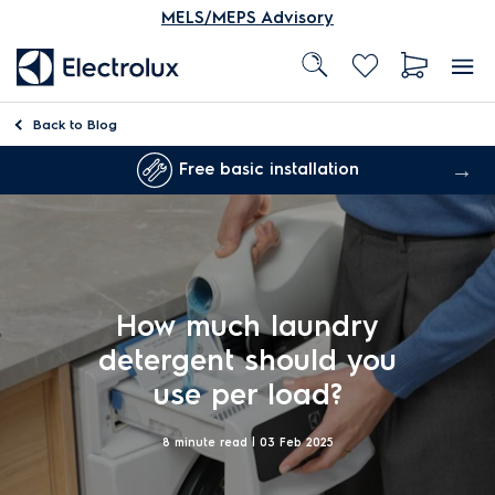
MELS/MEPS Advisory
Back to
Blog
Free basic installation
How much laundry
detergent should you
use per load?
8 minute read |
03 Feb 2025