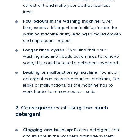
attract dirt and make your clothes feel less
fresh.
Foul odours in the washing machine:
Over
time, excess detergent can build up inside the
washing machine drum, leading to mould growth
and unpleasant odours.
Longer rinse cycles:
If you find that your
washing machine needs extra rinses to remove
soap, this could be due to detergent overload.
Leaking or malfunctioning machine:
Too much
detergent can cause mechanical problems, like
leaks or malfunctions, as the machine has to
work harder to remove excess suds.
2. Consequences of using too much
detergent
Clogging and build-up:
Excess detergent can
accumulate in the washer’s drainage system,