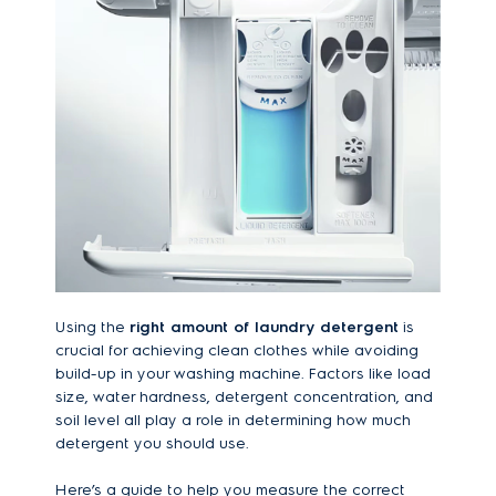
Using the
right amount of laundry detergent
is
crucial for achieving clean clothes while avoiding
build-up in your washing machine. Factors like load
size, water hardness, detergent concentration, and
soil level all play a role in determining how much
detergent you should use.
Here’s a guide to help you measure the correct