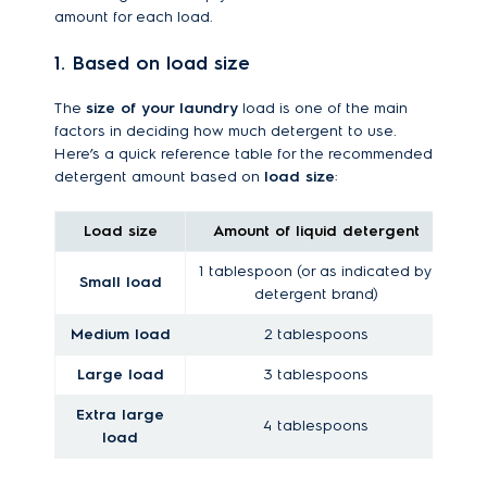
amount for each load.
1. Based on load size
The
size of your laundry
load is one of the main
factors in deciding how much detergent to use.
Here’s a quick reference table for the recommended
detergent amount based on
load size
:
Load size
Amount of liquid detergent
Am
1 tablespoon (or as indicated by
Small load
detergent brand)
Medium load
2 tablespoons
Large load
3 tablespoons
Extra large
4 tablespoons
load