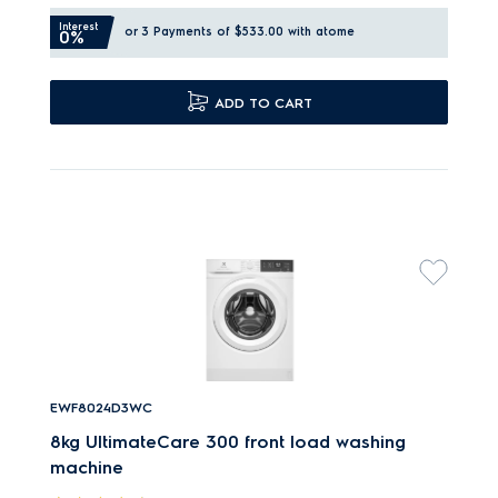
Interest
or 3 Payments of $533.00
with atome
0%
ADD TO CART
EWF8024D3WC
8kg UltimateCare 300 front load washing
machine