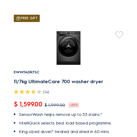
FREE GIFT
EWW1143R7SC
11/7kg UltimateCare 700 washer dryer
(14)
$ 1,599.00
$ 1,999.00
-20%
SensorWash helps remove up to 53 stains.*
IntelliQuick selects best load based programme.
King-sized duvet* treated and dried in 60 mins.