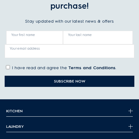
purchase!
Stay updated with our latest news & offers
Your first name
Your last name
Your email address
I have read and agree the
Terms and Conditions
.
SUBSCRIBE NOW
KITCHEN
LAUNDRY