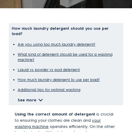
How much laundry detergent should you use per
load?
Are you using too much laundry detergent?
What kind of detergent should be used for a washing
machine?
Liquid vs powder vs pod detergent
How much laundry detergent to use per load?
Additional tips for optimal washing
See more
Using the correct amount of detergent
is crucial
to ensuring your clothes are clean and
your
washing machine
operates efficiently. On the other