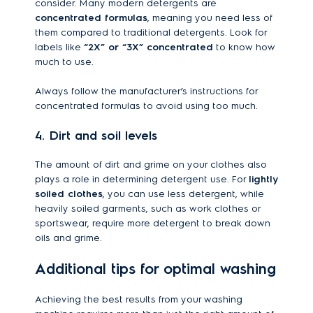
consider. Many modern detergents are
concentrated formulas
, meaning you need less of
them compared to traditional detergents. Look for
labels like
“2X” or “3X” concentrated
to know how
much to use.
Always follow the manufacturer’s instructions for
concentrated formulas to avoid using too much.
4. Dirt and soil levels
The amount of dirt and grime on your clothes also
plays a role in determining detergent use. For
lightly
soiled clothes
, you can use less detergent, while
heavily soiled garments, such as work clothes or
sportswear, require more detergent to break down
oils and grime.
Additional tips for optimal washing
Achieving the best results from your washing