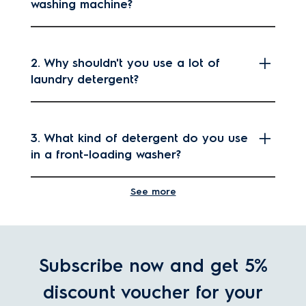
washing machine?
2. Why shouldn't you use a lot of
laundry detergent?
3. What kind of detergent do you use
in a front-loading washer?
See more
4. How much liquid laundry detergent
should I use per load?
Subscribe now and get 5%
discount voucher for your