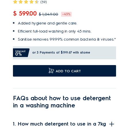
(59)
$ 599.00
$ 1,049.00
-43%
Added hygiene and gentle care.
Efficient full-load washing in only 45 mins.
Sanitise removes 99.99% common bacteria & viruses.*
Interest
or 3 Payments of $199.67
with atome
0%
ADD TO CART
FAQs about how to use detergent
in a washing machine
1. How much detergent to use in a 7kg