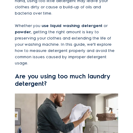
hand, using too little detergent may leave your
clothes dirty or cause a build-up of oils and
bacteria over time.
Whether you
use liquid washing detergent
or
powder
, getting the right amount is key to
preserving your clothes and extending the life of
your washing machine. In this guide, we’ll explore
how to measure detergent properly and avoid the
common issues caused by improper detergent
usage.
Are you using too much laundry
detergent?