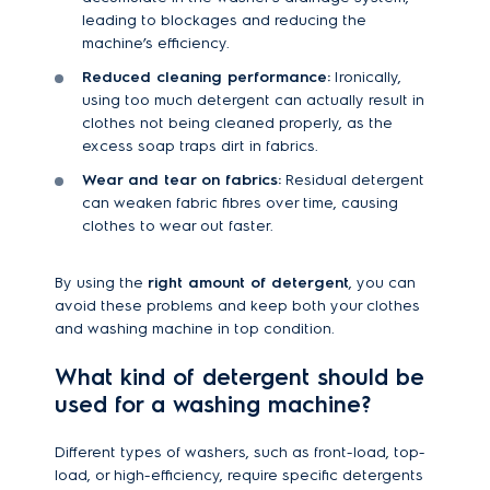
leading to blockages and reducing the
machine’s efficiency.
Reduced cleaning performance:
Ironically,
using too much detergent can actually result in
clothes not being cleaned properly, as the
excess soap traps dirt in fabrics.
Wear and tear on fabrics:
Residual detergent
can weaken fabric fibres over time, causing
clothes to wear out faster.
By using the
right amount of detergent
, you can
avoid these problems and keep both your clothes
and washing machine in top condition.
What kind of detergent should be
used for a washing machine?
Different types of washers, such as front-load, top-
load, or high-efficiency, require specific detergents