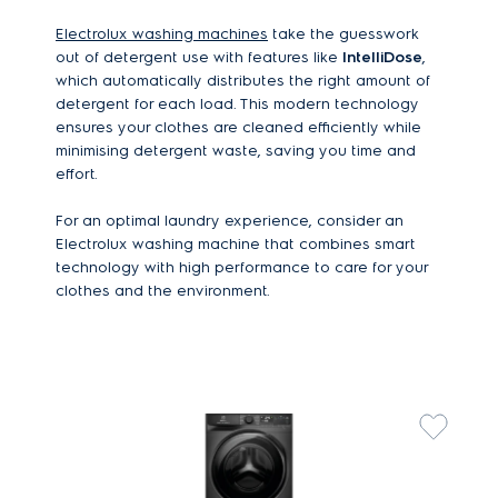
Electrolux washing machines
take the guesswork
out of detergent use with features like
IntelliDose
,
which automatically distributes the right amount of
detergent for each load. This modern technology
ensures your clothes are cleaned efficiently while
minimising detergent waste, saving you time and
effort.
For an optimal laundry experience, consider an
Electrolux washing machine that combines smart
technology with high performance to care for your
clothes and the environment.