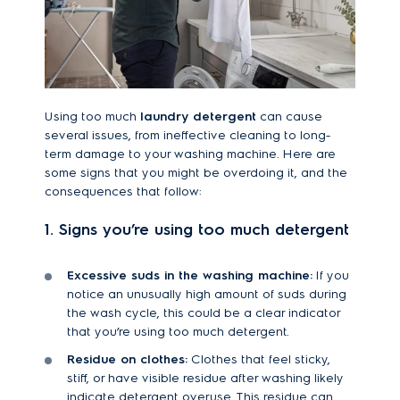
Using too much
laundry detergent
can cause
several issues, from ineffective cleaning to long-
term damage to your washing machine. Here are
some signs that you might be overdoing it, and the
consequences that follow:
1. Signs you’re using too much detergent
Excessive suds in the washing machine:
If you
notice an unusually high amount of suds during
the wash cycle, this could be a clear indicator
that you’re using too much detergent.
Residue on clothes:
Clothes that feel sticky,
stiff, or have visible residue after washing likely
indicate detergent overuse. This residue can