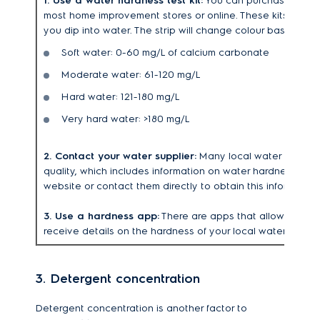
1. Use a water hardness test kit:
You can purchase a wate
most home improvement stores or online. These kits typicall
you dip into water. The strip will change colour based on 
Soft water: 0-60 mg/L of calcium carbonate
Moderate water: 61-120 mg/L
Hard water: 121-180 mg/L
Very hard water: >180 mg/L
2. Contact your water supplier:
Many local water supplier
quality, which includes information on water hardness. You
website or contact them directly to obtain this information
3. Use a hardness app:
There are apps that allow you to 
receive details on the hardness of your local water supply
3. Detergent concentration
Detergent concentration is another factor to