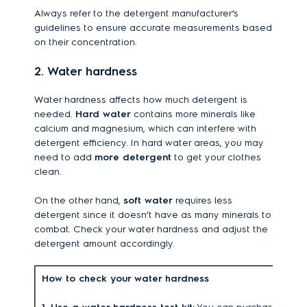
Always refer to the detergent manufacturer’s
guidelines to ensure accurate measurements based
on their concentration.
2. Water hardness
Water hardness affects how much detergent is
needed.
Hard water
contains more minerals like
calcium and magnesium, which can interfere with
detergent efficiency. In hard water areas, you may
need to add
more detergent
to get your clothes
clean.
On the other hand,
soft water
requires less
detergent since it doesn’t have as many minerals to
combat. Check your water hardness and adjust the
detergent amount accordingly.
How to check your water hardness