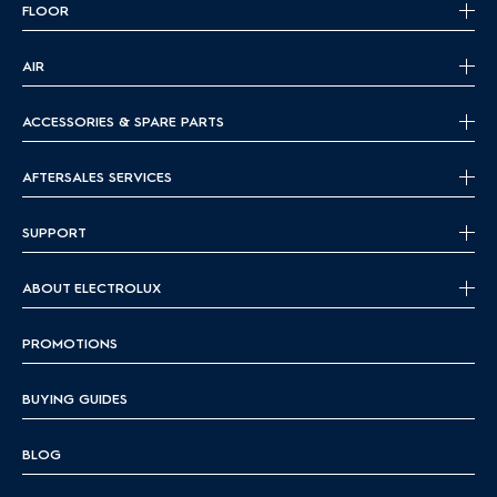
FLOOR
AIR
ACCESSORIES & SPARE PARTS
AFTERSALES SERVICES
SUPPORT
ABOUT ELECTROLUX
PROMOTIONS
BUYING GUIDES
BLOG