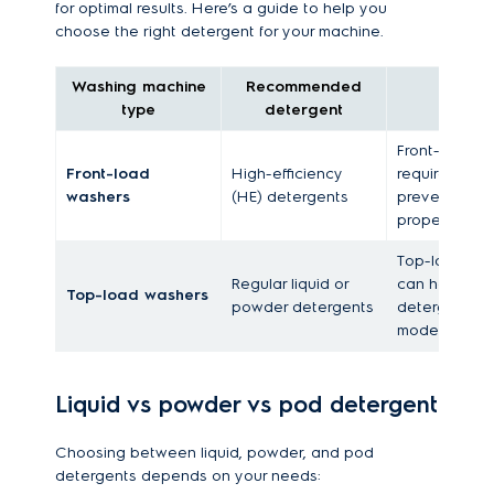
for optimal results. Here’s a guide to help you
choose the right detergent for your machine.
Washing machine
Recommended
type
detergent
Front-load w
Front-load
High-efficiency
require low-
washers
(HE) detergents
prevent resi
proper rinsing
Top-load wa
Regular liquid or
can handle r
Top-load washers
powder detergents
detergents 
models for be
Liquid vs powder vs pod detergent
Choosing between liquid, powder, and pod
detergents depends on your needs: