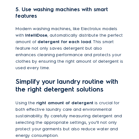
5. Use washing machines with smart
features
Modern washing machines, like Electrolux models
with
IntelliDose
, automatically distribute the perfect
amount of
detergent for each load
. This smart
feature not only saves detergent but also
enhances cleaning performance and protects your
clothes by ensuring the right amount of detergent is
used every time.
Simplify your laundry routine with
the right detergent solutions
Using the
right amount of detergent
is crucial for
both effective laundry care and environmental
sustainability. By carefully measuring detergent and
selecting the appropriate settings, you’ll not only
protect your garments but also reduce water and
energy consumption.