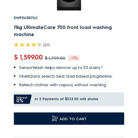
EWF1143R7SC
11kg UltimateCare 700 front load washing
machine
(27)
$ 1,599.00
$ 1,799.00
-11%
SensorWash helps remove up to 53 stains.*
IntelliQuick selects best load based programme.
Refresh clothes with vapour, without washing.
Interest
or 3 Payments of $533.00
with atome
0%
ADD TO CART