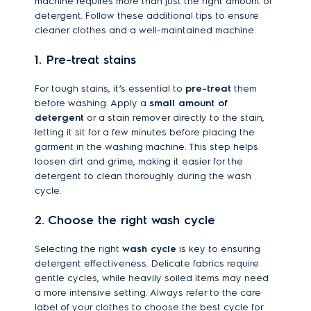
machine requires more than just the right amount of
detergent. Follow these additional tips to ensure
cleaner clothes and a well-maintained machine.
1. Pre-treat stains
For tough stains, it’s essential to
pre-treat
them
before washing. Apply a
small amount of
detergent
or a stain remover directly to the stain,
letting it sit for a few minutes before placing the
garment in the washing machine. This step helps
loosen dirt and grime, making it easier for the
detergent to clean thoroughly during the wash
cycle.
2. Choose the right wash cycle
Selecting the right
wash cycle
is key to ensuring
detergent effectiveness. Delicate fabrics require
gentle cycles, while heavily soiled items may need
a more intensive setting. Always refer to the care
label of your clothes to choose the best cycle for