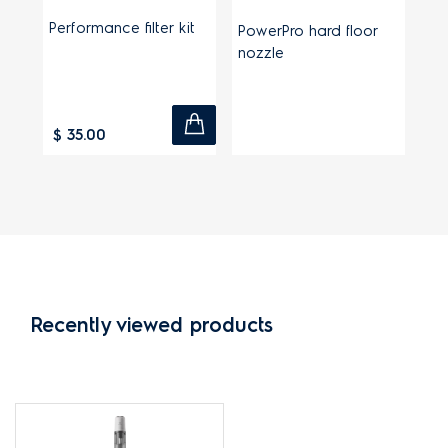
Performance filter kit
PowerPro hard floor
nozzle
$ 35.00
Recently viewed products