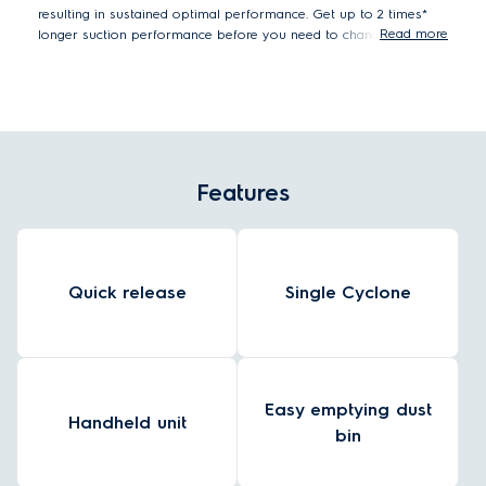
resulting in sustained optimal performance. Get up to 2 times*
Read more
longer suction performance before you need to change the filter.
Measured versus previous 600 Cordless cleaner with dust container
loaded with DMT (standard test) dust, according to IEC 62885-4.
Features
Quick release
Single Cyclone
Easy emptying dust
Handheld unit
bin