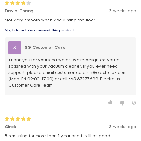
David Chang
3 weeks ago
Not very smooth when vacuuming the floor
No, I do not recommend this product.
S
SG Customer Care
Thank you for your kind words. We’re delighted you’re
satisfied with your vacuum cleaner. If you ever need
support, please email customer-care.sin@electrolux.com
(Mon–Fri 09:00–17:00) or call +65 67273699. Electrolux
Customer Care Team
Girek
3 weeks ago
Been using for more than 1 year and it still as good