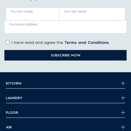
Your first name
Your last name
Your email address
I have read and agree the
Terms and Conditions
.
SUBSCRIBE NOW
KITCHEN
LAUNDRY
FLOOR
AIR