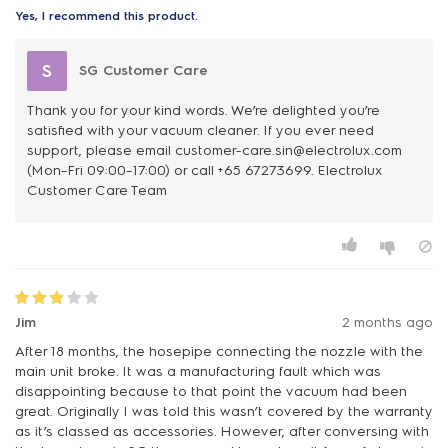
Yes, I recommend this product.
S
SG Customer Care
Thank you for your kind words. We’re delighted you’re
satisfied with your vacuum cleaner. If you ever need
support, please email customer-care.sin@electrolux.com
(Mon–Fri 09:00–17:00) or call +65 67273699. Electrolux
Customer Care Team
Jim
2 months ago
After 18 months, the hosepipe connecting the nozzle with the
main unit broke. It was a manufacturing fault which was
disappointing because to that point the vacuum had been
great. Originally I was told this wasn’t covered by the warranty
as it’s classed as accessories. However, after conversing with