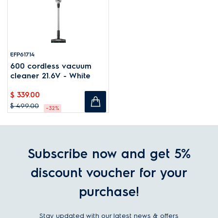
EFP61714
600 cordless vacuum
cleaner 21.6V - White
$ 339.00
$ 499.00
-32%
Subscribe now and get 5%
discount voucher for your
purchase!
Stay updated with our latest news & offers