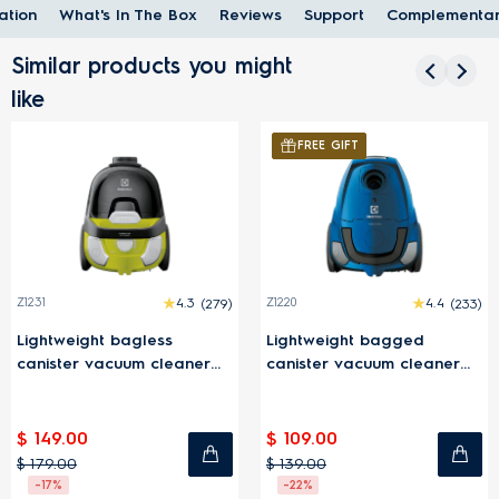
ation
What's In The Box
Reviews
Support
Complementar
Similar products you might
like
FREE GIFT
FREE GIFT
4.3
(279)
Z1220
4.4
(233)
EFW81713
less
Lightweight bagged
800 Wet and d
m cleaner
canister vacuum cleaner
cleaner with mo
1600W - Blue
Grey
$ 109.00
$ 699.00
$ 139.00
$ 999.00
-22%
-30%