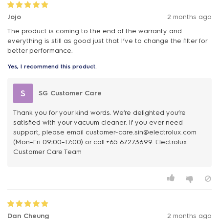
Jojo
2 months ago
The product is coming to the end of the warranty and
everything is still as good just that I’ve to change the filter for
better performance.
Yes, I recommend this product.
S
SG Customer Care
Thank you for your kind words. We’re delighted you’re
satisfied with your vacuum cleaner. If you ever need
support, please email customer-care.sin@electrolux.com
(Mon–Fri 09:00–17:00) or call +65 67273699. Electrolux
Customer Care Team
Dan Cheung
2 months ago