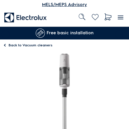
MELS/MEPS Advisory
Free basic installation
Back to
Vacuum cleaners