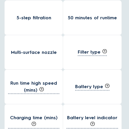
5-step filtration
50 minutes of runtime
Filter type
Multi-surface nozzle
Run time high speed
Battery type
(mins)
Charging time (mins)
Battery level indicator