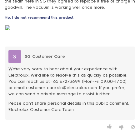
the team here in SG they agreed to replace it free of charge in
goodwill. The vacuum is working well once more.
No, I do not recommend this product.
S
SG Customer Care
We’re very sorry to hear about your experience with
Electrolux. We’d like to resolve this as quickly as possible.
You can reach us at +65 67273699 (Mon–Fri 09:00–17:00)
or email customer-care.sin@electrolux.com. If you prefer,
we can send a private message to assist further.
Pease don’t share personal details in this public comment.
Electrolux Customer Care Team