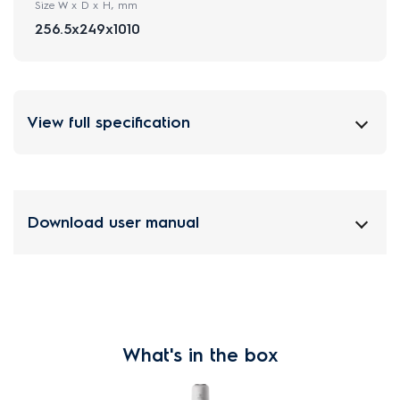
Size W x D x H, mm
256.5x249x1010
View full specification
Download user manual
What's in the box