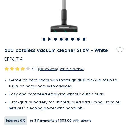
600 cordless vacuum cleaner 21.6V - White
EFP61714
4.0
(26 reviews)
Write a review
Gentle on hard floors with thorough dust pick-up of up to
100% on hard floors with crevices.
Easy and controlled emptying without dust clouds.
High-quality battery for uninterrupted vacuuming, up to 50
minutes* cleaning power with handunit.
Interest
0%
or 3 Payments of $113.00
with atome