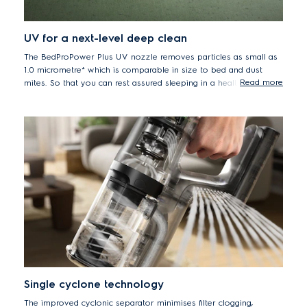
UV for a next-level deep clean
The BedProPower Plus UV nozzle removes particles as small as
1.0 micrometre* which is comparable in size to bed and dust
Read more
mites. So that you can rest assured sleeping in a healthier bed.
* Based on internal test according A2 dust pick up in particle size less
than 1.0 micrometre on hand unit.
Single cyclone technology
The improved cyclonic separator minimises filter clogging,