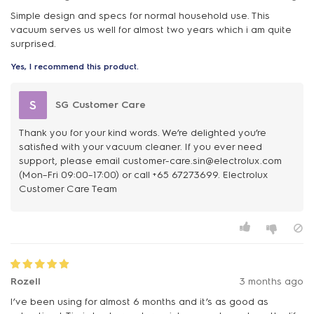
Simple design and specs for normal household use. This
vacuum serves us well for almost two years which i am quite
surprised.
Yes, I recommend this product.
S
SG Customer Care
Thank you for your kind words. We’re delighted you’re
satisfied with your vacuum cleaner. If you ever need
support, please email customer-care.sin@electrolux.com
(Mon–Fri 09:00–17:00) or call +65 67273699. Electrolux
Customer Care Team
Rozell
3 months ago
I’ve been using for almost 6 months and it’s as good as