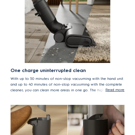
One charge uninterrupted clean
With up to 50 minutes of non-stop vacuuming with the hand unit
and up to 40 minutes of non-stop vacuuming with the complete
Read more
cleaner, you can clean more areas in one go. The high-quality 6-
cell battery ensures uninterrupted cleaning across all surfaces.
*Based on internal tests according to IEC 62885-4 measuring run time
on min mode.