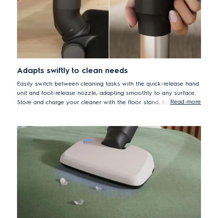
Adapts swiftly to clean needs
Easily switch between cleaning tasks with the quick-release hand
unit and foot-release nozzle, adapting smoothly to any surface.
Read more
Store and charge your cleaner with the floor stand, keeping
spaces neat and tidy.