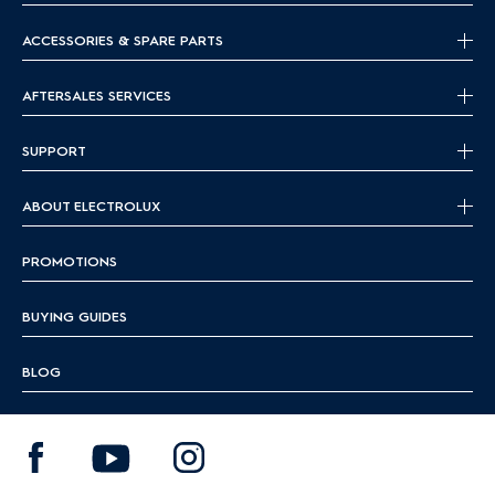
ACCESSORIES & SPARE PARTS
AFTERSALES SERVICES
SUPPORT
ABOUT ELECTROLUX
PROMOTIONS
BUYING GUIDES
BLOG