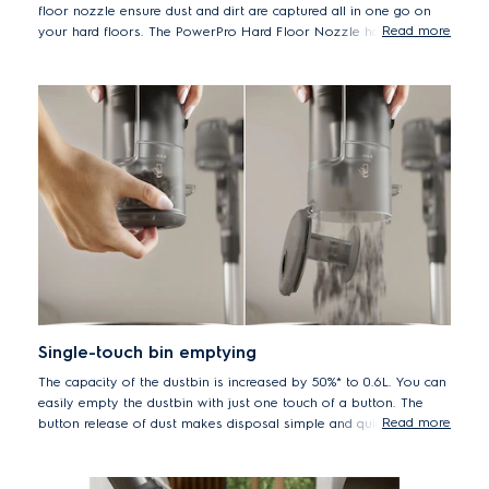
floor nozzle ensure dust and dirt are captured all in one go on
Read more
your hard floors. The PowerPro Hard Floor Nozzle has a soft
roller brush that is gentle on hard floors while delivering up to
100%* dust pick-up on hard floors with crevices
*Based on internal tests according to IEC 62885-4.
Single-touch bin emptying
The capacity of the dustbin is increased by 50%* to 0.6L. You can
easily empty the dustbin with just one touch of a button. The
Read more
button release of dust makes disposal simple and quick for a
clean home with minimal effort.
*Measured versus Well Q6/Q7 handstick vacuum cleaners