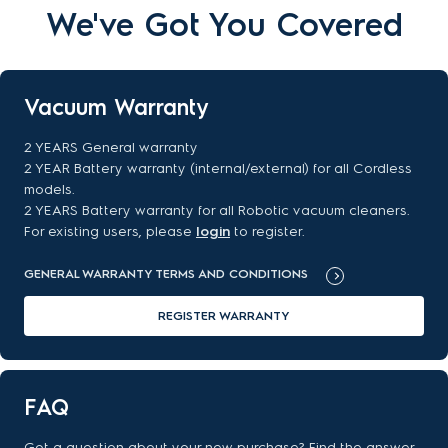
We've Got You Covered
Vacuum Warranty
2 YEARS General warranty
2 YEAR Battery warranty (internal/external) for all Cordless
models.
2 YEARS Battery warranty for all Robotic vacuum cleaners.
For existing users, please
login
to register.
GENERAL WARRANTY TERMS AND CONDITIONS
REGISTER WARRANTY
FAQ
Got a question about your new purchase? Find the answer