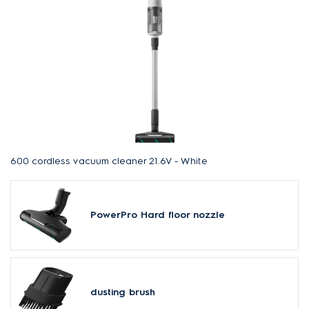
600 cordless vacuum cleaner 21.6V - White
PowerPro Hard floor nozzle
dusting brush