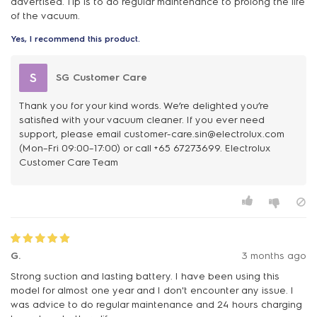
advertised. Tip is to do regular maintenance to prolong the life
of the vacuum.
Yes, I recommend this product.
S
SG Customer Care
Thank you for your kind words. We’re delighted you’re
satisfied with your vacuum cleaner. If you ever need
support, please email customer-care.sin@electrolux.com
(Mon–Fri 09:00–17:00) or call +65 67273699. Electrolux
Customer Care Team
G.
3 months ago
Strong suction and lasting battery. I have been using this
model for almost one year and I don't encounter any issue. I
was advice to do regular maintenance and 24 hours charging