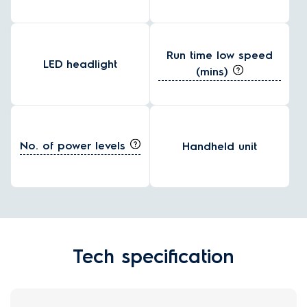
Run time low speed
LED headlight
(mins)
No. of power levels
Handheld unit
Tech specification