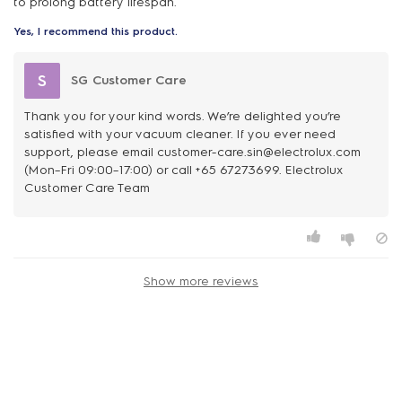
to prolong battery lifespan.
Yes, I recommend this product.
S
SG Customer Care
Thank you for your kind words. We’re delighted you’re
satisfied with your vacuum cleaner. If you ever need
support, please email customer-care.sin@electrolux.com
(Mon–Fri 09:00–17:00) or call +65 67273699. Electrolux
Customer Care Team
Show more reviews