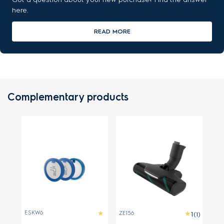
here.
READ MORE
Complementary products
ESKW6
ZE156
(1)