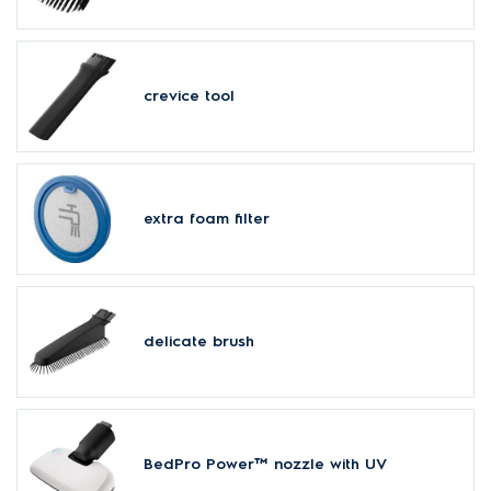
crevice tool
extra foam filter
delicate brush
BedPro Power™ nozzle with UV