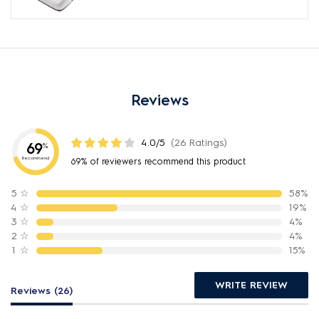
Reviews
4.0/5
(26 Ratings)
69
%
Recommend
69% of reviewers recommend this product
5
☆
58%
4
☆
19%
3
☆
4%
2
☆
4%
1
☆
15%
WRITE REVIEW
Reviews (26)