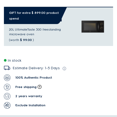
GIFT for extra $ 899.00 product
spend
20L UltimateTaste 300 freestanding
microwave oven
(worth
$ 99.00
)
In stock
Estimate Delivery: 1-5 Days
100% Authentic Product
Free shipping
2 years warranty
Exclude Installation