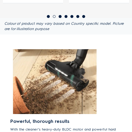
Colour of product may vary based on Country specific model. Picture
are for illustration purpose
Powerful, thorough results
With the cleaner's heavy-duty BLDC motor and powerful hard