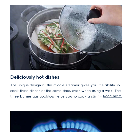
Deliciously hot dishes
The unique design of the middle steamer gives you the ability to
cook three dishes at the same time, even when using a wok. The
Read more
three burner gas cooktop helps you to cook a stir fry, steamed
fish and chicken soup at the same time, meaning you can serve
up three delicious piping hot dishes when it's time to eat.