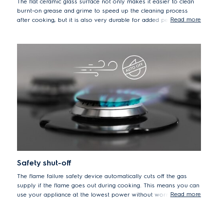
The flat ceramic glass surface not only makes it easier to clean
burnt-on grease and grime to speed up the cleaning process
Read more
after cooking, but it is also very durable for added peace of
mind.
Safety shut-off
The flame failure safety device automatically cuts off the gas
supply if the flame goes out during cooking. This means you can
Read more
use your appliance at the lowest power without worrying about
the flame extinguishing and leaking gas.