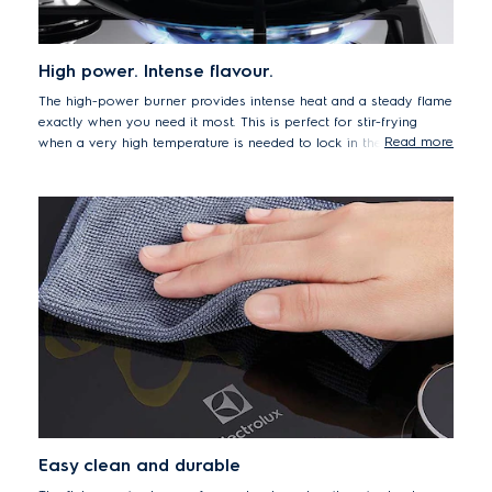
High power. Intense flavour.
The high-power burner provides intense heat and a steady flame
exactly when you need it most. This is perfect for stir-frying
Read more
when a very high temperature is needed to lock in the texture
and flavour of crunchy vegetables or fried rice.
Easy clean and durable