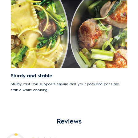
Sturdy and stable
Sturdy cast iron supports ensure that your pots and pans are
stable while cooking.
Reviews