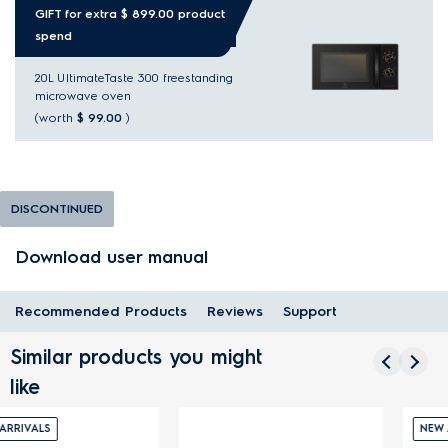
GIFT for extra $ 899.00 product
spend
20L UltimateTaste 300 freestanding
microwave oven
(worth
$ 99.00
)
DISCONTINUED
Download user manual
Recommended Products
Reviews
Support
Similar products you might
like
NEW ARRIVALS