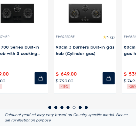
EHG9350BE
5
(2)
EHG8363BFP
-in
90cm 3 burners built-in gas
80cm 300 Series built
ng
hob (Cylinder gas)
gas hob with 3 cooki
zones
$ 649.00
$ 539.00
$ 799.00
$ 749.00
-19%
-28%
Colour of product may vary based on Country specific model. Picture
are for illustration purpose