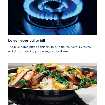
Lower your utility bill
The blue flame burns efficiency to turn up the flavours faster,
whilst also keeping your energy costs down.