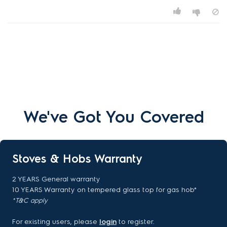
We've Got You Covered
Stoves & Hobs Warranty
2 YEARS General warranty
10 YEARS Warranty on tempered glass top for gas hob*
*T&C apply
For existing users, please
login
to register.