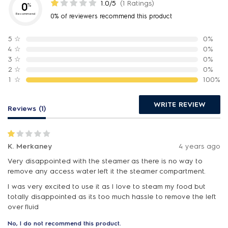
1.0/5
(1 Ratings)
0
%
Recommend
0% of reviewers recommend this product
5
☆
0%
4
☆
0%
3
☆
0%
2
☆
0%
1
☆
100%
WRITE REVIEW
Reviews (1)
K. Merkaney
4 years ago
Very disappointed with the steamer as there is no way to
remove any access water left it the steamer compartment.
I was very excited to use it as I love to steam my food but
totally disappointed as its too much hassle to remove the left
over fluid
No, I do not recommend this product.