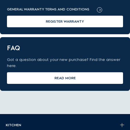
GENERAL WARRANTY TERMS AND CONDITIONS
REGISTER WARRANTY
FAQ
Got a question about your new purchase? Find the answer
here.
READ MORE
KITCHEN