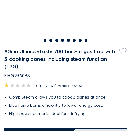
90cm UltimateTaste 700 built-in gas hob with
3 cooking zones including steam function
(LPG)
EHG9360BS
1.0
(1 reviews)
Write a review
CombiSteam allows you to cook 3 dishes at once.
Blue flame burns efficiently to lower energy cost.
High power burner is ideal for stir-frying.