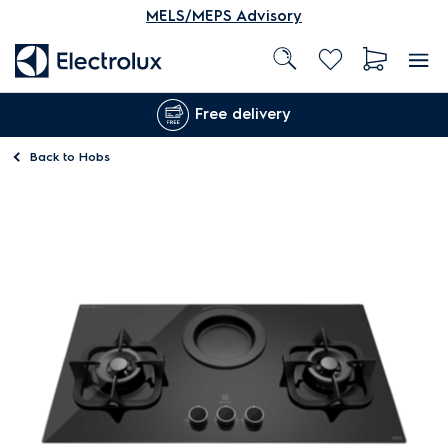
MELS/MEPS Advisory
Free delivery
Back to
Hobs