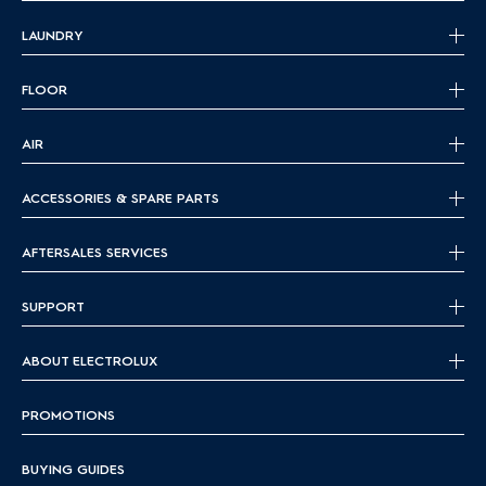
LAUNDRY
FLOOR
AIR
ACCESSORIES & SPARE PARTS
AFTERSALES SERVICES
SUPPORT
ABOUT ELECTROLUX
PROMOTIONS
BUYING GUIDES