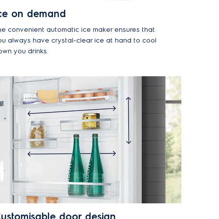
ce on demand
he convenient automatic ice maker ensures that
ou always have crystal-clear ice at hand to cool
own you drinks.
ustomisable door design