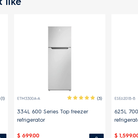
 like
(3)
A
ESE6201B-B
 Series Top freezer
625L 700 Series side by 
tor
refrigerator
$ 1,599.00