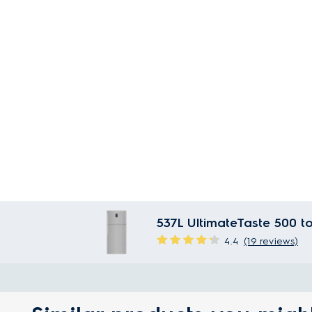
537L UltimateTaste 500 to
4.4
(19 reviews)