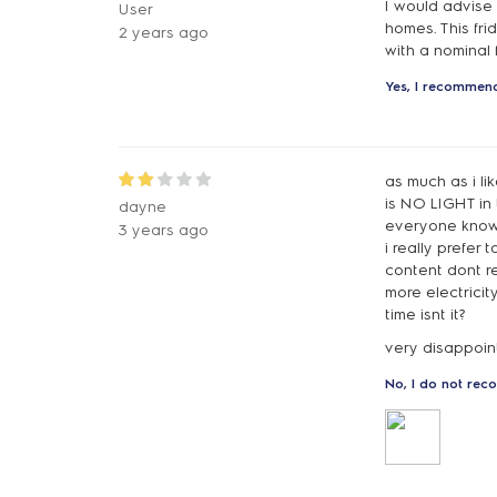
I would advise 
User
homes. This fri
2 years ago
with a nominal 
Yes, I recommend
as much as i li
is NO LIGHT in 
dayne
everyone knows
3 years ago
i really prefer 
content dont re
more electricit
time isnt it?
very disappoi
No, I do not rec