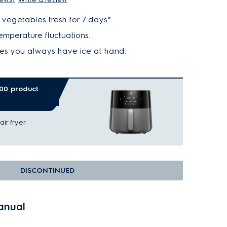
vegetables fresh for 7 days*.
mperature fluctuations.
es you always have ice at hand.
.00 product
ir fryer
DISCONTINUED
anual