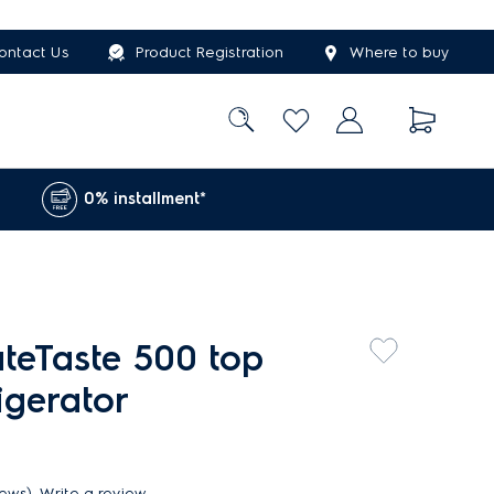
ontact Us
Product Registration
Where to buy
0% installment*
ateTaste 500 top
rigerator
iews)
Write a review