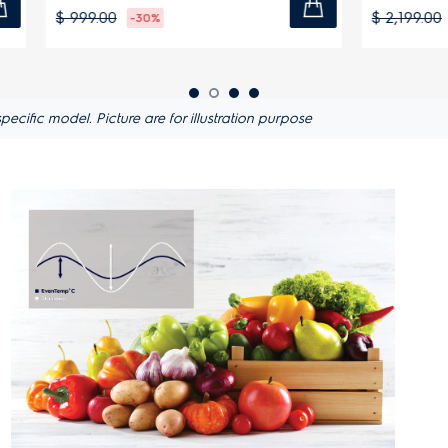
$ 2,199.00
-30%
-27%
ific model. Picture are for illustration purpose