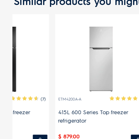
Similar products you might
(7)
(1)
ETM4200A-A
ETM3300A-
415L 600 Series Top freezer
334L 600
refrigerator
refrigera
$ 879.00
$ 699.00