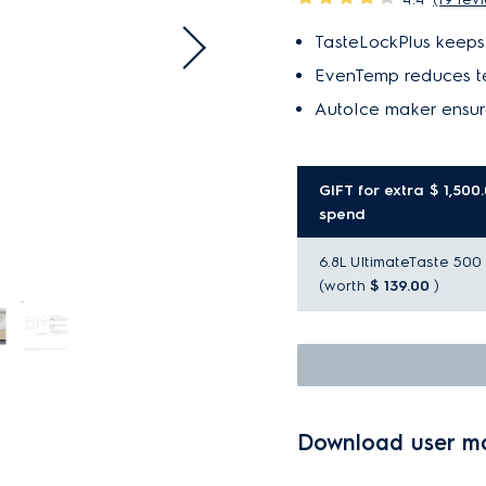
TasteLockPlus keeps 
EvenTemp reduces te
AutoIce maker ensur
GIFT for extra $ 1,500
spend
6.8L UltimateTaste 500 a
(worth
$ 139.00
)
Download user m