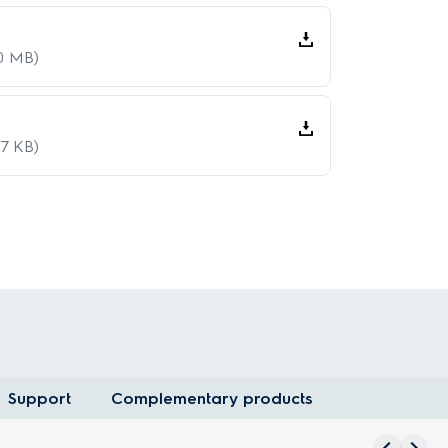
20 MB)
07 KB)
Support
Complementary products