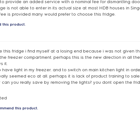
to provide an added service with a nominal fee for dismantling door
dge is not able to enter in its actual size at most HDB houses in Sing
fee is provided many would prefer to choose this fridge.
 this product.
ke this fridge i find myself at a losing end because i was not given t
the freezer compartment. perhaps this is the new direction in all th
 it.
to have light in my freezer. and to switch on main kitchen light in ord
ally seemed eco at all. perhaps it is lack of product training to sal
y can you really save by removing the lights? you dont open the frid
nted
ommend this product.