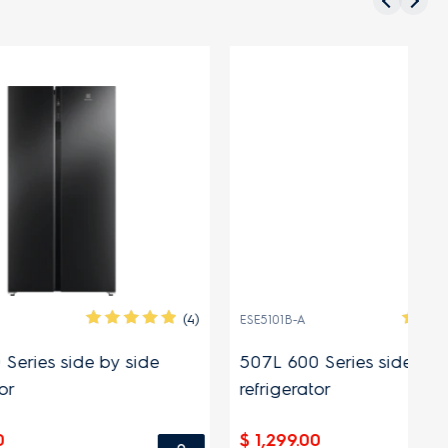
(4)
(7)
ESE5101B-A
EQ
side
507L 600 Series side by side
49
refrigerator
$ 
$ 1,299.00