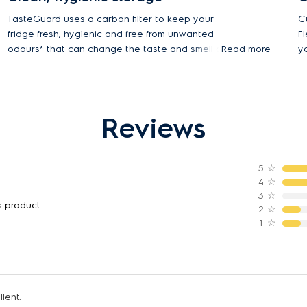
TasteGuard uses a carbon filter to keep your
C
fridge fresh, hygienic and free from unwanted
F
odours* that can change the taste and smell of
Read more
y
your food.
D
a
*93.5% reduction in odour tested using protocol
GB21551.4-2010
Reviews
5
☆
4
☆
3
☆
s product
2
☆
1
☆
lent.