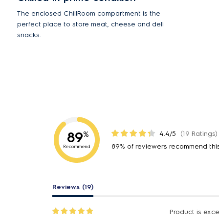
The enclosed ChillRoom compartment is the
perfect place to store meat, cheese and deli
snacks.
89
4.4/5
(19 Ratings)
%
89% of reviewers recommend thi
Recommend
Reviews (19)
Product is excel