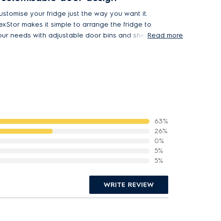
ustomise your fridge just the way you want it.
lexStor makes it simple to arrange the fridge to
our needs with adjustable door bins and shelves.
Read more
ifferent sized compartments effortlessly
ccommodate items big or small.
63%
26%
0%
5%
5%
WRITE REVIEW