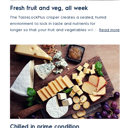
Fresh fruit and veg, all week
The TasteLockPlus crisper creates a sealed, humid
environment to lock in taste and nutrients for
longer so that your fruit and vegetables will stay
Read more
fresh and bursting with flavour for up to 7 days*.
*Based on the test of certain samples of model
ETE4600AA against defined standards carried out for
Electrolux by Intertek.
Chilled in prime condition