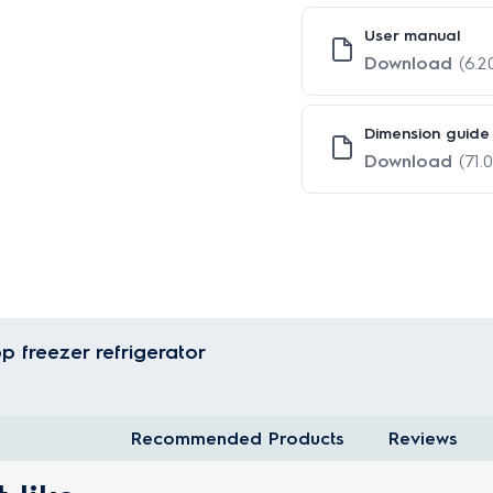
User manual
Download
(6.
Dimension guide
Download
(71.
p freezer refrigerator
Recommended Products
Reviews