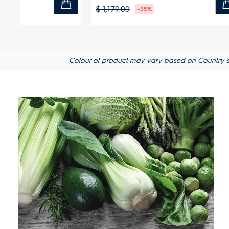
$ 1,179.00
$ 999.00
-25%
Colour of product may vary based on Country spec