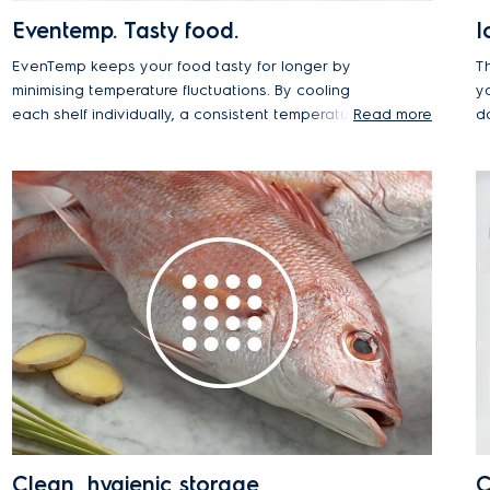
Eventemp. Tasty food.
I
EvenTemp keeps your food tasty for longer by
T
minimising temperature fluctuations. By cooling
y
each shelf individually, a consistent temperature is
Read more
d
maintained throughout the entire compartment,
preserving taste and texture for longer.
Clean, hygienic storage
C