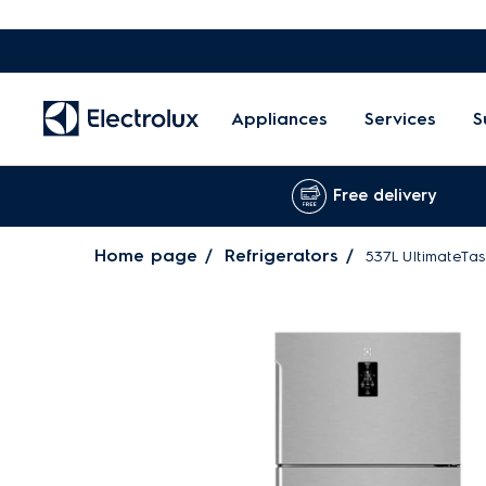
Appliances
Services
S
Free delivery
Home page
Refrigerators
537L UltimateTas