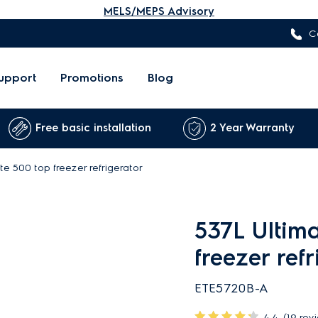
MELS/MEPS Advisory
C
upport
Promotions
Blog
Free basic installation
2 Year Warranty
te 500 top freezer refrigerator
537L Ultim
freezer ref
ETE5720B-A
4.4
(19 rev