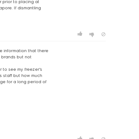
 prior to placing at
apore. If dismantling
he information that there
e brands but not
er to see my freezer's
es staff but how much
ge for a long period of