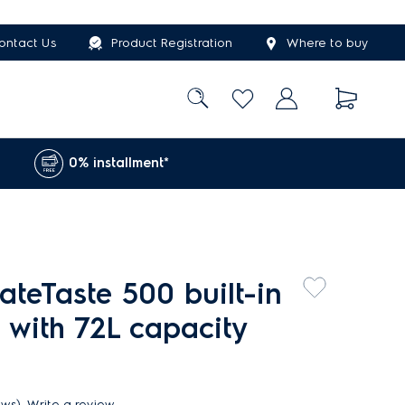
ontact Us
Product Registration
Where to buy
0% installment*
teTaste 500 built-in
 with 72L capacity
ews)
Write a review