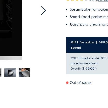
SteamBake for baker
Smart food probe mo
Easy pyro cleaning a
GIFT for extra $ 899.
spend
20L UltimateTaste 300 
microwave oven
(worth
$ 99.00
)
Out of stock