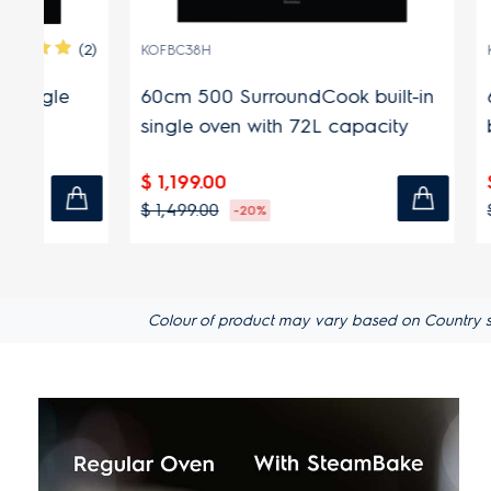
(2)
KOFBC38H
KODDP39H
60cm 500 SurroundCook built-in
60cm 60
single oven with 72L capacity
built-in 
capacit
$ 1,199.00
$ 1,599.
$ 1,499.00
$ 1,899.00
-20%
Colour of product may vary based on Country spec