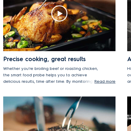
Precise cooking, great results
A
Whether you're broiling beef or roasting chicken,
H
the smart food probe helps you to achieve
o
delicious results, time after time. By monitoring the
Read more
a
core temperature of the food during the cooking
p
process, your meats will be cooked to their
T
succulent best. The precise sensor will even let
t
you know when your dishes have been cooked to
c
the desired temperature and automatically stop
re
the process to prevent food from drying out.
a