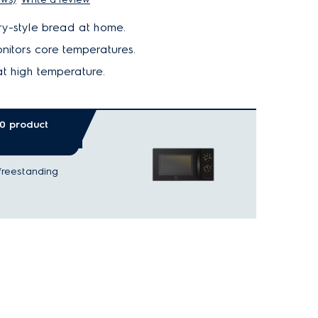
y-style bread at home.
nitors core temperatures.
t high temperature.
00 product
freestanding