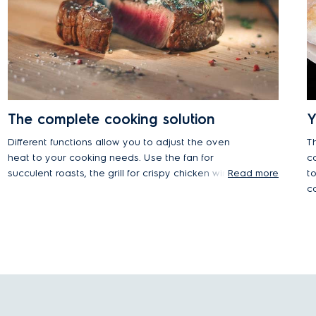
The complete cooking solution
Y
Different functions allow you to adjust the oven
T
heat to your cooking needs. Use the fan for
c
succulent roasts, the grill for crispy chicken wings
Read more
t
and melted cheese, or try out conventional
c
heating for gently baking cakes and bread.