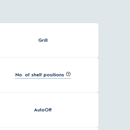
Grill
No. of shelf positions
AutoOff