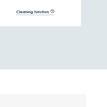
Cleaning function