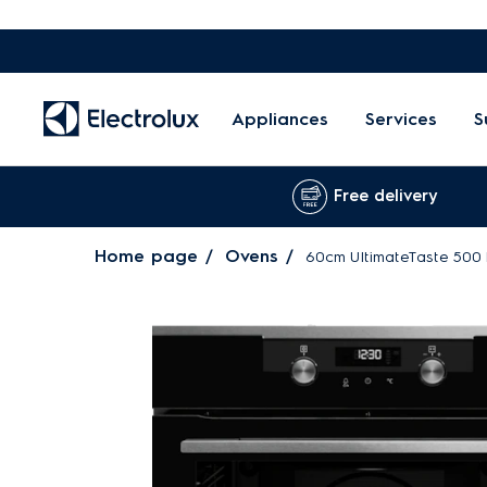
Appliances
Services
S
Free delivery
Home page
Ovens
60cm UltimateTaste 500 b