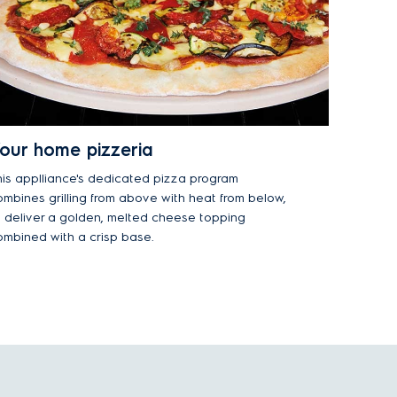
our home pizzeria
his applliance's dedicated pizza program
ombines grilling from above with heat from below,
o deliver a golden, melted cheese topping
ombined with a crisp base.