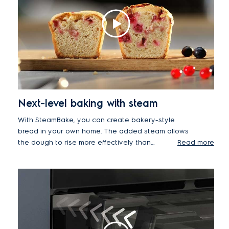
Next-level baking with steam
With SteamBake, you can create bakery-style
bread in your own home. The added steam allows
the dough to rise more effectively than
Read more
conventional heating. The steam helps to create
an exquisitely soft centre, while the combination of
hot air delivers deliciously glossy crusts.