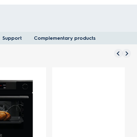
Support
Complementary products