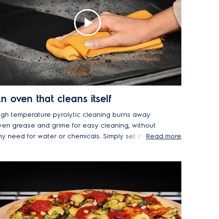
n oven that cleans itself
igh temperature pyrolytic cleaning burns away
ven grease and grime for easy cleaning, without
ny need for water or chemicals. Simply set the
Read more
yro program and wipe the oven clean afterwards.
he oven door also has multiple layers of glazing
o remain cool-to-the-touch, even when pyro
leaning at a very high temperature. A layer of
flective glass directs heat back into oven, while
n extra layer provides additional heat resistance.