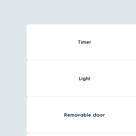
Timer
Light
Removable door