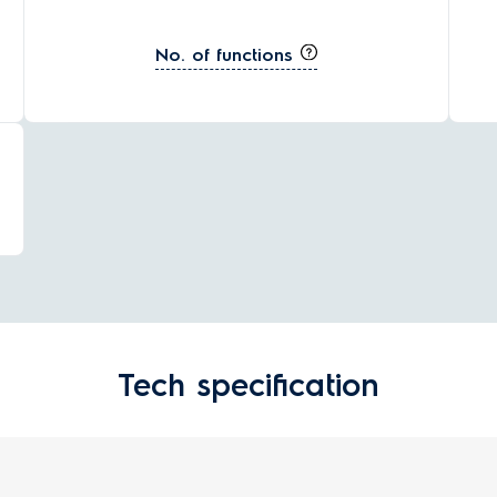
No. of functions
Tech specification