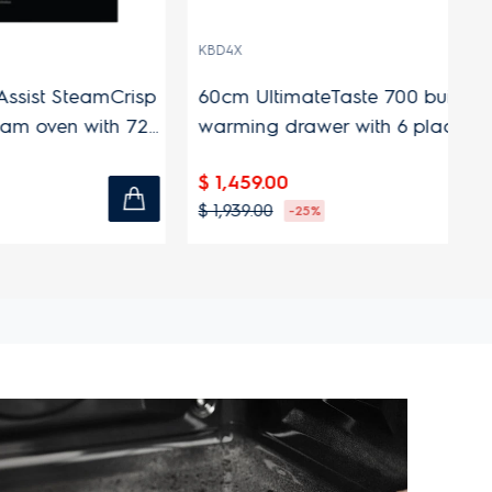
KBD4X
EO
eamCrisp
60cm UltimateTaste 700 built-in
56
n with 72L
warming drawer with 6 place
fr
settings capacity
$ 1,459.00
$ 
$ 1,939.00
$ 
-25%