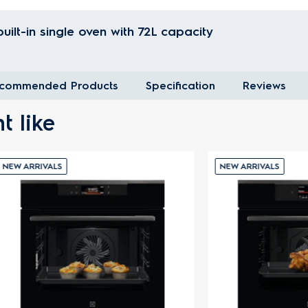
ilt-in single oven with 72L capacity
commended Products
Specification
Reviews
t like
VALS
NEW ARRIVALS