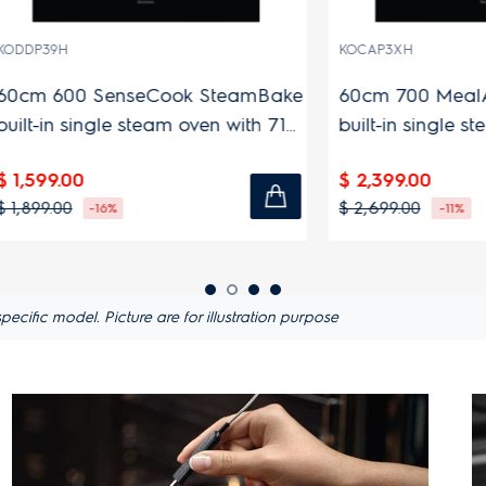
KOCAP3XH
0 SenseCook SteamBake
60cm 700 MealAssist St
single steam oven with 71L
built-in single steam ove
y
capacity
00
$ 2,399.00
$ 2,699.00
-16%
-11%
ific model. Picture are for illustration purpose