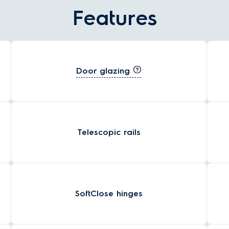
Features
Door glazing
Telescopic rails
SoftClose hinges