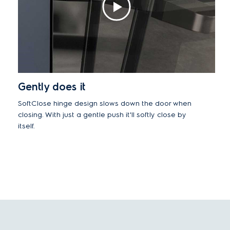
Gently does it
SoftClose hinge design slows down the door when
closing. With just a gentle push it'll softly close by
itself.