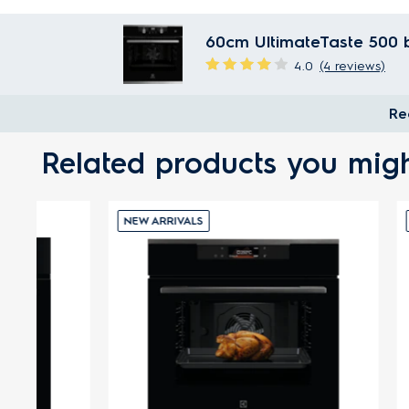
60cm UltimateTaste 500 bu
4.0
(4 reviews)
Re
Related products you migh
NEW ARRIVALS
NEW ARRI