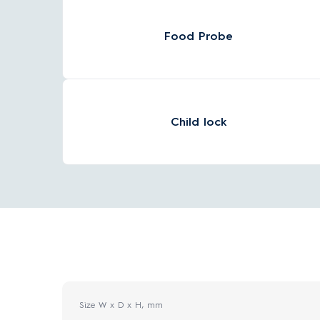
Food Probe
Child lock
Size W x D x H, mm