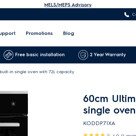
MELS/MEPS Advisory
C
upport
Promotions
Blog
Free basic installation
2 Year Warranty
uilt-in single oven with 72L capacity
60cm Ultima
single oven
KODDP71XA
4.0
(4 revi