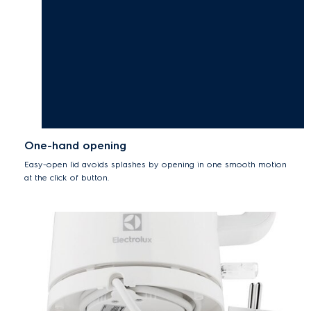
One-hand opening
Easy-open lid avoids splashes by opening in one smooth motion
at the click of button.