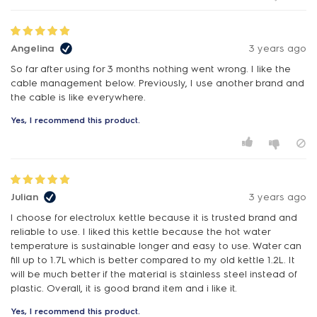
Angelina
3 years ago
So far after using for 3 months nothing went wrong. I like the
cable management below. Previously, I use another brand and
the cable is like everywhere.
Yes, I recommend this product.
Julian
3 years ago
I choose for electrolux kettle because it is trusted brand and
reliable to use. I liked this kettle because the hot water
temperature is sustainable longer and easy to use. Water can
fill up to 1.7L which is better compared to my old kettle 1.2L. It
will be much better if the material is stainless steel instead of
plastic. Overall, it is good brand item and i like it.
Yes, I recommend this product.