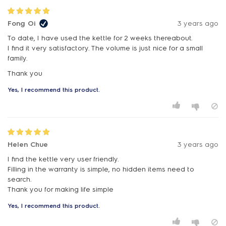
Fong Oi
3 years ago
To date, I have used the kettle for 2 weeks thereabout.
I find it very satisfactory. The volume is just nice for a small
family.
Thank you
Yes, I recommend this product.
Helen Chue
3 years ago
I find the kettle very user friendly.
Filling in the warranty is simple, no hidden items need to
search.
Thank you for making life simple
Yes, I recommend this product.