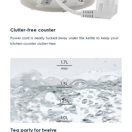
Clutter-free counter
Power cord is neatly tucked away under the kettle to keep your
kitchen counter clutter-free.
Tea party for twelve