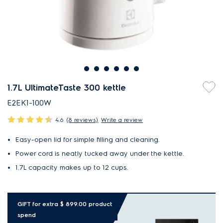
1.7L UltimateTaste 300 kettle
E2EK1-100W
4.6
(8 reviews)
Write a review
Easy-open lid for simple filling and cleaning.
Power cord is neatly tucked away under the kettle.
1.7L capacity makes up to 12 cups.
GIFT for extra $ 899.00 product
spend