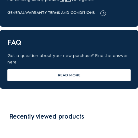
GENERAL WARRANTY TERMS AND CONDITIONS
FAQ
Got a question about your new purchase? Find the answer
here.
READ MORE
Recently viewed products