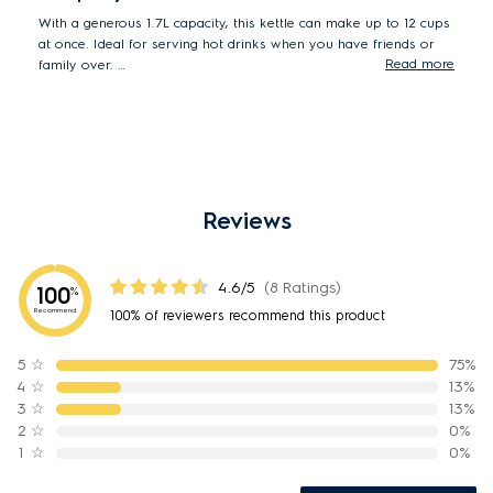
With a generous 1.7L capacity, this kettle can make up to 12 cups
at once. Ideal for serving hot drinks when you have friends or
Read more
family over.
*Based on tea cup of 150ml.
Reviews
4.6/5
(8 Ratings)
100
%
Recommend
100% of reviewers recommend this product
5
☆
75%
4
☆
13%
3
☆
13%
2
☆
0%
1
☆
0%