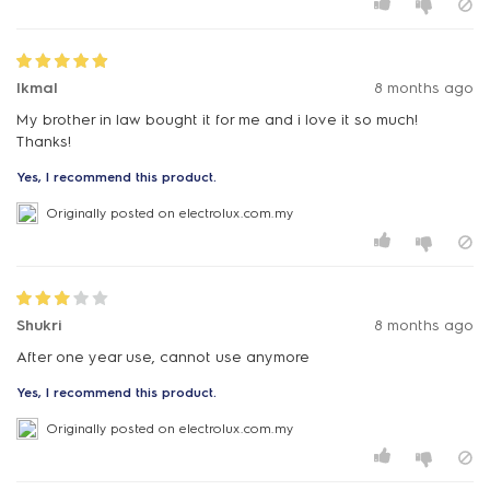
Ikmal
8 months ago
My brother in law bought it for me and i love it so much!
Thanks!
Yes, I recommend this product.
Originally posted on electrolux.com.my
Shukri
8 months ago
After one year use, cannot use anymore
Yes, I recommend this product.
Originally posted on electrolux.com.my