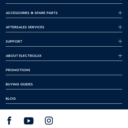
ACCESSORIES & SPARE PARTS
AFTERSALES SERVICES
SUPPORT
ABOUT ELECTROLUX
PROMOTIONS
BUYING GUIDES
BLOG