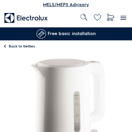
MELS/MEPS Advisory
Free basic installation
Back to
Kettles