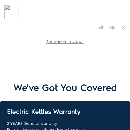
Show more reviews
We've Got You Covered
Electric Kettles Warranty
2 YEARS General warranty
For existing users, please
login
to register.