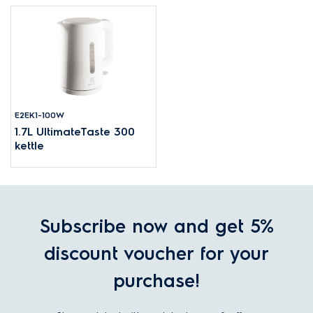
E2EK1-100W
1.7L UltimateTaste 300
kettle
Subscribe now and get 5%
discount voucher for your
purchase!