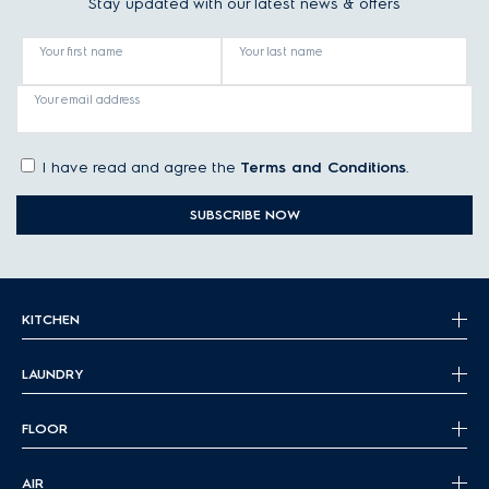
Stay updated with our latest news & offers
Your first name
Your last name
Your email address
I have read and agree the
Terms and Conditions
.
SUBSCRIBE NOW
KITCHEN
LAUNDRY
FLOOR
AIR