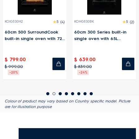
KOIGE00H2
5
(4)
KOHGE00BK
5
(2)
60cm 500 SurroundCook
60cm 300 Series built-in
built-in single oven with 72L
single oven with 65L
capacity
capacity
$ 799.00
$ 639.00
$ 999.00
$ 839.00
-20%
-24%
Colour of product may vary based on Country specific model. Picture
are for illustration purpose