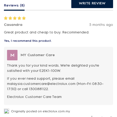
WRITE REVIEW
Reviews (8)
Casandra
5 months ago
Great product and cheap to buy. Recommended.
Yes, I recommend this product.
M
MY Customer Care
Thank you for your kind words. We’re delighted you’re
satisfied with your E2EK1-100W.
If you ever need support, please email
malaysia.customercare@electrolux.com (Mon–Fri 08:30–
17:30) or call 1300881122.
Originally posted on electrolux.com.my