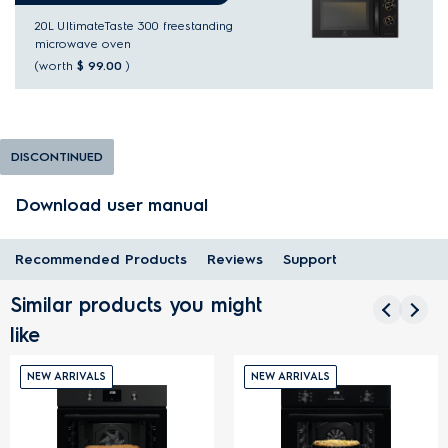
20L UltimateTaste 300 freestanding
microwave oven
(worth
$ 99.00
)
DISCONTINUED
Download user manual
Recommended Products
Reviews
Support
Similar products you might
like
NEW ARRIVALS
NEW ARRIVALS