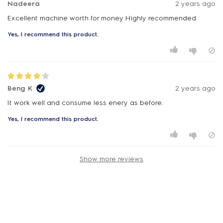
Nadeera
2 years ago
Excellent machine worth for money Highly recommended
Yes, I recommend this product.
Beng K
2 years ago
It work well and consume less enery as before.
Yes, I recommend this product.
Show more reviews