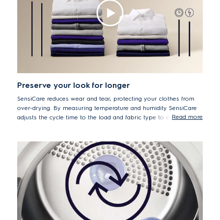
Preserve your look for longer
SensiCare reduces wear and tear, protecting your clothes from
over-drying. By measuring temperature and humidity SensiCare
Read more
adjusts the cycle time to the load and fabric type to ensure that
items retain their look and feel for longer.