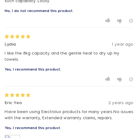
such capability. Lousy
No, I do not recommend this product.
Lydia
1 year ago
I like the 8kg capacity and the gentle heat to dry up my
towels.
Yes, I recommend this product.
Eric Yeo
2 years ago
Have been using Electrolux products for many years.No issues
with the warranty, Extended warranty claims, repairs.
Yes, I recommend this product.