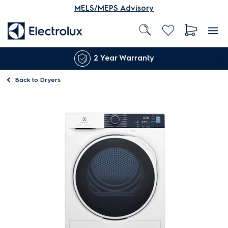
MELS/MEPS Advisory
2 Year Warranty
Back to
Dryers