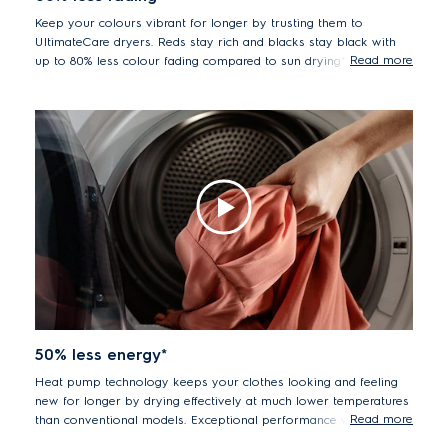
Keep your colours vibrant for longer by trusting them to
UltimateCare dryers. Reds stay rich and blacks stay black with
Read more
up to 80% less colour fading compared to sun drying*.
*Tested measuring color fading of textile monitors over 52
cycles, comparing drying in a tumble dryer vs drying under
sunlight conditions.
50% less energy*
Heat pump technology keeps your clothes looking and feeling
new for longer by drying effectively at much lower temperatures
Read more
than conventional models. Exceptional performance with up to
50% less energy usage*.