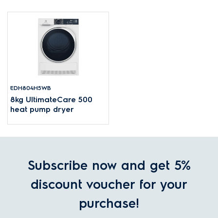
EDH804H5WB
8kg UltimateCare 500
heat pump dryer
Subscribe now and get 5%
discount voucher for your
purchase!