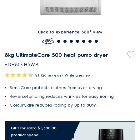
Click to experience 360° view
8kg UltimateCare 500 heat pump dryer
EDH804H5WB
4.1
(28 reviews)
Write a review
SensiCare protects clothes from over-drying.
ReverseTumbling reduces wrinkles for easy ironing.
ColourCare reduces fading by up to 80%*.
GIFT for extra $ 1,500.00
product spend