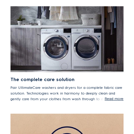
*50% lower energy consumption EDH804U5WB vs.
EDC804BEWA
The complete care solution
Pair UltimateCare washers and dryers for a complete fabric care
solution. Technologies work in harmony to deeply clean and
Read more
gently care from your clothes from wash through to dry.
Seamlessly aligned design means you can install side by side or
use a stacking kit to secure the dryer above the washer.
UltimateCare, ultimate flexibility.