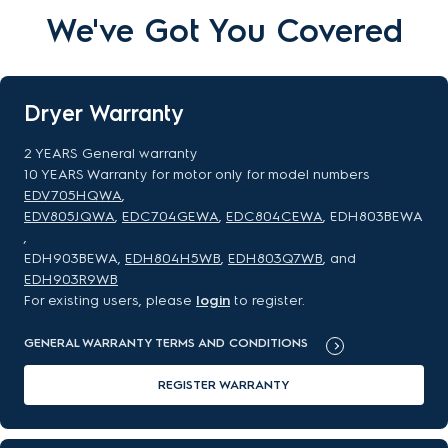
We've Got You Covered
Dryer Warranty
2 YEARS General warranty
10 YEARS Warranty for motor only for model numbers
EDV705HQWA
,
EDV805JQWA
,
EDC704GEWA
,
EDC804CEWA
, EDH803BEWA
,
EDH903BEWA,
EDH804H5WB
,
EDH803Q7WB
, and
EDH903R9WB
For existing users, please
login
to register.
GENERAL WARRANTY TERMS AND CONDITIONS
REGISTER WARRANTY