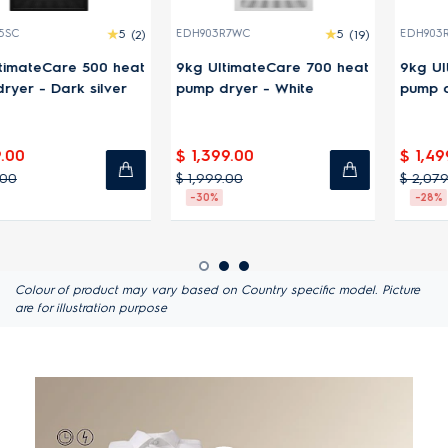
(2)
EDH903R7WC
5
(19)
EDH903R7SC
4.8
at
9kg UltimateCare 700 heat
9kg UltimateCare 700 he
pump dryer - White
pump dryer - Dark silver
$ 1,399.00
$ 1,499.00
$ 1,999.00
$ 2,079.00
-30%
-28%
Colour of product may vary based on Country specific model. Picture
are for illustration purpose