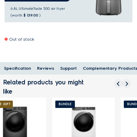
6.8L UltimateTaste 500 air fryer
(worth
$ 139.00
)
Out of stock
Specification
Reviews
Support
Complementary Product
Related products you might
like
BUNDLE
BUNDLE