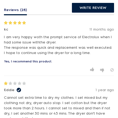
WRITE REVIEW
Reviews (28)
kc
11 months ago
I am very happy woth the prompt service of Electrolux when I
had some issue withthe dryer.
The response was quick and replacement was well executed.
I hope to continue using the dryer for a long time.
Yes, I recommend this product.
Eddie
1 year ago
Cannot set extra time to dry my clothes. I set mixed but my
clothing not dry, dryer auto stop. I set cotton but the dryer
took more than 2 hours. I cannot set to mixed and then if not
dry, I set another 30 mins or 45 mins. The dryer don’t have