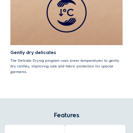
Gently dry delicates
The Delicate Drying program uses lower temperatures to gently
dry clothes, improving care and fabric protection for special
garments.
Features