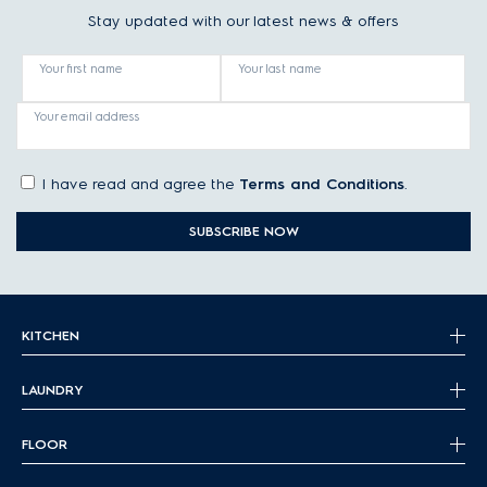
Stay updated with our latest news & offers
Your first name
Your last name
Your email address
I have read and agree the
Terms and Conditions
.
SUBSCRIBE NOW
KITCHEN
LAUNDRY
FLOOR