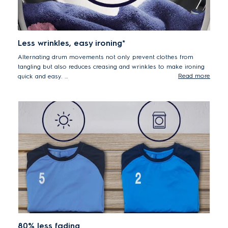
Less wrinkles, easy ironing*
Alternating drum movements not only prevent clothes from
tangling but also reduces creasing and wrinkles to make ironing
Read more
quick and easy.
*Less wrinkles vs. hang drying - tested and certified by THTI
80% less fading