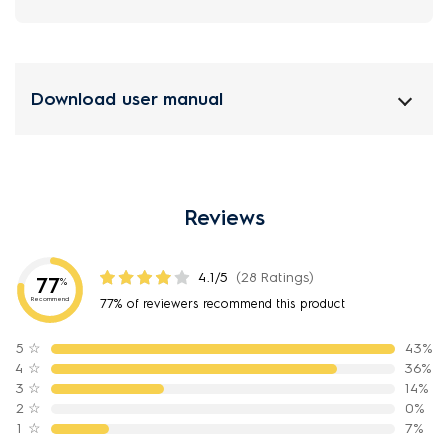
Download user manual
Reviews
4.1/5
(28 Ratings)
77
%
Recommend
77% of reviewers recommend this product
5
☆
43%
4
☆
36%
3
☆
14%
2
☆
0%
1
☆
7%