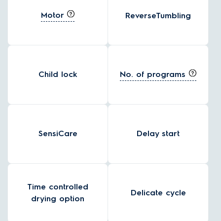
Motor
ReverseTumbling
No. of programs
Child lock
SensiCare
Delay start
Time controlled
Delicate cycle
drying option