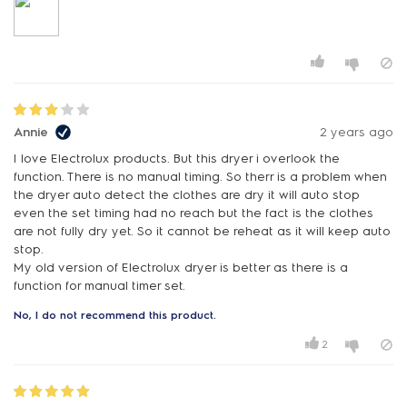
Annie
2 years ago
I love Electrolux products. But this dryer i overlook the
function. There is no manual timing. So therr is a problem when
the dryer auto detect the clothes are dry it will auto stop
even the set timing had no reach but the fact is the clothes
are not fully dry yet. So it cannot be reheat as it will keep auto
stop.
My old version of Electrolux dryer is better as there is a
function for manual timer set.
No, I do not recommend this product.
2