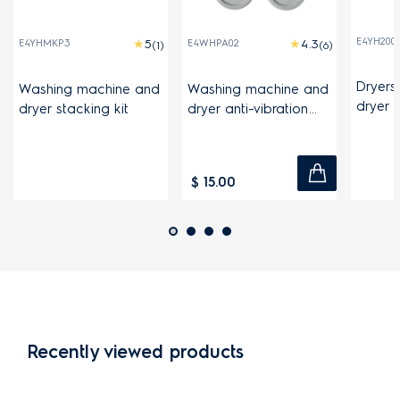
E4YH200
E4YHMKP3
E4WHPA02
(1)
(6)
Dryers
Washing machine and
Washing machine and
dryer 
dryer stacking kit
dryer anti-vibration
pads
$ 15.00
Recently viewed products