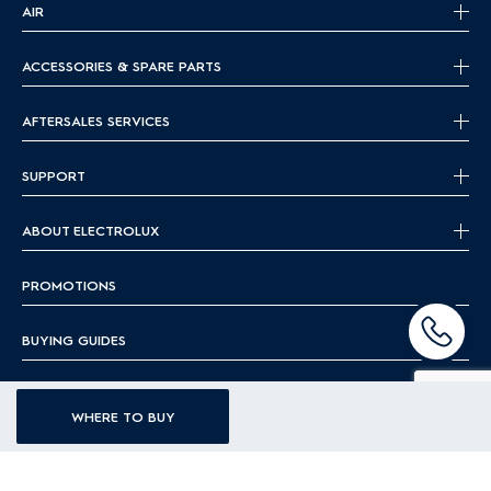
AIR
ACCESSORIES & SPARE PARTS
AFTERSALES SERVICES
SUPPORT
ABOUT ELECTROLUX
PROMOTIONS
BUYING GUIDES
BLOG
WHERE TO BUY