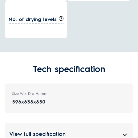
No. of drying levels
Tech specification
Size W x D x H, mm
596x638x850
View full specification