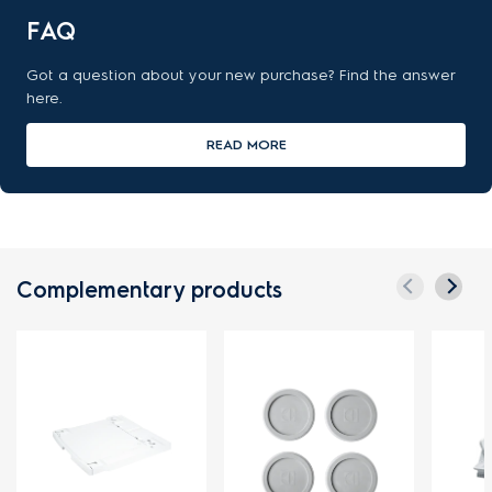
FAQ
Got a question about your new purchase? Find the answer
here.
READ MORE
Complementary products