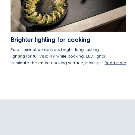
Brighter lighting for cooking
Pure Illumination delivers bright, long-lasting
lighting for full visibility while cooking. LED lights
illuminate the entire cooking surface, making every
Read more
detail of meal preparation easier to see.