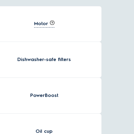
Motor
Dishwasher-safe filters
PowerBoost
Oil cup