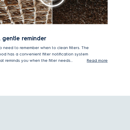
 gentle reminder
o need to remember when to clean filters. The
ood has a convenient filter notification system
hat reminds you when the filter needs
Read more
aintenance – there's no need to keep track
urself.