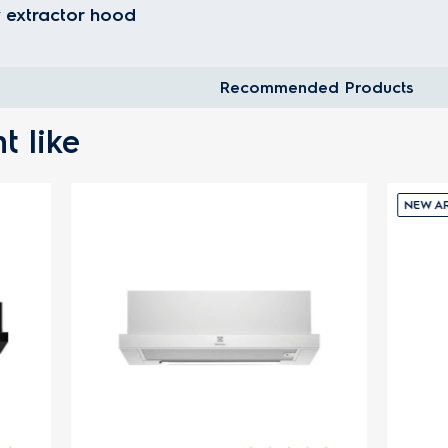
 extractor hood
Recommended Products
t like
NEW ARRIVALS