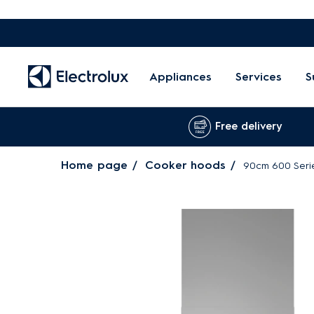
Appliances
Services
S
Free delivery
Home page
Cooker hoods
90cm 600 Seri