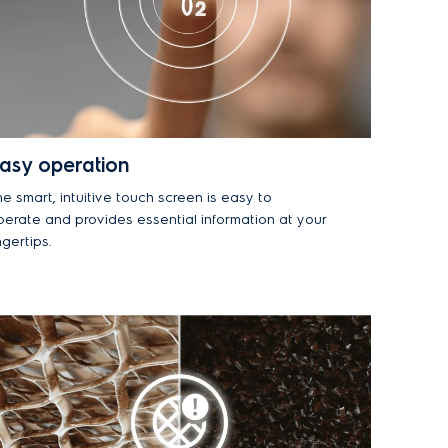
asy operation
e smart, intuitive touch screen is easy to
perate and provides essential information at your
ngertips.