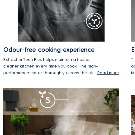
Odour-free cooking experience
E
ExtractionTech Plus helps maintain a fresher,
Th
cleaner kitchen every time you cook. The high-
o
performance motor thoroughly cleans the air and
Read more
fi
removes odours for a better cooking environment.