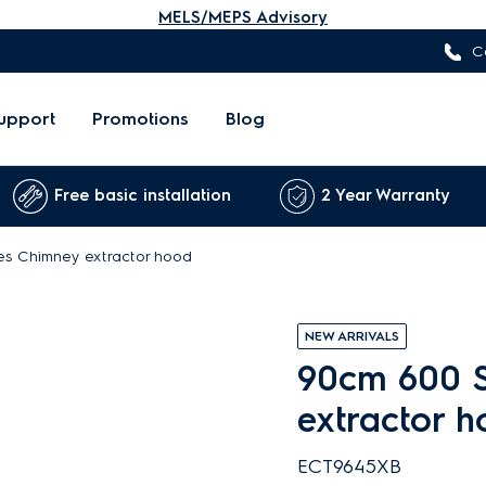
MELS/MEPS Advisory
C
upport
Promotions
Blog
Free basic installation
2 Year Warranty
es Chimney extractor hood
NEW ARRIVALS
90cm 600 S
extractor 
ECT9645XB