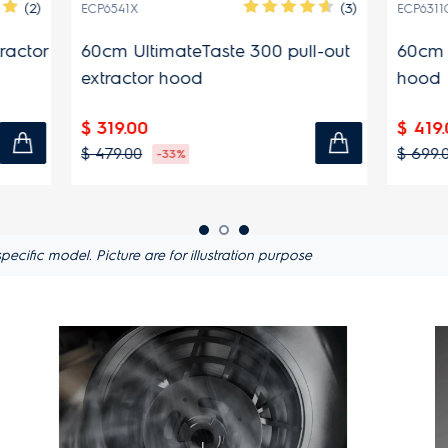
(3)
ECP6311GB
imateTaste 300 pull-out
60cm 300 Series pull-out
r hood
hood
$ 419.00
$ 699.00
-33%
-40%
ific model. Picture are for illustration purpose