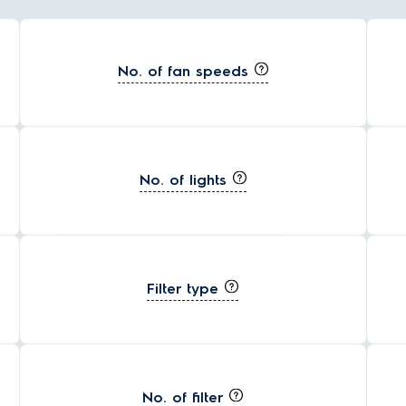
No. of fan speeds
No. of lights
Filter type
No. of filter