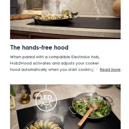
The hands-free hood
When paired with a compatible Electrolux hob,
Hob2Hood activates and adjusts your cooker
hood automatically when you start cooking. This
Read more
means you can boil, sear or stir-fry without
touching the hood.