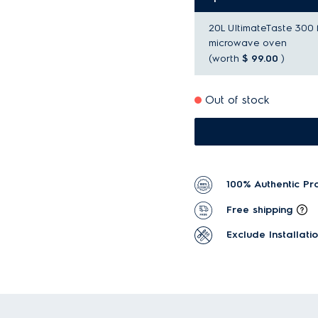
20L UltimateTaste 300 
microwave oven
(worth
$ 99.00
)
Out of stock
100% Authentic Pr
Free shipping
Exclude Installati