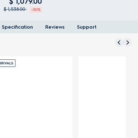
$ 1,079.00
$ 1,538.00
-30%
Specification
Reviews
Support