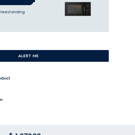
freestanding
ALERT ME
oduct
on