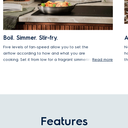
Boil. Simmer. Stir-fry.
A
Five levels of fan-speed allow you to set the
N
airflow according to how and what you are
h
cooking. Set it from low for a fragrant simmering
Read more
t
soup, or up to high when cooking dishes that
m
release more smoke or steam.
yo
Features