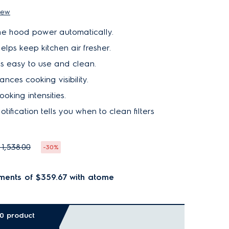
iew
e hood power automatically.
elps keep kitchen air fresher.
is easy to use and clean.
ances cooking visibility.
O
U
T
O
F
S
T
O
C
oking intensities.
K
tification tells you when to clean filters
 1,538.00
-30%
ments of $359.67
with atome
00 product