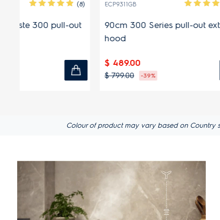
(8)
(2)
ECP9311GB
ECP6541X
ut
90cm 300 Series pull-out extractor
60cm Ult
hood
extracto
$ 489.00
$ 319.00
$ 799.00
$ 479.00
-39%
Colour of product may vary based on Country spec