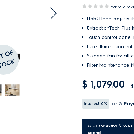
Write a rev
Hob2Hood adjusts th
ExtractionTech Plus h
Touch control panel 
Pure Illumination enh
O
U
T
O
F
S
T
O
C
5-speed fan for all co
K
Filter Maintenance No
$ 1,079.00
$
or 3 Pay
Interest
0%
GIFT for extra $ 899.
spend