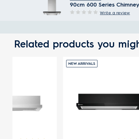
90cm 600 Series Chimney
Write a review
Related products you migh
NEW ARRIVALS