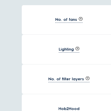
No. of fans
Lighting
No. of filter layers
Hob2Hood