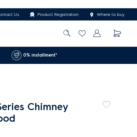
ontact Us
Product Registration
Where to buy
0% installment*
eries Chimney
hood