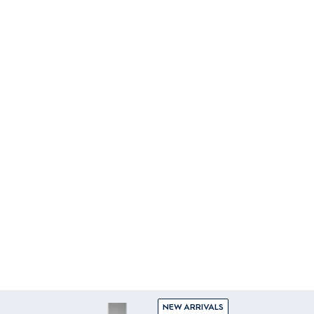
NEW ARRIVALS