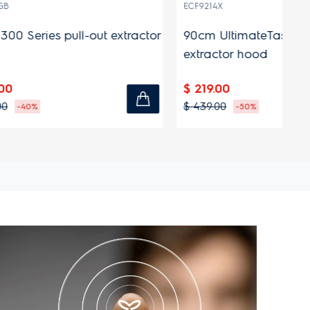
(9)
ECF9214X
EC
 extractor
90cm UltimateTaste 300 fixed
90
extractor hood
ex
$ 219.00
$ 
$ 439.00
$ 
-50%