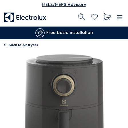
MELS/MEPS Advisory
Free basic installation
Back to
Air fryers