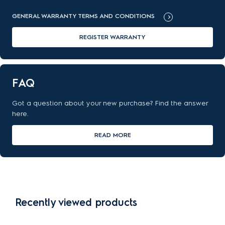
GENERAL WARRANTY TERMS AND CONDITIONS
REGISTER WARRANTY
FAQ
Got a question about your new purchase? Find the answer
here.
READ MORE
Recently viewed products