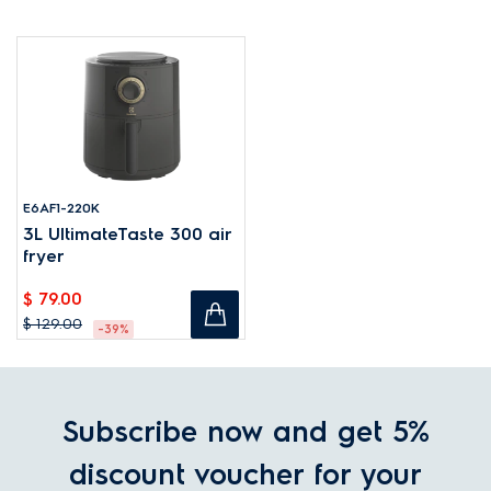
E6AF1-220K
3L UltimateTaste 300 air
fryer
$ 79.00
$ 129.00
-39%
Subscribe now and get 5%
discount voucher for your