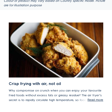
Colour of product may vary based on Country specific model. Picture
are for illustration purpose
Crisp frying with air, not oil
Why compromise on crunch when you can enjoy your favourite
fried foods without excess fats or greasy residue? The air fryer's
Read more
secret is to rapidly circulate high temperature, so food is quickly
sealed, keeping the outside crispy and the inside tender and
juicy.