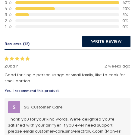
5
☆
67%
4
☆
25%
3
☆
8%
2
☆
0%
1
☆
0%
WRITE REVIEW
Reviews (12)
Zubair
2 weeks ago
Good for single person usage or small family, like to cook for
small portion.
Yes, I recommend this product.
S
SG Customer Care
Thank you for your kind words. We’re delighted you’re
satisfied with your air fryer. If you ever need support,
please email customer-care.sin@electrolux.com (Mon–Fri