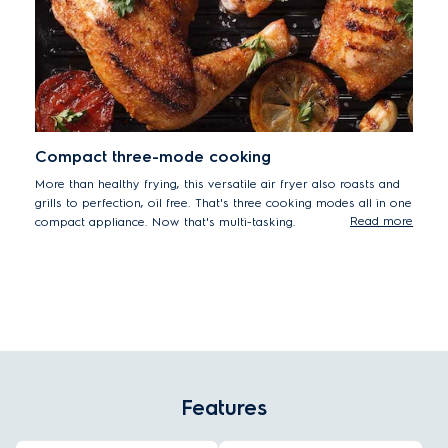
Compact three-mode cooking
More than healthy frying, this versatile air fryer also roasts and
grills to perfection, oil free. That's three cooking modes all in one
Read more
compact appliance. Now that's multi-tasking.
Features