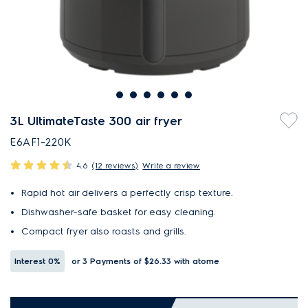
3L UltimateTaste 300 air fryer
E6AF1-220K
4.6
(12 reviews)
Write a review
Rapid hot air delivers a perfectly crisp texture.
Dishwasher-safe basket for easy cleaning.
Compact fryer also roasts and grills.
Interest
0%
or 3 Payments of $26.33
with atome