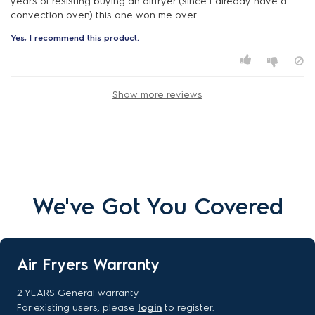
years of resisting buying an airfryer (since I already have a
convection oven) this one won me over.
Yes, I recommend this product.
Show more reviews
We've Got You Covered
Air Fryers Warranty
2 YEARS General warranty
For existing users, please
login
to register.