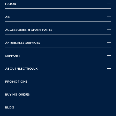
FLOOR
AIR
ACCESSORIES & SPARE PARTS
AFTERSALES SERVICES
SUPPORT
ABOUT ELECTROLUX
PROMOTIONS
BUYING GUIDES
BLOG