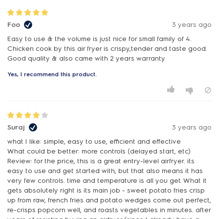
Foo
3 years ago
Easy to use & the volume is just nice for small family of 4.
Chicken cook by this air fryer is crispy,tender and taste good.
Good quality & also came with 2 years warranty
Yes, I recommend this product.
Suraj
3 years ago
what I like: simple, easy to use, efficient and effective
What could be better: more controls (delayed start, etc)
Review: for the price, this is a great entry-level airfryer. its
easy to use and get started with, but that also means it has
very few controls. time and temperature is all you get. What it
gets absolutely right is its main job - sweet potato fries crisp
up from raw, french fries and potato wedges come out perfect,
re-crisps popcorn well, and roasts vegetables in minutes. after