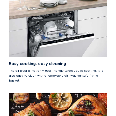
Easy cooking, easy cleaning
The air fryer is not only user-friendly when you're cooking, it is
also easy to clean with a removable dishwasher-safe frying
basket.