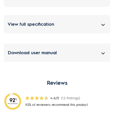
View full specification
Download user manual
Reviews
4.6/5
(12 Ratings)
92
%
Recommend
92% of reviewers recommend this product