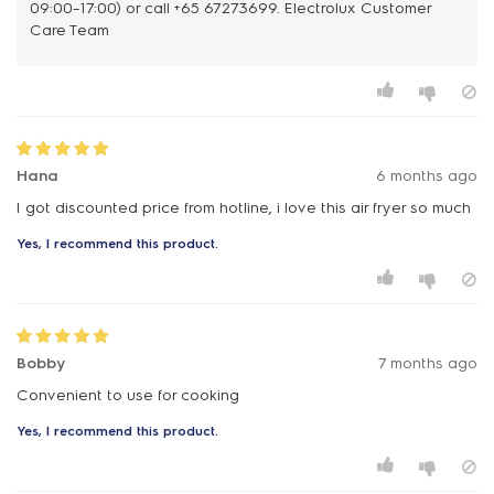
09:00–17:00) or call +65 67273699. Electrolux Customer
Care Team
Hana
6 months ago
I got discounted price from hotline, i love this air fryer so much
Yes, I recommend this product.
Bobby
7 months ago
Convenient to use for cooking
Yes, I recommend this product.