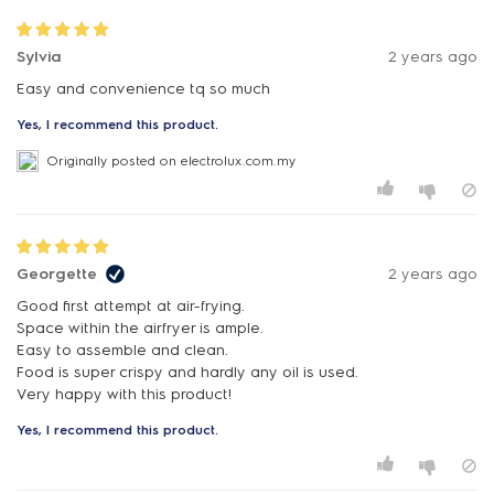
Sylvia
2 years ago
Easy and convenience tq so much
Yes, I recommend this product.
Originally posted on electrolux.com.my
Georgette
2 years ago
Good first attempt at air-frying.
Space within the airfryer is ample.
Easy to assemble and clean.
Food is super crispy and hardly any oil is used.
Very happy with this product!
Yes, I recommend this product.