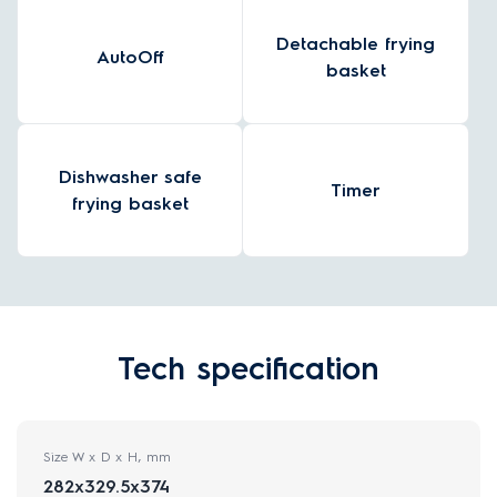
Detachable frying
AutoOff
basket
Dishwasher safe
Timer
frying basket
Tech specification
Size W x D x H, mm
282x329.5x374