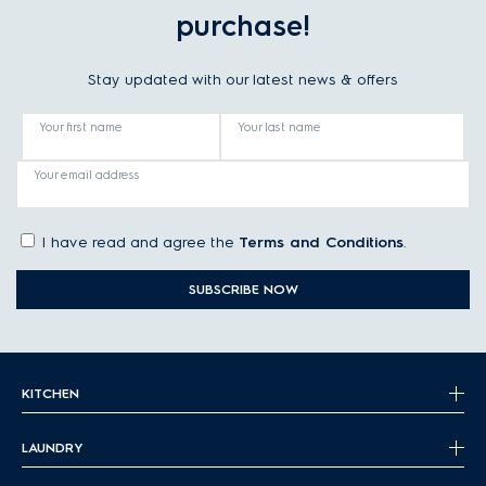
purchase!
Stay updated with our latest news & offers
Your first name
Your last name
Your email address
I have read and agree the
Terms and Conditions
.
SUBSCRIBE NOW
KITCHEN
LAUNDRY