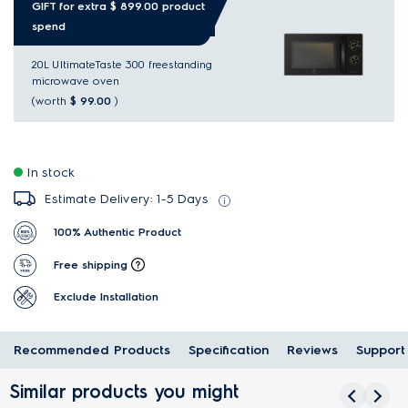
GIFT for extra $ 899.00 product
spend
20L UltimateTaste 300 freestanding
microwave oven
(worth
$ 99.00
)
In stock
Estimate Delivery: 1-5 Days
100% Authentic Product
Free shipping
Exclude Installation
Recommended Products
Specification
Reviews
Support
Similar products you might