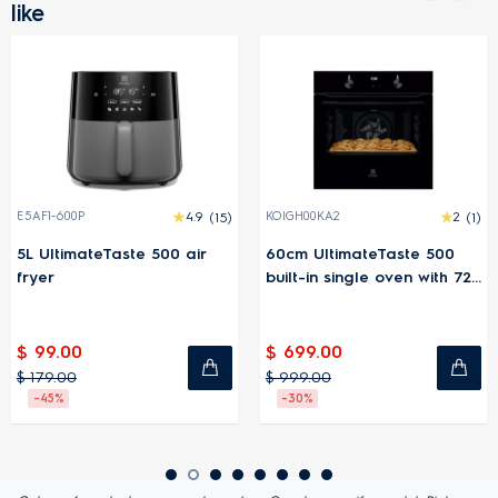
like
E5AF1-600P
4.9
(15)
KOIGH00KA2
2
(1)
5L UltimateTaste 500 air
60cm UltimateTaste 500
fryer
built-in single oven with 72L
capacity
$ 99.00
$ 699.00
$ 179.00
$ 999.00
-45%
-30%