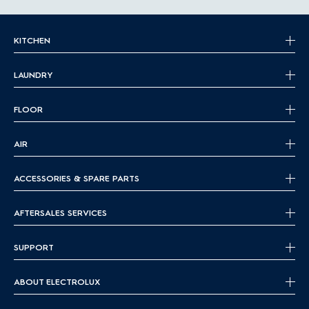
KITCHEN
LAUNDRY
FLOOR
AIR
ACCESSORIES & SPARE PARTS
AFTERSALES SERVICES
SUPPORT
ABOUT ELECTROLUX