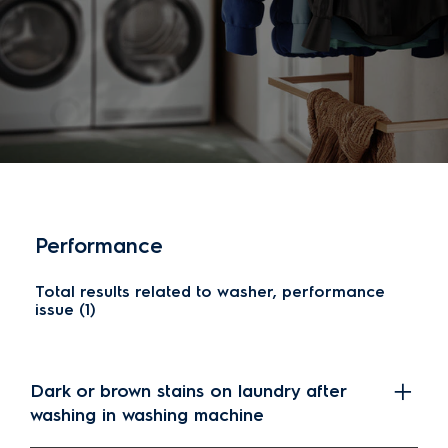
Performance
Total results related to washer, performance
issue (1)
Dark or brown stains on laundry after
washing in washing machine