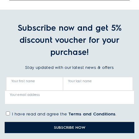
Subscribe now and get 5%
discount voucher for your
purchase!
Stay updated with our latest news & offers
Your first name
Your last name
Your email address
I have read and agree the
Terms and Conditions
.
SUBSCRIBE NOW