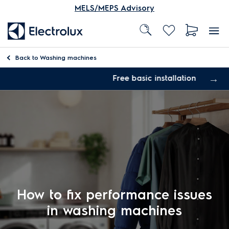
MELS/MEPS Advisory
Back to
Washing machines
Free basic installation
How to fix performance issues
in washing machines