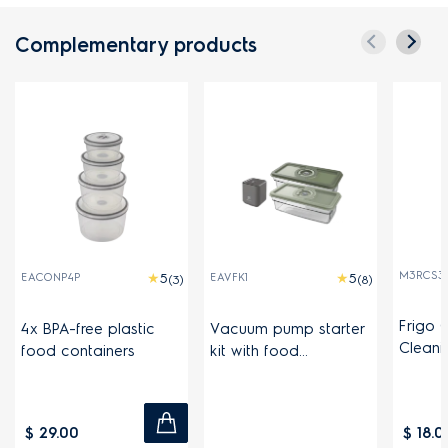
Complementary products
M3RCS30
EACONP4P
EAVFK1
(3)
(8)
Frigo 
4x BPA-free plastic
Vacuum pump starter
Cleani
food containers
kit with food
containers
$ 29.00
$ 18.0