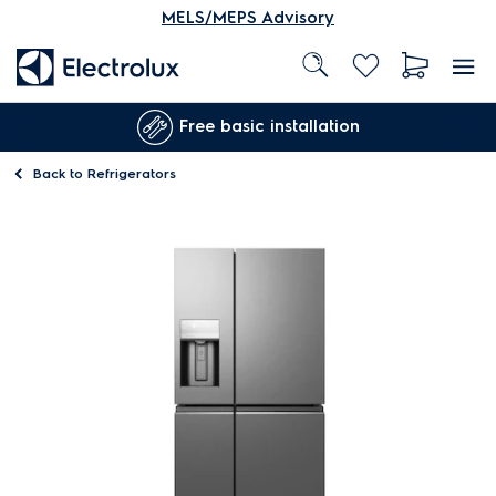
MELS/MEPS Advisory
Free basic installation
Back to
Refrigerators