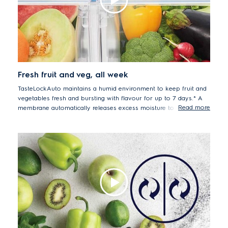
chicken, and beef after 7 days. Sample tested EQE6899BB.
Fresh fruit and veg, all week
TasteLockAuto maintains a humid environment to keep fruit and
vegetables fresh and bursting with flavour for up to 7 days.* A
Read more
membrane automatically releases excess moisture to reduce
condensation and stop your produce from spoiling early.
*Average food shrinkage after 7 days storage (model
EQE6870BA): strawberry -3%, mushroom -18%, Carrot -5%,
Lettuce -16%.