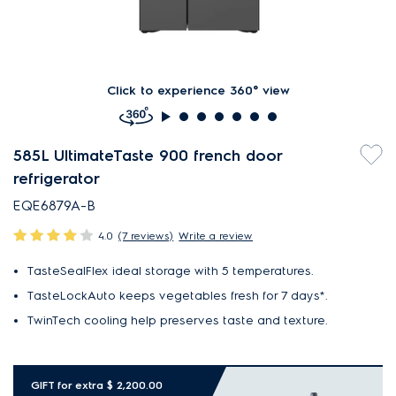
Click to experience 360° view
585L UltimateTaste 900 french door
refrigerator
EQE6879A-B
4.0
(7 reviews)
Write a review
TasteSealFlex ideal storage with 5 temperatures.
TasteLockAuto keeps vegetables fresh for 7 days*.
TwinTech cooling help preserves taste and texture.
GIFT for extra $ 2,200.00