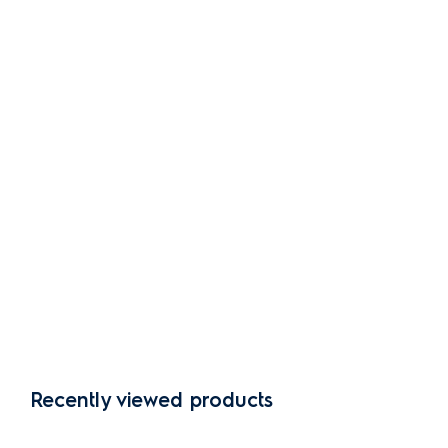
Recently viewed products