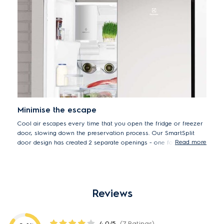
Minimise the escape
Cool air escapes every time that you open the fridge or freezer
door, slowing down the preservation process. Our SmartSplit
Read more
door design has created 2 separate openings - one for larger
items and the other for smaller. This means you don't have to
open both at the same time to access items, preventing cool air
from escaping & maximising energy usage.
Reviews
4.0/5
(7 Ratings)