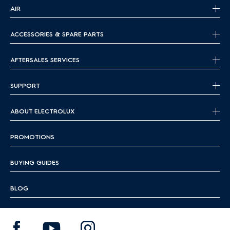
AIR
ACCESSORIES & SPARE PARTS
AFTERSALES SERVICES
SUPPORT
ABOUT ELECTROLUX
PROMOTIONS
BUYING GUIDES
BLOG