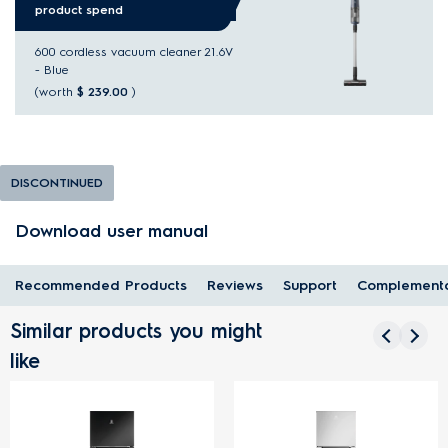
product spend
600 cordless vacuum cleaner 21.6V
- Blue
(worth
$ 239.00
)
DISCONTINUED
Download user manual
Recommended Products
Reviews
Support
Complementa
Similar products you might
like