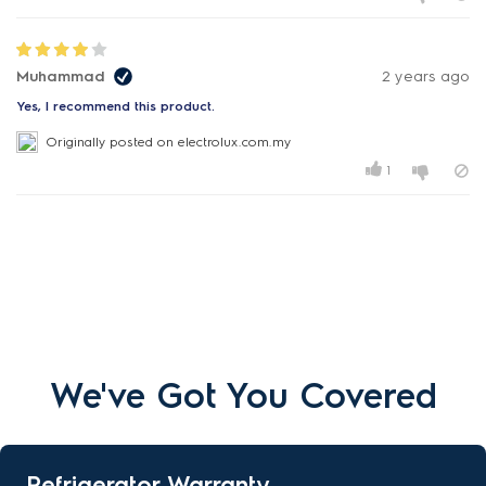
Muhammad
2 years ago
Yes, I recommend this product.
Originally posted on electrolux.com.my
1
We've Got You Covered
Refrigerator Warranty