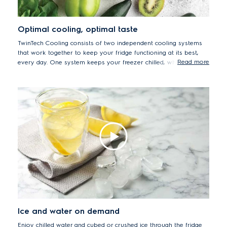
Optimal cooling, optimal taste
TwinTech Cooling consists of two independent cooling systems
that work together to keep your fridge functioning at its best,
Read more
every day. One system keeps your freezer chilled, while the
other controls the refrigerator to keep temperature & humidity
levels stable.
Ice and water on demand
Enjoy chilled water and cubed or crushed ice through the fridge