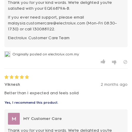
Thank you for your kind words. We’re delighted you’re
satisfied with your EQE6879A-B.
If you ever need support, please email
malaysia.customercare@electrolux.com (Mon–Fri 08:30–
17:30) or call 1300881122.
Originally posted on electrolux.com.my
Viknesh
2 months ago
Better than I expected and feels solid
Yes, I recommend this product.
M
MY Customer Care
Thank you for your kind words. We’re delighted you’re