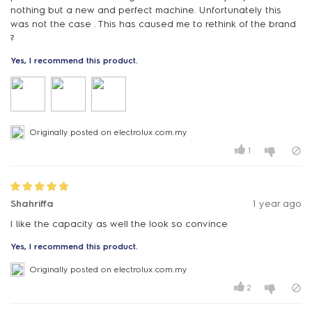
nothing but a new and perfect machine. Unfortunately this
was not the case . This has caused me to rethink of the brand
?
Yes, I recommend this product.
Originally posted on electrolux.com.my
1
Shahriffa
1 year ago
I like the capacity as well the look so convince
Yes, I recommend this product.
Originally posted on electrolux.com.my
2