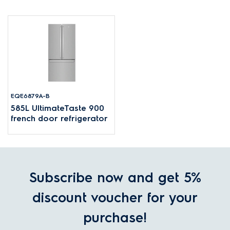
EQE6879A-B
585L UltimateTaste 900
french door refrigerator
Subscribe now and get 5%
discount voucher for your
purchase!