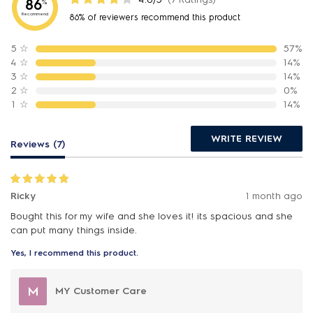
86
%
Recommend
86% of reviewers recommend this product
5
☆
57%
4
☆
14%
3
☆
14%
2
☆
0%
1
☆
14%
WRITE REVIEW
Reviews (7)
Ricky
1 month ago
Bought this for my wife and she loves it! its spacious and she
can put many things inside.
Yes, I recommend this product.
M
MY Customer Care