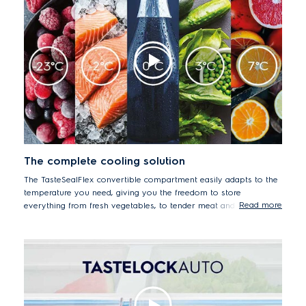
The complete cooling solution
The TasteSealFlex convertible compartment easily adapts to the
temperature you need, giving you the freedom to store
Read more
everything from fresh vegetables, to tender meat and fish, or
cold drinks and ice-cream. You can always find the right space to
keep your food fresh and full of flavour by choosing one of the
five temperature settings from -23°C to 7°C. You can even keep
meat and fish fresh and tender for up to 7 days* by storing at
-2°C, avoiding the need for inconvenient defrosting.
*Passed SGS testing of microbiology plate count in salmon,