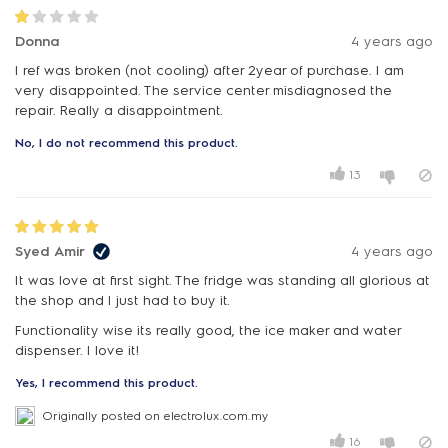
Donna
4 years ago
I ref was broken (not cooling) after 2year of purchase. I am
very disappointed. The service center misdiagnosed the
repair. Really a disappointment.
No, I do not recommend this product.
13
Syed Amir
4 years ago
It was love at first sight. The fridge was standing all glorious at
the shop and I just had to buy it.
Functionality wise its really good, the ice maker and water
dispenser. I love it!
Yes, I recommend this product.
Originally posted on electrolux.com.my
16