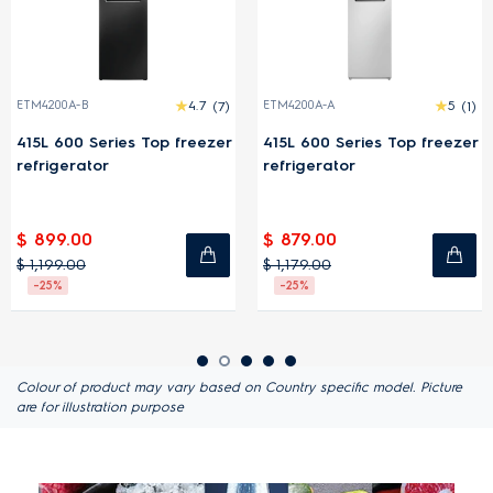
ETM4200A-B
4.7
(7)
ETM4200A-A
5
(1)
415L 600 Series Top freezer
415L 600 Series Top freezer
refrigerator
refrigerator
$ 899.00
$ 879.00
$ 1,199.00
$ 1,179.00
-25%
-25%
Colour of product may vary based on Country specific model. Picture
are for illustration purpose