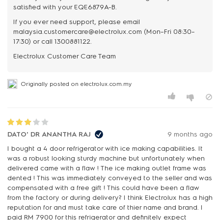
satisfied with your EQE6879A-B.
If you ever need support, please email
malaysia.customercare@electrolux.com (Mon–Fri 08:30–
17:30) or call 1300881122.
Originally posted on electrolux.com.my
DATO' DR ANANTHA RAJ
9 months ago
I bought a 4 door refrigerator with ice making capabilities. It
was a robust looking sturdy machine but unfortunately when
delivered came with a flaw ! The ice making outlet frame was
dented ! This was immediately conveyed to the seller and was
compensated with a free gift ! This could have been a flaw
from the factory or during delivery? I think Electrolux has a high
reputation for and must take care of thier name and brand. I
paid RM 7900 for this refrigerator and definitely expect