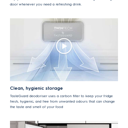
door whenever you need a refreshing drink.
Clean, hygienic storage
TasteGuard deodoriser uses a carbon filter to keep your fridge
fresh, hygienic, and free from unwanted odours that can change
the taste and smell of your food