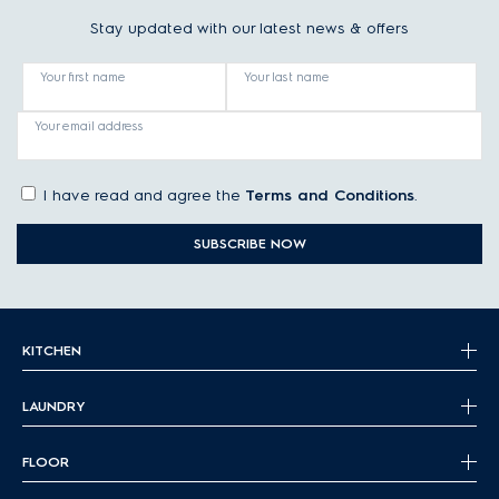
Stay updated with our latest news & offers
Your first name
Your last name
Your email address
I have read and agree the
Terms and Conditions
.
SUBSCRIBE NOW
KITCHEN
LAUNDRY
FLOOR