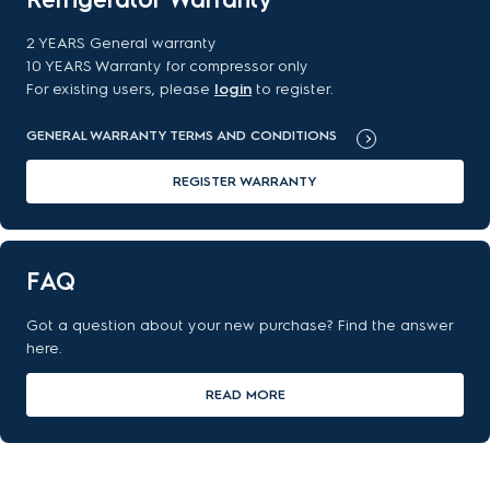
2 YEARS General warranty
10 YEARS Warranty for compressor only
For existing users, please
login
to register.
GENERAL WARRANTY TERMS AND CONDITIONS
REGISTER WARRANTY
FAQ
Got a question about your new purchase? Find the answer
here.
READ MORE