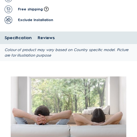
Free shipping
Exclude Installation
Specification
Reviews
Colour of product may vary based on Country specific model. Picture
are for illustration purpose