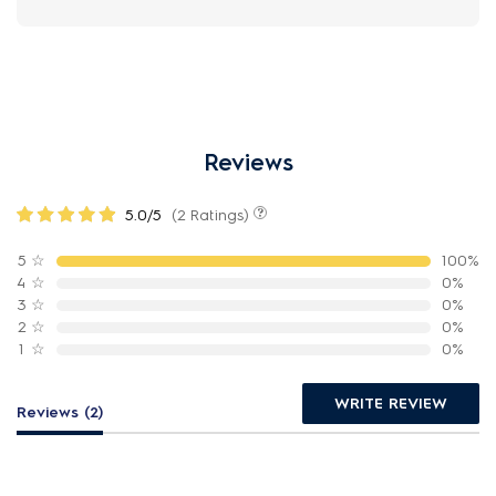
Reviews
5.0/5
(2 Ratings)
5
☆
100%
4
☆
0%
3
☆
0%
2
☆
0%
1
☆
0%
WRITE REVIEW
Reviews (2)