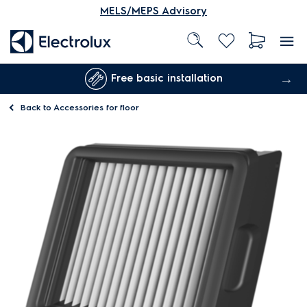
MELS/MEPS Advisory
Free basic installation
Back to
Accessories for floor