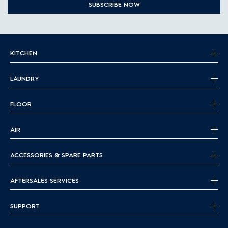
SUBSCRIBE NOW
KITCHEN
LAUNDRY
FLOOR
AIR
ACCESSORIES & SPARE PARTS
AFTERSALES SERVICES
SUPPORT