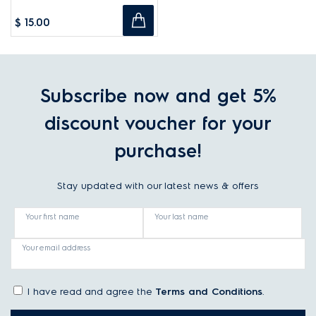
$ 15.00
Subscribe now and get 5%
discount voucher for your
purchase!
Stay updated with our latest news & offers
Your first name
Your last name
Your email address
I have read and agree the
Terms and Conditions
.