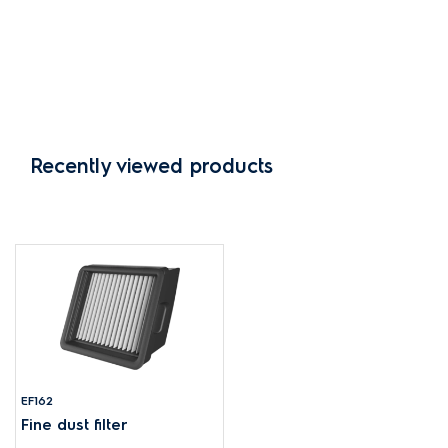
Recently viewed products
EF162
Fine dust filter