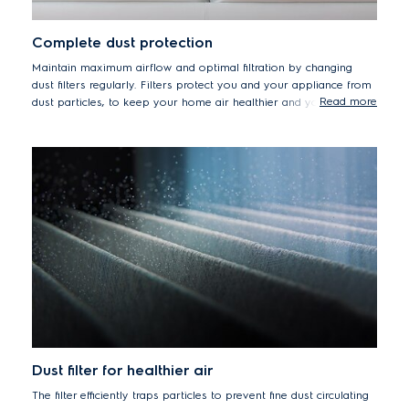
Complete dust protection
Maintain maximum airflow and optimal filtration by changing
dust filters regularly. Filters protect you and your appliance from
Read more
dust particles, to keep your home air healthier and your vacuum
cleaner performing at its best for longer.
Dust filter for healthier air
The filter efficiently traps particles to prevent fine dust circulating