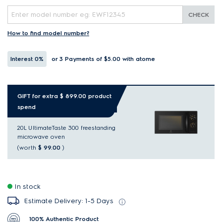
CHECK
How to find model number?
Interest
0%
or 3 Payments of $5.00
with atome
GIFT for extra $ 899.00 product
spend
20L UltimateTaste 300 freestanding
microwave oven
(worth
$ 99.00
)
In stock
Estimate Delivery: 1-5 Days
100% Authentic Product