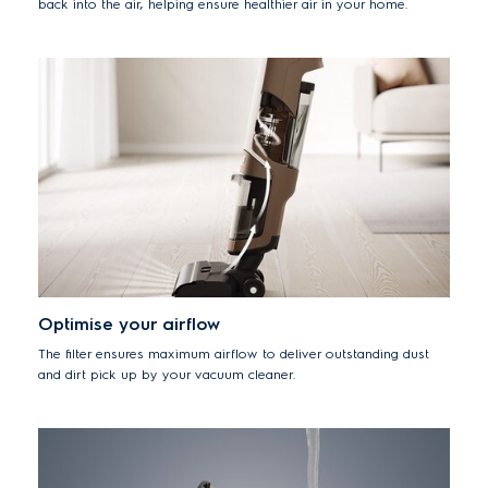
back into the air, helping ensure healthier air in your home.
Optimise your airflow
The filter ensures maximum airflow to deliver outstanding dust
and dirt pick up by your vacuum cleaner.