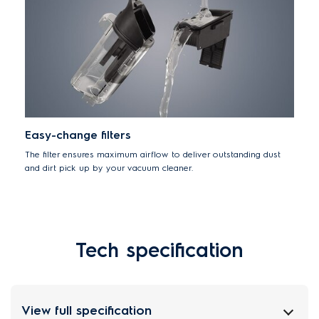
Easy-change filters
The filter ensures maximum airflow to deliver outstanding dust
and dirt pick up by your vacuum cleaner.
Tech specification
View full specification