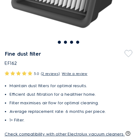
Fine dust filter
EF162
5.0
(2 reviews)
Write a review
Maintain dust filters for optimal results.
Efficient dust filtration for a healthier home.
Filter maximises air flow for optimal cleaning.
Average replacement rate: 6 months per piece.
1× Filter​.
Check compatibility with other Electrolux vacuum cleaners