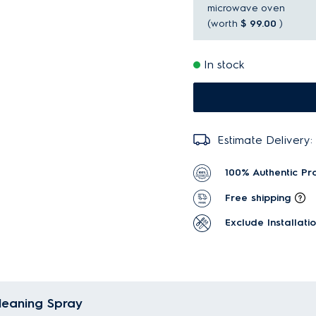
microwave oven
(worth
$ 99.00
)
In stock
Estimate Delivery:
100% Authentic Pr
Free shipping
Exclude Installati
Cleaning Spray