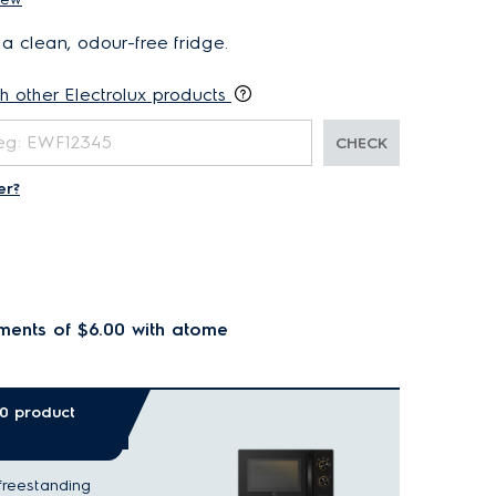
 a clean, odour-free fridge.
th other Electrolux products
CHECK
er?
ments of $6.00
with atome
00 product
freestanding