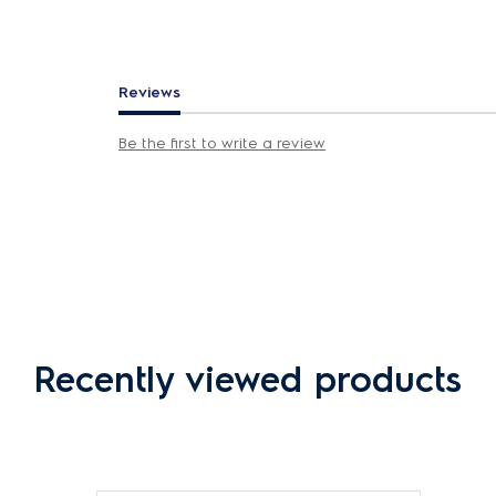
Reviews
Be the first to write a review
Recently viewed products