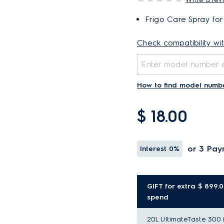
Frigo Care Spray for
Check compatibility wi
How to find model numb
$ 18.00
or 3 Pay
Interest
0%
GIFT for extra $ 899.
spend
20L UltimateTaste 300 