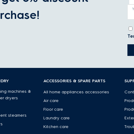
rchase!
Te
NDRY
ACCESSORIES & SPARE PARTS
SUP
ing machines &
All home appliances accessories
Cont
er dryers
Air care
Prod
Floor care
Prod
ent steamers
Laundry care
Exte
rs
Kitchen care
Trou