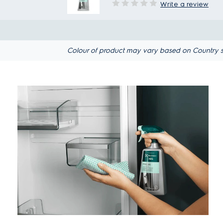
Write a review
Colour of product may vary based on Country spec