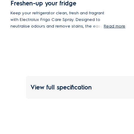
Freshen-up your fridge
Keep your refrigerator clean, fresh and fragrant
with Electrolux Frigo Care Spray. Designed to
neutralise odours and remove stains, the easy-
Read more
rinse formula leaves fridge surfaces and shelves
spotless with hassle-free cleaning
View full specification