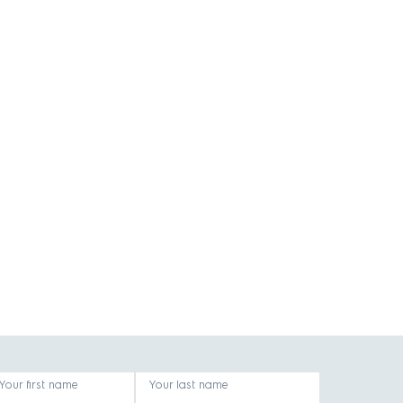
Your first name
Your last name