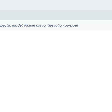
ific model. Picture are for illustration purpose