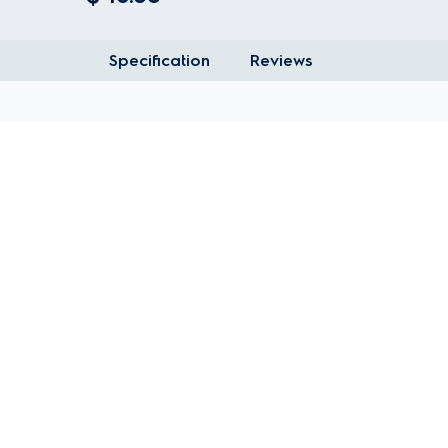
Specification
Reviews