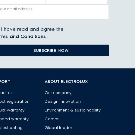
Your email address
I have read and agree the
rms and Conditions
.
SUBSCRIBE NOW
PORT
ABOUT ELECTROLUX
act us
Our company
uct registration
Design innovation
uct warranty
Environment & sustainability
nded warranty
Career
bleshooting
Global leader