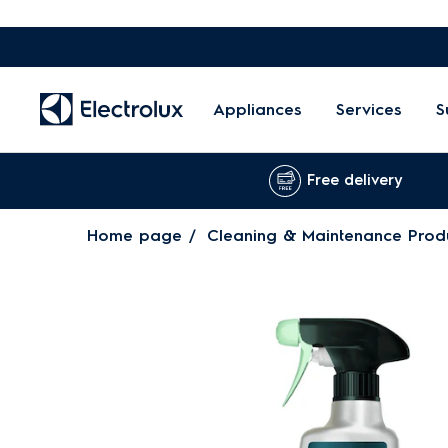
Appliances
Services
S
Free delivery
Home page
Cleaning & Maintenance Prod