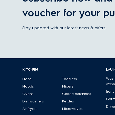
voucher for your pu
Stay updated with our latest news & offers
KITCHEN
LAU
Wash
Hobs
Toasters
wash
Hoods
Mixers
Irons
Ovens
Coffee machines
Garm
Dishwashers
Kettles
Drye
Air fryers
Microwaves