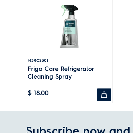
M3RCS301
Frigo Care Refrigerator
Cleaning Spray
$ 18.00
Subscribe now and 