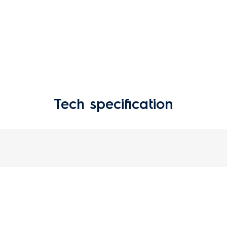
Tech specification