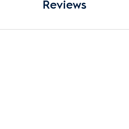
Reviews