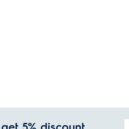
get 5% discount