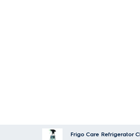
Frigo Care Refrigerator 