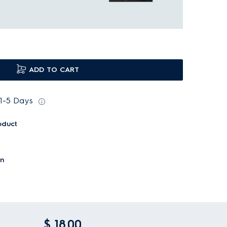
ADD TO CART
 1-5 Days
oduct
on
$ 18.00