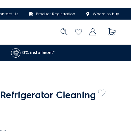
ontact Us
Product Registration
Where to buy
0% installment*
Refrigerator Cleaning
iew