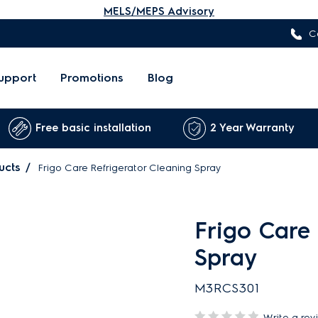
MELS/MEPS Advisory
C
upport
Promotions
Blog
Free basic installation
2 Year Warranty
ucts
Frigo Care Refrigerator Cleaning Spray
Frigo Care 
Spray
M3RCS301
Write a rev