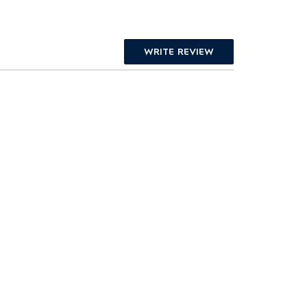
WRITE REVIEW