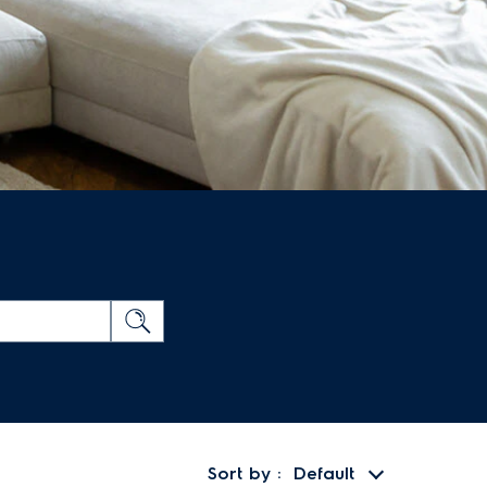
Sort by
Default