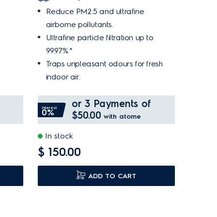
Reduce PM2.5 and ultrafine
airborne pollutants.
Ultrafine particle filtration up to
99.97%.*
Traps unpleasant odours for fresh
indoor air.
or 3 Payments of
Interest
0%
$50.00
with atome
In stock
$ 150.00
ADD TO CART