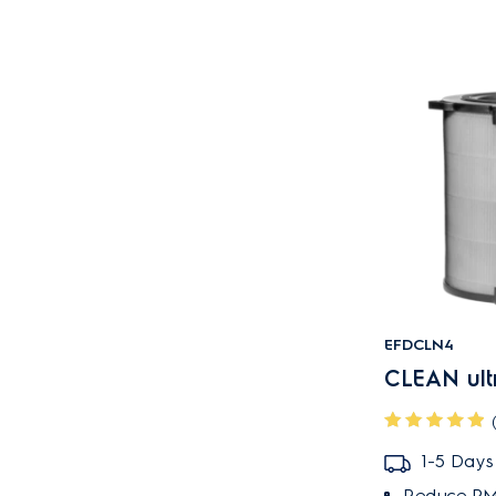
EFDCLN4
CLEAN ultra
1-5 Days
Reduce PM2