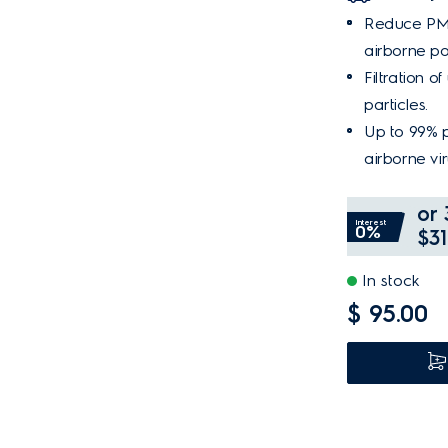
Reduce PM2
airborne pol
Filtration o
particles.
Up to 99% p
airborne vir
or 
Interest
0%
$31
In stock
$ 95.00