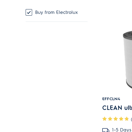
Buy from Electrolux
EFFCLN4
CLEAN ultra
1-5 Days