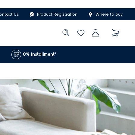
ontact Us
Product Registration
Where to buy
0% installment*