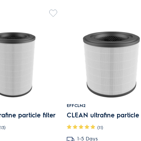
EFFCLN2
fine particle filter
CLEAN ultrafine particle f
(13)
(11)
1-5 Days