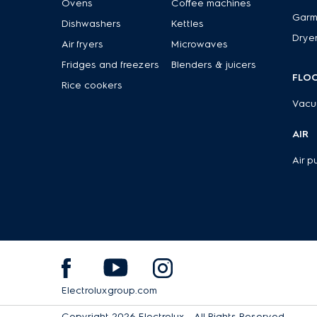
Ovens
Coffee machines
Garm
Dishwashers
Kettles
Drye
Air fryers
Microwaves
Fridges and freezers
Blenders & juicers
FLO
Rice cookers
Vacu
AIR
Air pu
Electroluxgroup.com
Copyright 2026 Electrolux - All Rights Reserved.