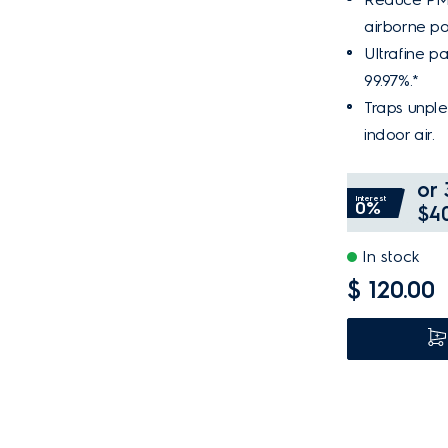
airborne pol
Ultrafine par
99.97%.*
Traps unple
indoor air.
or 
Interest
0%
$40
In stock
$ 120.00