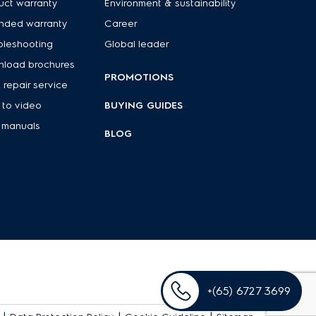
uct warranty
Environment & sustainability
nded warranty
Career
bleshooting
Global leader
load brochures
PROMOTIONS
 repair service
to video
BUYING GUIDES
 manuals
BLOG
+(65) 6727 3699