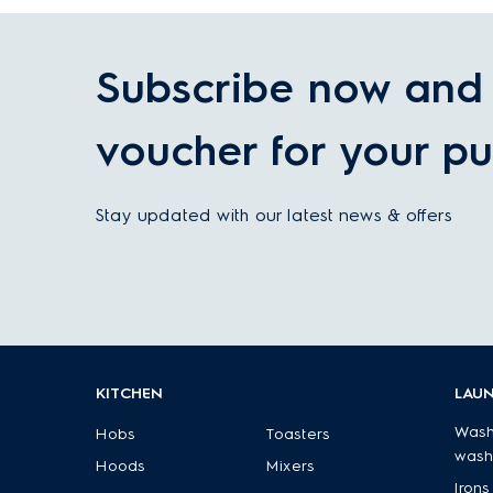
Subscribe now and 
voucher for your pu
Stay updated with our latest news & offers
KITCHEN
LAU
Wash
Hobs
Toasters
wash
Hoods
Mixers
Irons