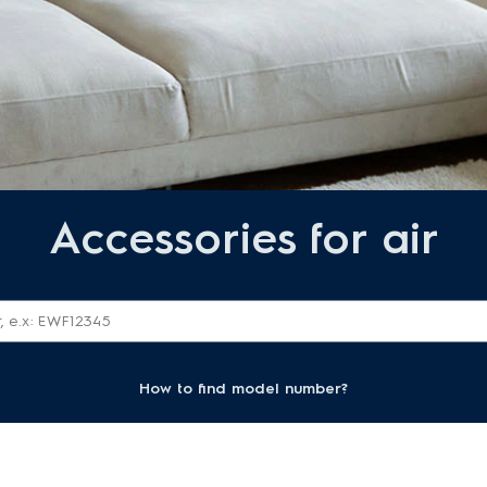
Accessories for air
How to find model number?