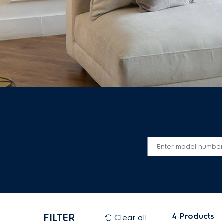
4
Products
FILTER
Clear all