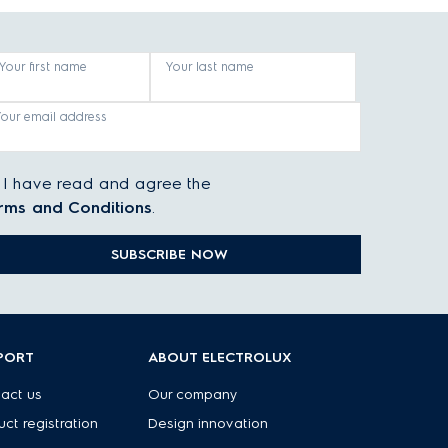
Your first name
Your last name
Your email address
I have read and agree the
rms and Conditions
.
SUBSCRIBE NOW
PORT
ABOUT ELECTROLUX
act us
Our company
uct registration
Design innovation