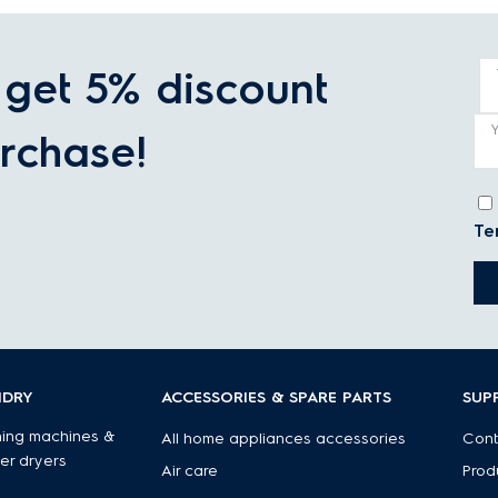
get 5% discount
rchase!
Te
NDRY
ACCESSORIES & SPARE PARTS
SUP
ing machines &
All home appliances accessories
Cont
er dryers
Air care
Prod