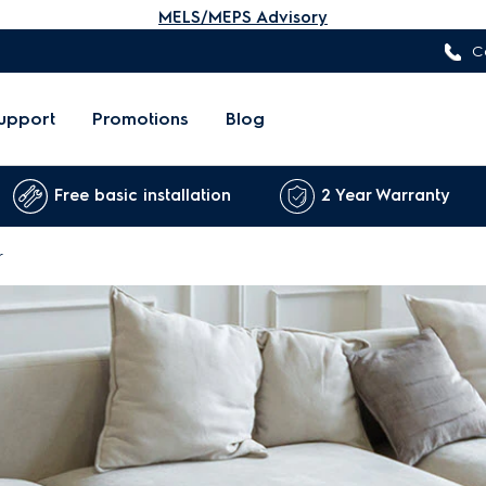
MELS/MEPS Advisory
C
upport
Promotions
Blog
Free basic installation
2 Year Warranty
r