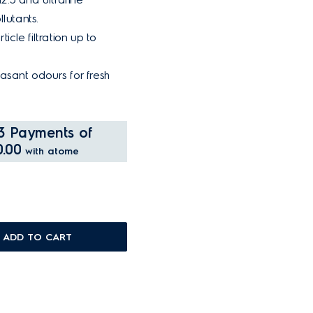
lutants.
ticle filtration up to
asant odours for fresh
3 Payments of
.00
with atome
ADD TO CART