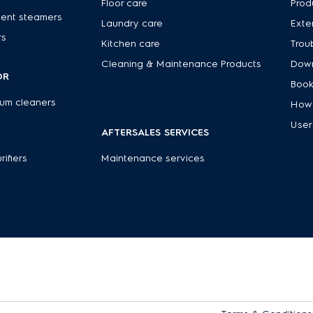
Floor care
Prod
ent steamers
Laundry care
Exte
rs
Kitchen care
Trou
Cleaning & Maintenance Products
Down
OR
Book
um cleaners
How 
User
AFTERSALES SERVICES
rifiers
Maintenance services