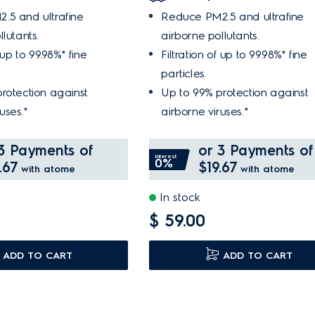
.5 and ultrafine
Reduce PM2.5 and ultrafine
lutants.
airborne pollutants.
f up to 99.98%* fine
Filtration of up to 99.98%* fine
particles.
rotection against
Up to 99% protection against
uses.*
airborne viruses.*
3 Payments of
or 3 Payments of
Interest
0%
.67
$19.67
with atome
with atome
In stock
$ 59.00
ADD TO CART
ADD TO CART