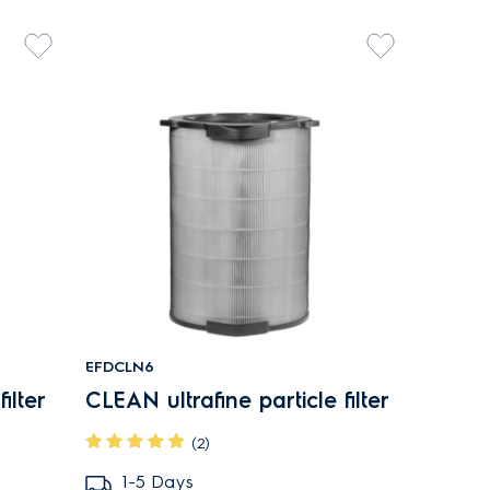
EFDCLN6
ilter
CLEAN ultrafine particle filter
(2)
1-5 Days