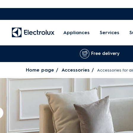
Appliances
Services
S
Free delivery
Home page
Accessories
Accessories for ai