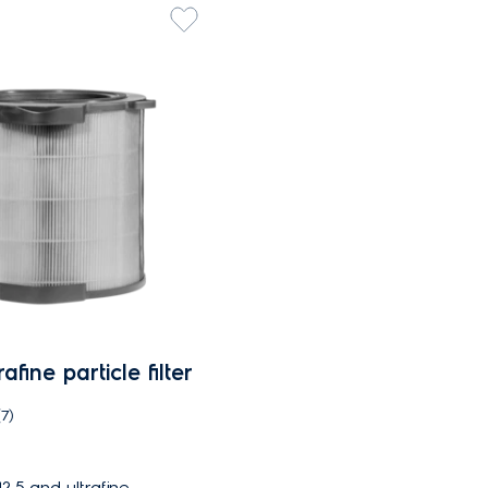
fine particle filter
(7)
.5 and ultrafine