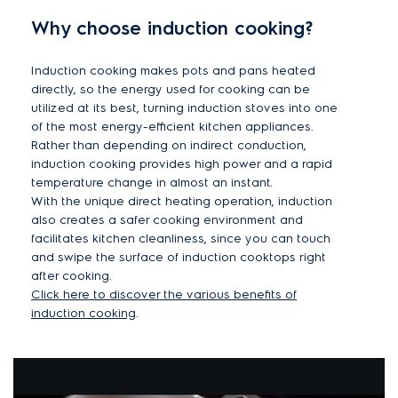
Why choose induction cooking?
Induction cooking makes pots and pans heated
directly, so the energy used for cooking can be
utilized at its best, turning induction stoves into one
of the most energy-efficient kitchen appliances.
Rather than depending on indirect conduction,
induction cooking provides high power and a rapid
temperature change in almost an instant.
With the unique direct heating operation, induction
also creates a safer cooking environment and
facilitates kitchen cleanliness, since you can touch
and swipe the surface of induction cooktops right
after cooking.
Click here to discover the various benefits of
induction cooking
.