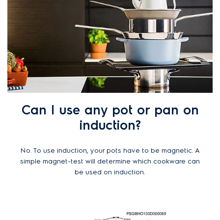
Can I use any pot or pan on
induction?
No. To use induction, your pots have to be magnetic. A
simple magnet-test will determine which cookware can
be used on induction.