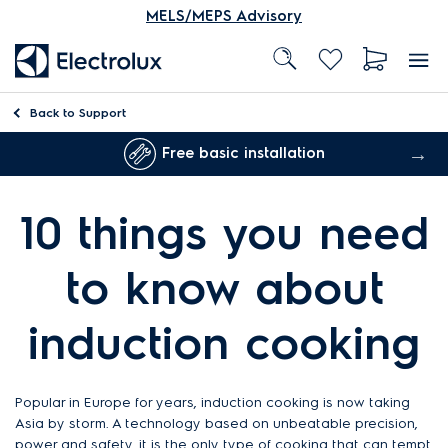
MELS/MEPS Advisory
Back to
Support
Free basic installation
10 things you need
to know about
induction cooking
Popular in Europe for years, induction cooking is now taking
Asia by storm. A technology based on unbeatable precision,
power and safety, it is the only type of cooking that can tempt