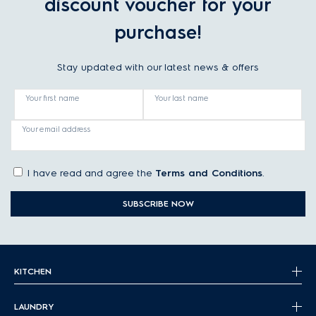
discount voucher for your
purchase!
Stay updated with our latest news & offers
Your first name
Your last name
Your email address
I have read and agree the
Terms and Conditions
.
SUBSCRIBE NOW
KITCHEN
LAUNDRY