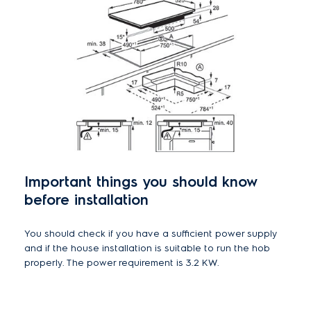
Important things you should know
before installation
You should check if you have a sufficient power supply
and if the house installation is suitable to run the hob
properly. The power requirement is 3.2 KW.