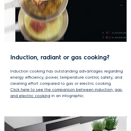
Induction, radiant or gas cooking?
Induction cooking has outstanding advantages regarding
energy efficiency, power, temperature control, safety, and
cleaning effort compared to gas or electric cooking.
Click here to see the comparison between induction, gas,
and electric cooking
in an infographic.