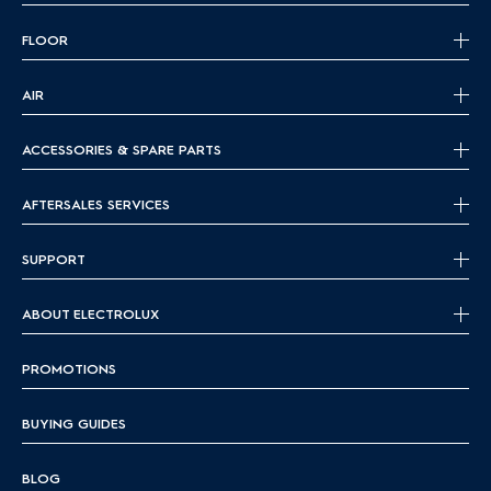
FLOOR
AIR
ACCESSORIES & SPARE PARTS
AFTERSALES SERVICES
SUPPORT
ABOUT ELECTROLUX
PROMOTIONS
BUYING GUIDES
BLOG