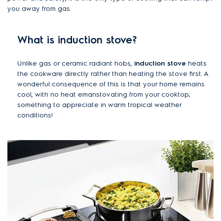
you away from gas.
What is induction stove?
Unlike gas or ceramic radiant hobs,
induction stove
heats
the cookware directly rather than heating the stove first. A
wonderful consequence of this is that your home remains
cool, with no heat emanstovating from your cooktop;
something to appreciate in warm tropical weather
conditions!