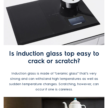
Is induction glass top easy to
crack or scratch?
Induction glass is made of “ceramic glass” that’s very
strong and can withstand high temperatures as well as
sudden temperature changes. Scratching, however, can
occur if one is careless.