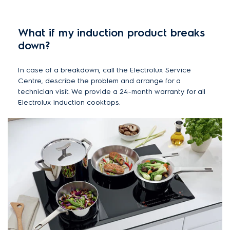
What if my induction product breaks
down?
In case of a breakdown, call the Electrolux Service
Centre, describe the problem and arrange for a
technician visit. We provide a 24-month warranty for all
Electrolux induction cooktops.