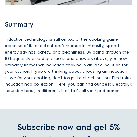
Summary
Induction technology is still on top of the cooking game
because of its excellent performance in intensity, speed,
energy savings, safety, and cleanliness. By going through the
10 frequently asked questions and answers above, you now
probably know that induction cooking is an ideal solution for
your kitchen. If you are thinking about choosing an induction
stove for your cooking, don't forget to
check out our Electrolux
induction hob collection
. Here, you can find our best Electrolux
induction hobs, in different sizes to fit all your preferences.
Subscribe now and get 5%