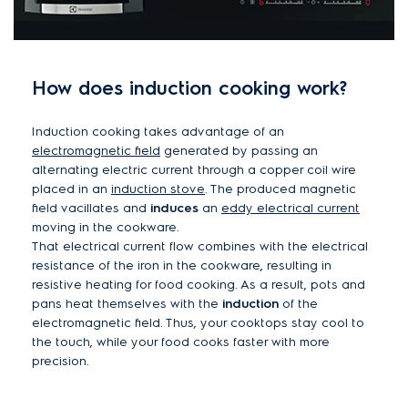
How does induction cooking work?
Induction cooking takes advantage of an
electromagnetic field
generated by passing an
alternating electric current through a copper coil wire
placed in an
induction stove
. The produced magnetic
field vacillates and
induces
an
eddy electrical current
moving in the cookware.
That electrical current flow combines with the electrical
resistance of the iron in the cookware, resulting in
resistive heating for food cooking. As a result, pots and
pans heat themselves with the
induction
of the
electromagnetic field. Thus, your cooktops stay cool to
the touch, while your food cooks faster with more
precision.