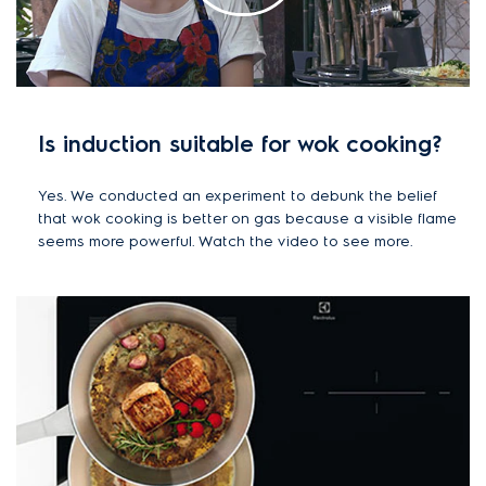
Is induction suitable for wok cooking?
Yes. We conducted an experiment to debunk the belief
that wok cooking is better on gas because a visible flame
seems more powerful. Watch the video to see more.