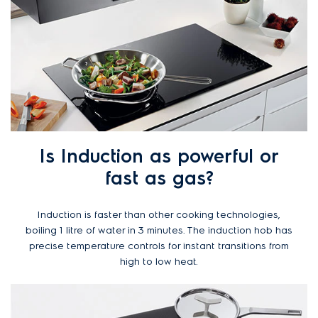
Is Induction as powerful or
fast as gas?
Induction is faster than other cooking technologies,
boiling 1 litre of water in 3 minutes. The induction hob has
precise temperature controls for instant transitions from
high to low heat.