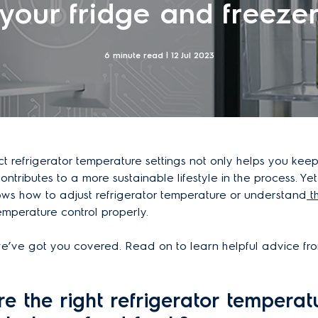
your fridge and freeze
6 minute read |
12 Jul 2023
t refrigerator temperature settings not only helps you kee
 contributes to a more sustainable lifestyle in the process. Yet
ws how to adjust refrigerator temperature or understand
t
mperature control properly.
e’ve got you covered. Read on to learn helpful advice fro
e the right refrigerator temperat