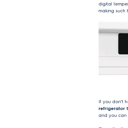
digital tempe
making such 
If you don’t
refrigerator
and you can f