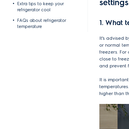
setting
Extra tips to keep your
refrigerator cool
FAQs about refrigerator
1. What 
temperature
It's advised 
or normal tem
freezers. For
close to free
and prevent f
It is importan
temperatures.
higher than t