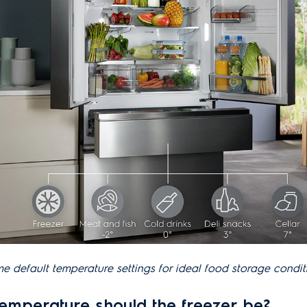
e default temperature settings for ideal food storage condit
temperature should the freezer be?