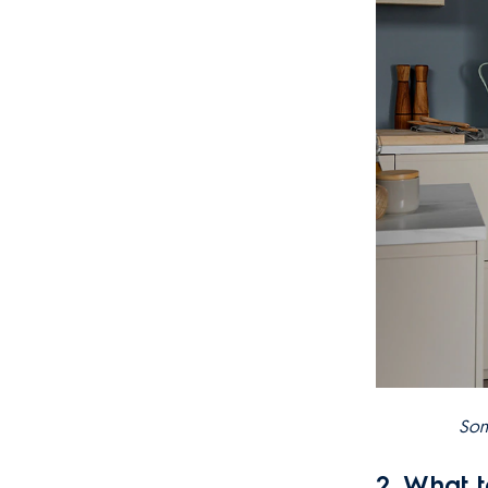
Som
2. What 