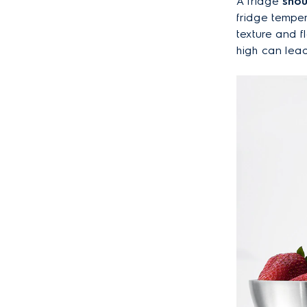
A fridge
shou
fridge tempe
texture and f
high can lead