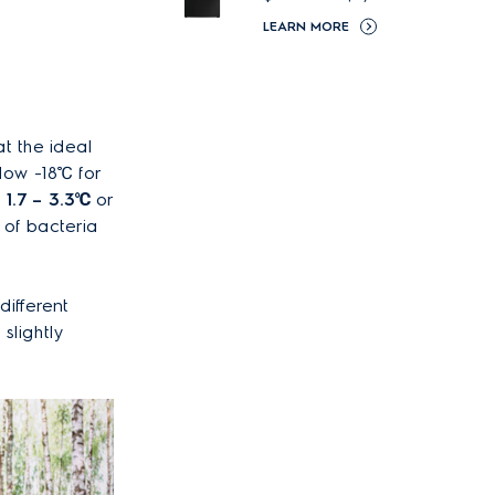
LEARN MORE
t the ideal
low -18℃ for
1.7 – 3.3
℃
or
 of bacteria
different
slightly