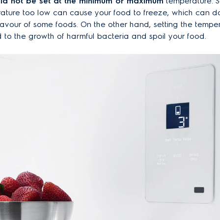
ld not be set at the minimum or maximum
temperature. S
rature too low can cause your food to freeze, which can 
lavour of some foods. On the other hand, setting the tempe
 to the growth of harmful bacteria and spoil your food.