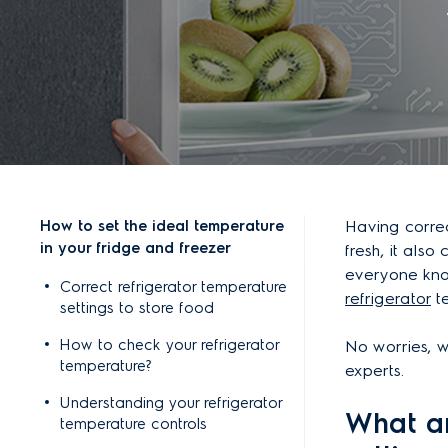
How to set the ideal temperature
Having correc
in your fridge and freezer
fresh, it also
everyone kno
Correct refrigerator temperature
refrigerator
te
settings to store food
How to check your refrigerator
No worries, w
temperature?
experts.
Understanding your refrigerator
What ar
temperature controls