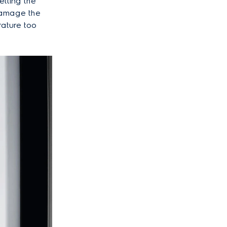
etting the
damage the
rature too