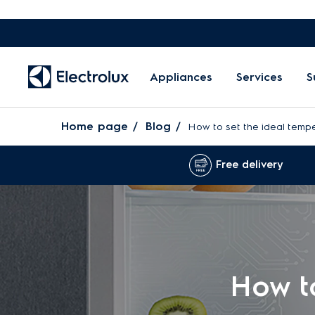
Appliances
Services
S
Home page
Blog
How to set the ideal tempe
Free delivery
How to