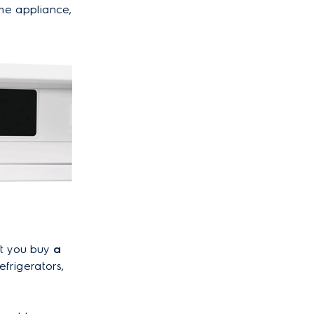
the appliance,
at you buy
a
efrigerators,