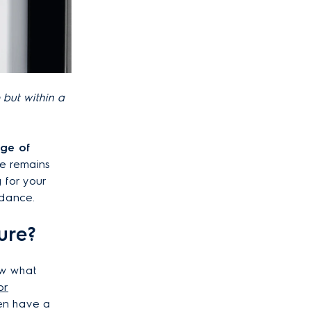
 but within a
nge
of
e remains
g for your
uidance.
ure?
ow what
or
en have a