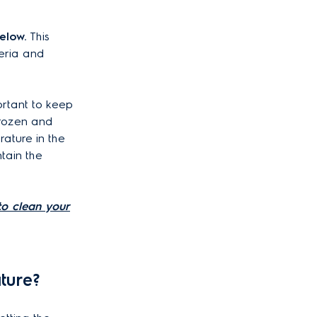
elow.
This
eria and
ortant to keep
frozen and
ature in the
tain the
o clean your
ture?