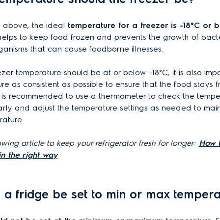
 above, the ideal
temperature for a freezer is -18°C or b
helps to keep food frozen and prevents the growth of bact
ganisms that can cause foodborne illnesses.
ezer temperature should be at or below -18°C, it is also imp
re as consistent as possible to ensure that the food stays 
It is recommended to use a thermometer to check the temper
arly and adjust the temperature settings as needed to main
rature.
wing article to keep your refrigerator fresh for longer:
How t
in the right way
d a fridge be set to min or max tempera