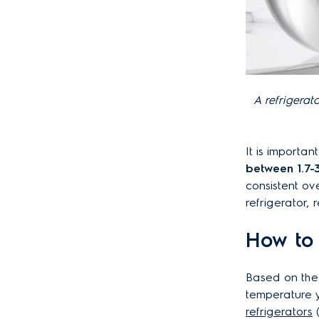
A refrigerat
It is importan
between 1.7-
consistent ove
refrigerator,
How to 
Based on the
temperature y
refrigerators