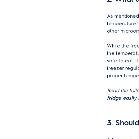
As mentioned
temperature 
other microor
While the fre
the temperatu
safe to eat. 
freezer regul
proper tempe
Read the follo
fridge easily 
3. Shoul