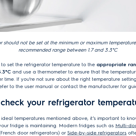
or should not be set at the minimum or maximum temperature
recommended range between 1.7 and 3.3°C
t to set the refrigerator temperature to the
appropriate ra
3.3°C
and use a thermometer to ensure that the temperatur
r time. If you're not sure about the right temperature settin
 refer to the user manual or contact the manufacturer for g
check your refrigerator temperat
 ideal temperatures mentioned above, it’s important to kn
our fridge is maintaining. Modern fridges such as
Multi-do
(
French door refrigerators)
or
S
ide-by-side refrigerators
oft