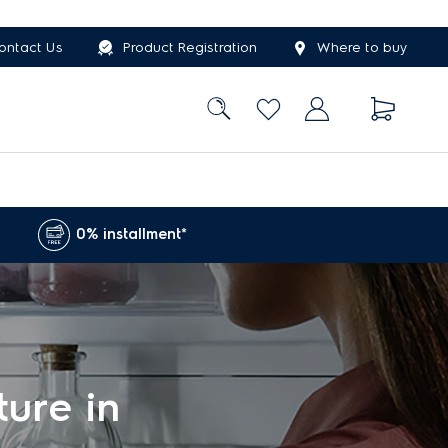
ontact Us
Product Registration
Where to buy
0% installment*
ture in