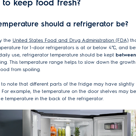
s to keep food fresh?
temperature should a refrigerator be?
by the
United States Food and Drug Administration (FDA)
tha
perature for 1-door refrigerators is at or below 4℃, and be
 daily use, refrigerator temperature should be kept
between 
zing. This temperature range helps to slow down the growth
ood from spoiling.
t to note that different parts of the fridge may have slightly 
 For example, the temperature on the door shelves may be 
he temperature in the back of the refrigerator.