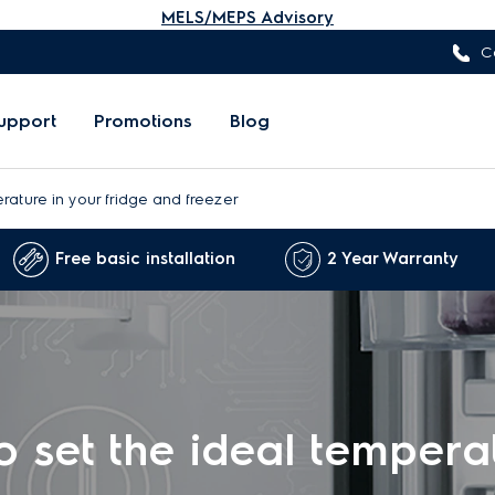
MELS/MEPS Advisory
C
upport
Promotions
Blog
rature in your fridge and freezer
Free basic installation
2 Year Warranty
 set the ideal tempera