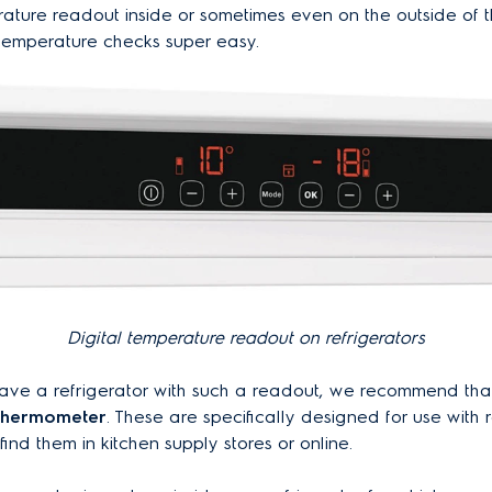
rature readout inside or sometimes even on the outside of 
temperature checks super easy.
Digital temperature readout on refrigerators
 have a refrigerator with such a readout, we recommend th
 thermometer
. These are specifically designed for use with r
ind them in kitchen supply stores or online.