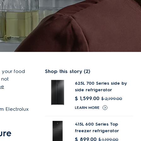
r
p your food
Shop this story (2)
 not
625L 700 Series side by
he
side refrigerator
$ 1,599.00
$ 2,199.00
LEARN MORE
m Electrolux
415L 600 Series Top
ure
freezer refrigerator
$ 899.00
$ 1,199.00