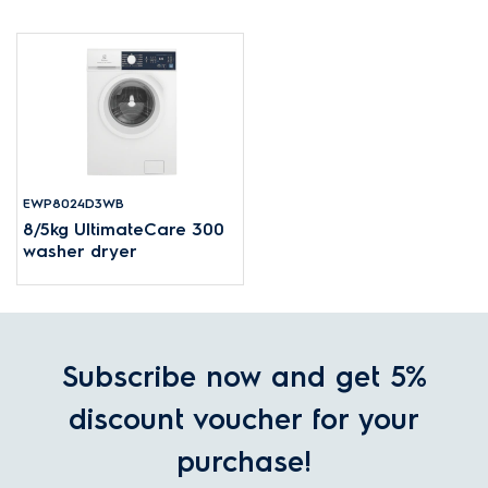
EWP8024D3WB
8/5kg UltimateCare 300
washer dryer
Subscribe now and get 5%
discount voucher for your
purchase!