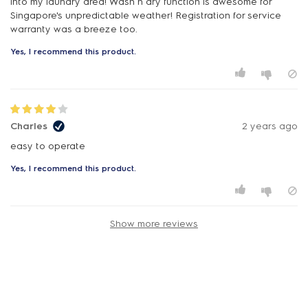
into my laundry area! Wash n dry function is awesome for
Singapore's unpredictable weather! Registration for service
warranty was a breeze too.
Yes, I recommend this product.
Charles
2 years ago
easy to operate
Yes, I recommend this product.
Show more reviews