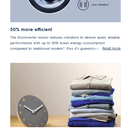
50% more efficient
The EcoInverter motor reduces vibration to deliver quiet, reliable
performance with up to 50% lower energy consumption
Read more
compared to traditional models*. Plus it's guaranteed for 10
years.
*50% lower energy consumption EWF8024BDWA vs. previous
model EWF8025EQWA