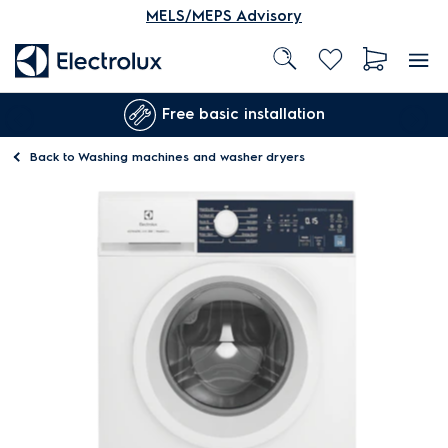
MELS/MEPS Advisory
Free basic installation
Back to
Washing machines and washer dryers