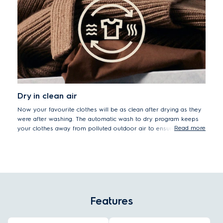
Dry in clean air
Now your favourite clothes will be as clean after drying as they
were after washing. The automatic wash to dry program keeps
Read more
your clothes away from polluted outdoor air to ensure that
sensitive skin stays safe.
Features