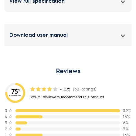
View full specification
Download user manual
Reviews
4.0/5
(32 Ratings)
75
%
Recommend
75% of reviewers recommend this product
5
☆
59%
4
☆
16%
3
☆
6%
2
☆
3%
1
☆
16%