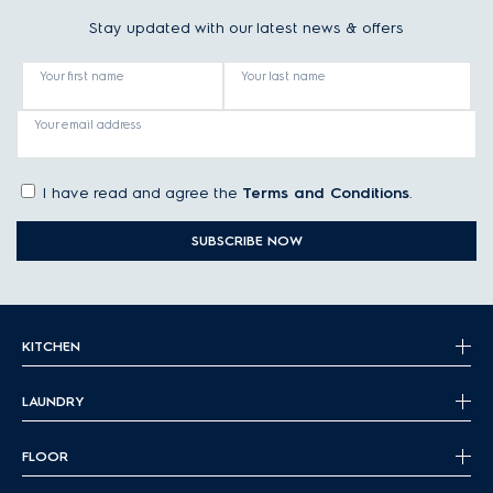
Stay updated with our latest news & offers
Your first name
Your last name
Your email address
I have read and agree the
Terms and Conditions
.
SUBSCRIBE NOW
KITCHEN
LAUNDRY
FLOOR