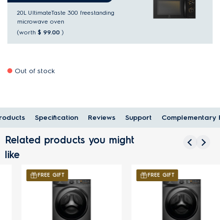
20L UltimateTaste 300 freestanding
microwave oven
(worth
$ 99.00
)
Out of stock
oducts
Specification
Reviews
Support
Complementary 
Related products you might
like
FREE GIFT
FREE GIFT