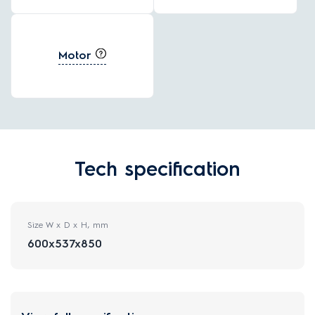
Motor
Tech specification
Size W x D x H, mm
600x537x850