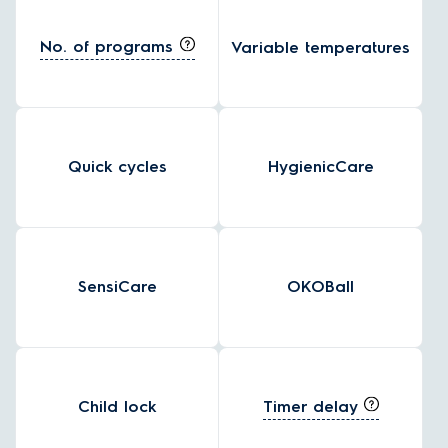
No. of programs
Variable temperatures
Quick cycles
HygienicCare
SensiCare
OKOBall
Timer delay
Child lock