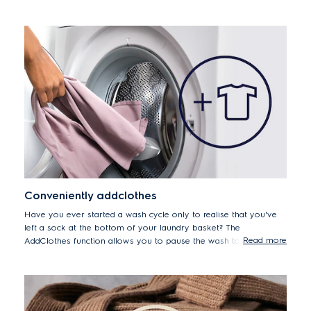
all your fabrics are washed with the right level of care.
Conveniently addclothes
Have you ever started a wash cycle only to realise that you've
left a sock at the bottom of your laundry basket? The
Read more
AddClothes function allows you to pause the wash to add
forgotten items up to 15 minutes after the cycle begins.