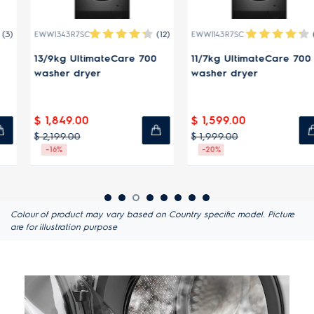
(12)
(14)
EWW1343R7SC
EWW1143R7SC
13/9kg UltimateCare 700
11/7kg UltimateCare 700
washer dryer
washer dryer
$ 1,849.00
$ 1,599.00
$ 2,199.00
$ 1,999.00
-16%
-20%
Colour of product may vary based on Country specific model. Picture
are for illustration purpose