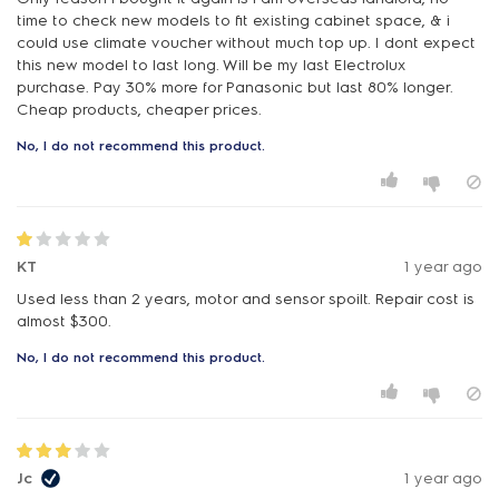
time to check new models to fit existing cabinet space, & i
could use climate voucher without much top up. I dont expect
this new model to last long. Will be my last Electrolux
purchase. Pay 30% more for Panasonic but last 80% longer.
Cheap products, cheaper prices.
No, I do not recommend this product.
KT
1 year ago
Used less than 2 years, motor and sensor spoilt. Repair cost is
almost $300.
No, I do not recommend this product.
Jc
1 year ago