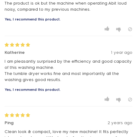
The product is ok but the machine when operating Abit loud
noisy, compared to my previous machines.
Yes, I recommend this product.
Katherine
1 year ago
I am pleasantly surprised by the efficiency and good capacity
of this washing machine.
The tumble dryer works fine and most importantly all the
washing gives good results.
Yes, I recommend this product.
Ping
2 years ago
Clean look & compact, love my new machine! It fits perfectly