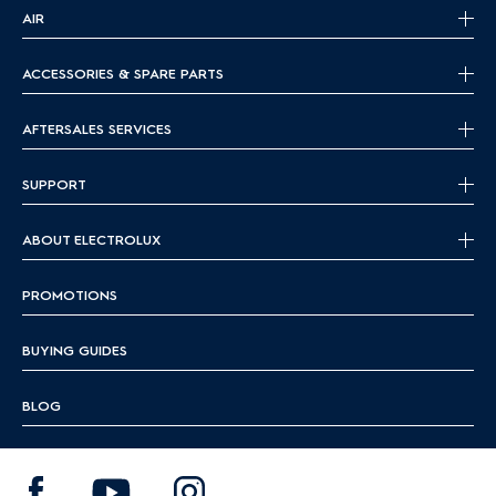
AIR
ACCESSORIES & SPARE PARTS
AFTERSALES SERVICES
SUPPORT
ABOUT ELECTROLUX
PROMOTIONS
BUYING GUIDES
BLOG