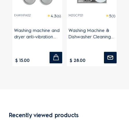
E4WHPA02
M2GCP121
(6)
(1)
Washing machine and
Washing Machine &
dryer anti-vibration
Dishwasher Cleaning
pads
Powder
$ 15.00
$ 28.00
Recently viewed products