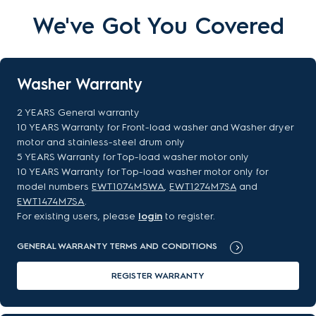
We've Got You Covered
Washer Warranty
2 YEARS General warranty
10 YEARS Warranty for Front-load washer and Washer dryer
motor and stainless-steel drum only
5 YEARS Warranty for Top-load washer motor only
10 YEARS Warranty for Top-load washer motor only for
model numbers
EWT1074M5WA
,
EWT1274M7SA
and
EWT1474M7SA
.
For existing users, please
login
to register.
GENERAL WARRANTY TERMS AND CONDITIONS
REGISTER WARRANTY