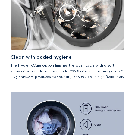
Clean with added hygiene
The HygienicCare option finishes the wash cycle with a soft
spray of vapour to remove up to 99.9% of allergens and germs.*
Read more
HygienicCare produces vapour at just 40°C, so it is gentler on
your fabrics, whilst also saving energy.
*Electrolux front load washers with Vapour / Hygienic Care
option remove up to 99.2% of Der f1 (dust mite) and Fel d1 (cat
allergen) and upto 99.9% of Staphylococcus aureus and
Klebsiella pneumonia during a 40°C cottons wash.