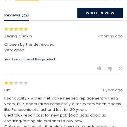
WRITE REVIEW
Reviews (32)
Zhang Guoxin
7 months ago
Chosen by the developer.
Very good
Yes, I recommend this product.
Lim
1 year ago
Poor quality - water inlet valve needed replacement within 2
years, PCB board failed completely after 7years when models
like Panasonic etc last and last for 20 years.
Electrolux repair cost for new pcb $560 iscas gpod as
cheating/forcing old custoner to buy new.
Only reason i bought it again is i am overseas landlord, no