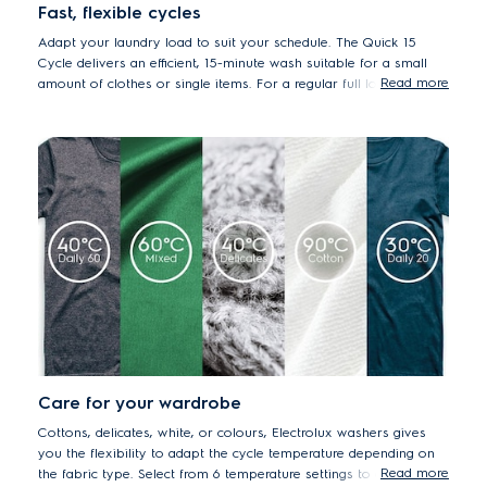
Fast, flexible cycles
Adapt your laundry load to suit your schedule. The Quick 15
Cycle delivers an efficient, 15-minute wash suitable for a small
Read more
amount of clothes or single items. For a regular full load, set to
the Full Wash 60 cycle, the ideal one-hour program.
Care for your wardrobe
Cottons, delicates, white, or colours, Electrolux washers gives
you the flexibility to adapt the cycle temperature depending on
Read more
the fabric type. Select from 6 temperature settings to ensure that