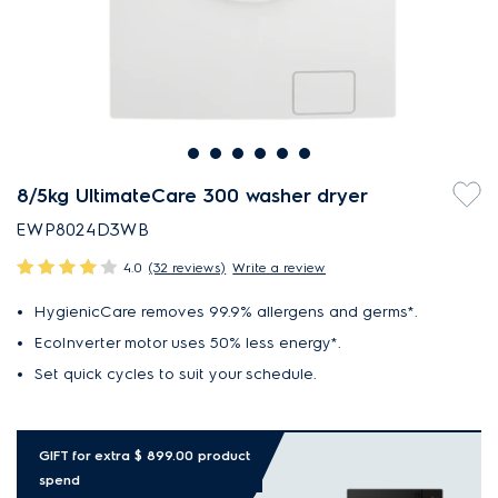
8/5kg UltimateCare 300 washer dryer
EWP8024D3WB
4.0
(32 reviews)
Write a review
HygienicCare removes 99.9% allergens and germs*.
EcoInverter motor uses 50% less energy*.
Set quick cycles to suit your schedule.
GIFT for extra $ 899.00 product
spend